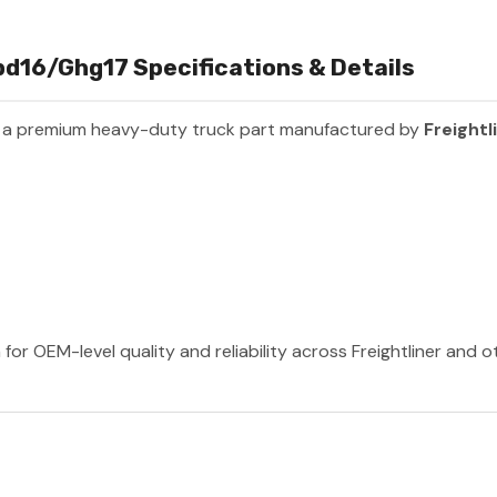
bd16/Ghg17 Specifications & Details
 a premium heavy-duty truck part manufactured by
Freightl
 for OEM-level quality and reliability across Freightliner and 