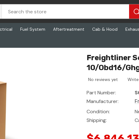
ctrical
Fuel System
Aftertreatment
Cab & Hood
Exhau
 - Dash, P4, 10/Obd16/Ghg17
Freightliner 
10/Obd16/Gh
No reviews yet
Write
Part Number:
S
Manufacturer:
F
Condition:
N
Shipping:
C
$6,846.1