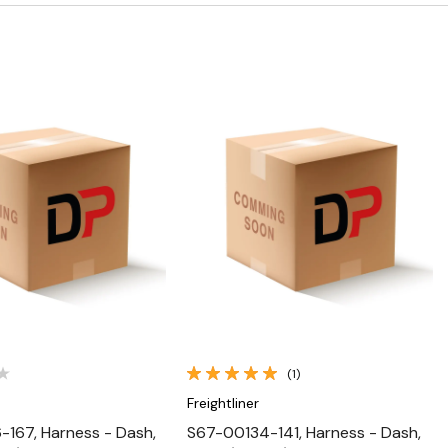
Quick View
Quick View
(1)
Freightliner
167, Harness - Dash,
S67-00134-141, Harness - Dash,