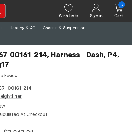
0
Wish Lists
Sign in
Cart
st
Heating & AC
Chassis & Suspension
S67-00161-214, Harness - Dash, P4,
g17
 a Review
67-00161-214
reightliner
ew
alculated At Checkout
3