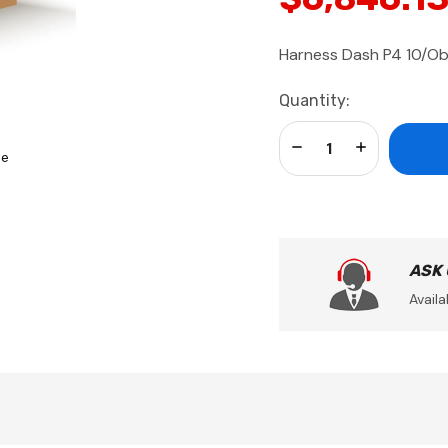
Harness Dash P4 10/O
Current
Quantity:
Stock:
Decrease Quantity:
Increase Qua
se
ASK
Availa