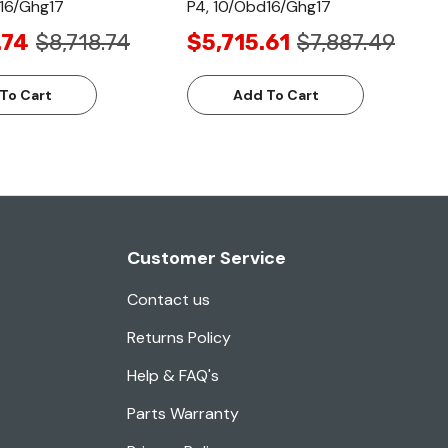
16/Ghg17
P4, 10/Obd16/Ghg17
.74
$8,718.74
$5,715.61
$7,887.49
To Cart
Add To Cart
Customer Service
Contact us
Returns Policy
Help & FAQ's
Parts Warranty