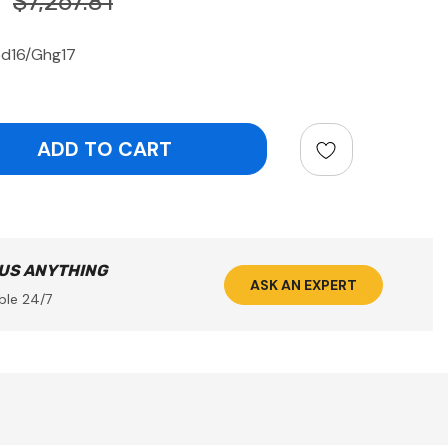
$7,267.81
bd16/Ghg17
ntity:
 US ANYTHING
ASK AN EXPERT
ble 24/7