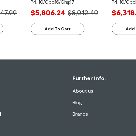
P4, 10/Obd16/Ghg17
P4, 10/Obd
47.99
$5,806.24
$8,012.49
$6,318
Add To Cart
Add 
Further Info.
About us
Blog
l
Brands