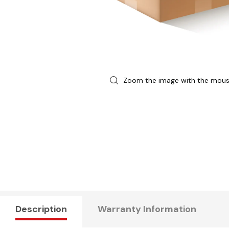
Zoom the image with the mou
Description
Warranty Information