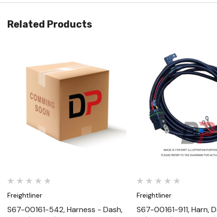
Related Products
Quick View
Quick View
Freightliner
Freightliner
S67-00161-542, Harness - Dash,
S67-00161-911, Harn, D