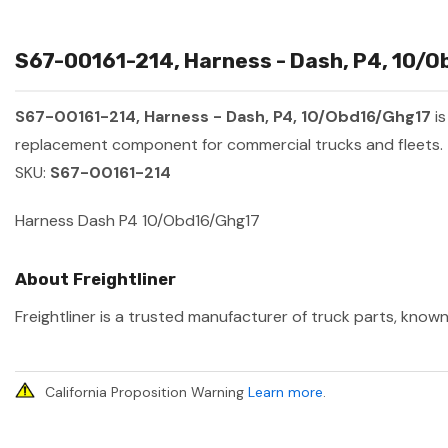
S67-00161-214, Harness - Dash, P4, 10/O
S67-00161-214, Harness - Dash, P4, 10/Obd16/Ghg17
is
replacement component for commercial trucks and fleets.
SKU:
S67-00161-214
Harness Dash P4 10/Obd16/Ghg17
About Freightliner
Freightliner is a trusted manufacturer of truck parts, known
California Proposition Warning
Learn more
.