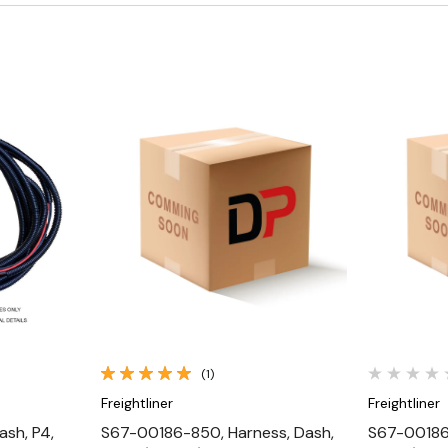
Quick View
(1)
Freightliner
Freightliner
ash, P4,
S67-00186-850, Harness, Dash,
S67-00186-