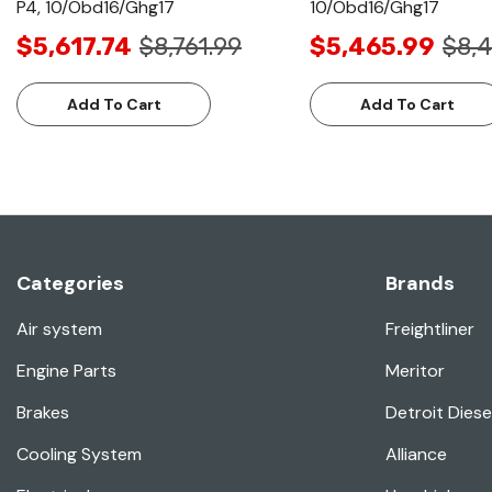
P4, 10/Obd16/Ghg17
10/Obd16/Ghg17
$5,617.74
$8,761.99
$5,465.99
$8,4
Add To Cart
Add To Cart
Categories
Brands
Air system
Freightliner
Engine Parts
Meritor
Brakes
Detroit Diese
Cooling System
Alliance