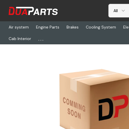
Air system
Engine Parts
Brakes
Cooling System
Ele
...
Cab Interior
Home
Electrical
Harnesses & Cables
S67-00161-214, Harness