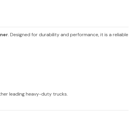
iner
. Designed for durability and performance, it is a reliable
other leading heavy-duty trucks.