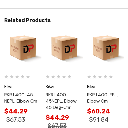
Related Products
Riker
Riker
Riker
RKR L400-45-
RKR L400-
RKR L400-FPL,
NEPL, Elbow Cm
45NEPL, Elbow
Elbow Cm
45 Deg-Chr
$44.29
$60.24
$44.29
$67.53
$91.84
$67.53