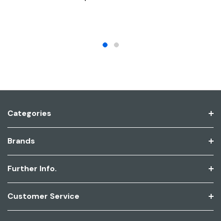
Categories
Brands
Further Info.
Customer Service