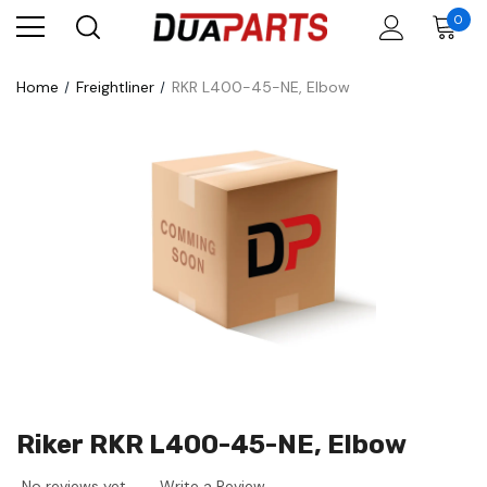
0
Home
Freightliner
RKR L400-45-NE, Elbow
Riker RKR L400-45-NE, Elbow
No reviews yet
Write a Review