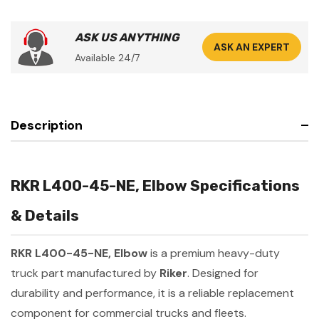
ASK US ANYTHING
ASK AN EXPERT
Available 24/7
Description
RKR L400-45-NE, Elbow Specifications
& Details
RKR L400-45-NE, Elbow
is a premium heavy-duty
truck part manufactured by
Riker
. Designed for
durability and performance, it is a reliable replacement
component for commercial trucks and fleets.