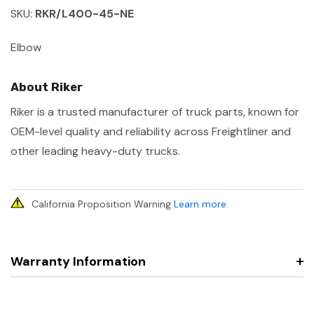
SKU:
RKR/L400-45-NE
Elbow
About Riker
Riker is a trusted manufacturer of truck parts, known for
OEM-level quality and reliability across Freightliner and
other leading heavy-duty trucks.
California Proposition Warning
Learn more
.
Warranty Information