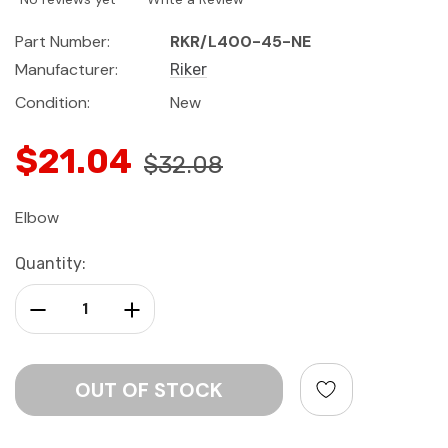
Part Number:
RKR/L400-45-NE
Manufacturer:
Riker
Condition:
New
$21.04
$32.08
Elbow
Current
Quantity:
Stock:
Decrease Quantity:
Increase Quantity: