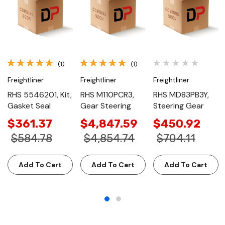
(1)
(1)
Freightliner
Freightliner
Freightliner
RHS 5546201, Kit,
RHS M110PCR3,
RHS MD83PB3Y,
Gasket Seal
Gear Steering
Steering Gear
$361.37
$4,847.59
$450.92
$584.78
$4,854.74
$704.11
Add To Cart
Add To Cart
Add To Cart