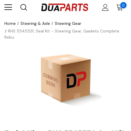
0
Home
Steering & Axle
Steering Gear
RHS 5545531, Seal Kit - Steering Gear, Gaskets Complete
Rebu