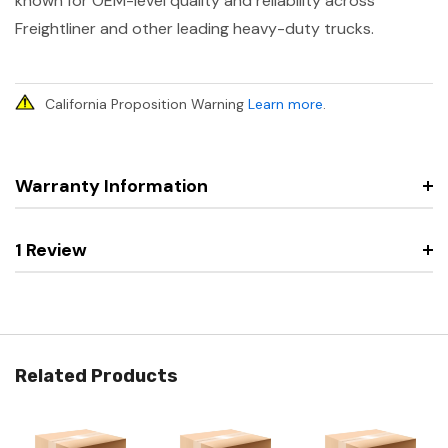
known for OEM-level quality and reliability across
Freightliner and other leading heavy-duty trucks.
California Proposition Warning
Learn more
.
Warranty Information
1 Review
Related Products