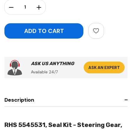
Stock:
Decrease Quantity:
Increase Quantity:
ASK US ANYTHING
ASK AN EXPERT
Available 24/7
Description
RHS 5545531, Seal Kit - Steering Gear,