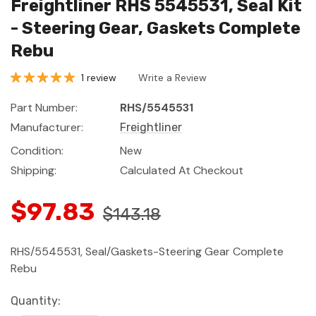
Freightliner RHS 5545531, Seal Kit
- Steering Gear, Gaskets Complete
Rebu
1 review
Write a Review
Part Number:
RHS/5545531
Manufacturer:
Freightliner
Condition:
New
Shipping:
Calculated At Checkout
$97.83
$143.18
RHS/5545531, Seal/Gaskets-Steering Gear Complete
Rebu
Current
Quantity: