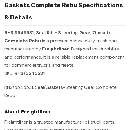
Gaskets Complete Rebu Specifications
& Details
RHS 5545531, Seal Kit - Steering Gear, Gaskets
Complete Rebu
is a premium heavy-duty truck part
manufactured by
Freightliner
. Designed for durability
and performance, it is a reliable replacement component
for commercial trucks and fleets.
SKU:
RHS/5545531
RHS/5545531, Seal/Gaskets-Steering Gear Complete
Rebu
About Freightliner
Freightliner is a trusted manufacturer of truck parts,