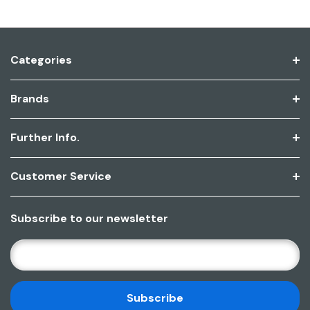
Categories
Brands
Further Info.
Customer Service
Subscribe to our newsletter
E
M
A
I