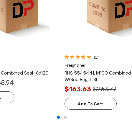
(1)
Freightliner
, Combined Seal-Xd120
RHS 5545441, M100 Combined S
W/Snp Rng, L Sl
8.94
$163.63
$263.77
t
Add To Cart