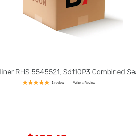
tliner RHS 5545521, Sd110P3 Combined Sea
1 review
Write a Review