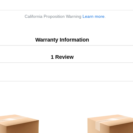
California Proposition Warning
Learn more
.
Warranty Information
1 Review