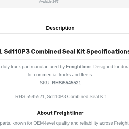
Available 24/7
Description
 Sd110P3 Combined Seal Kit Specifications
duty truck part manufactured by
Freightliner
. Designed for dur
for commercial trucks and fleets.
SKU:
RHS/5545521
RHS 5545521, Sd110P3 Combined Seal Kit
About Freightliner
k parts, known for OEM-level quality and reliability across Freigh