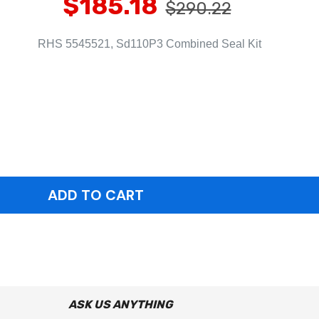
$185.18
$290.22
RHS 5545521, Sd110P3 Combined Seal Kit
ASK US ANYTHING