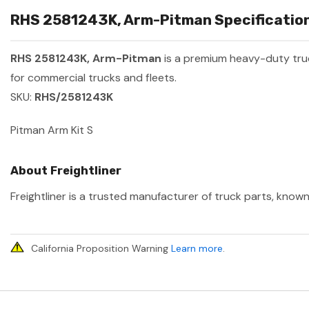
RHS 2581243K, Arm-Pitman Specification
RHS 2581243K, Arm-Pitman
is a premium heavy-duty tr
for commercial trucks and fleets.
SKU:
RHS/2581243K
Pitman Arm Kit S
About Freightliner
Freightliner is a trusted manufacturer of truck parts, known
California Proposition Warning
Learn more
.