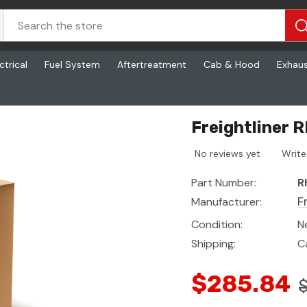
ctrical
Fuel System
Aftertreatment
Cab & Hood
Exhau
Pitman
Freightliner
No reviews yet
Write
Part Number:
R
Manufacturer:
F
Condition:
N
Shipping:
C
$285.84