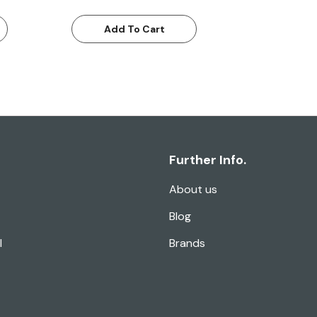
Add To Cart
Further Info.
About us
Blog
l
Brands