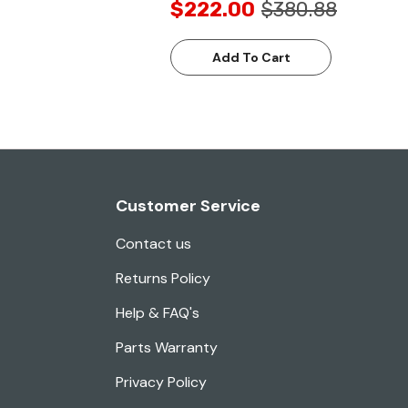
$222.00
$380.88
Add To Cart
Customer Service
Contact us
Returns Policy
Help & FAQ's
Parts Warranty
Privacy Policy