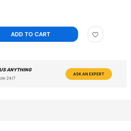
ntity:
 US ANYTHING
ASK AN EXPERT
ble 24/7