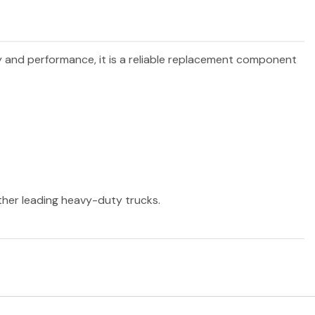
ty and performance, it is a reliable replacement component
other leading heavy-duty trucks.