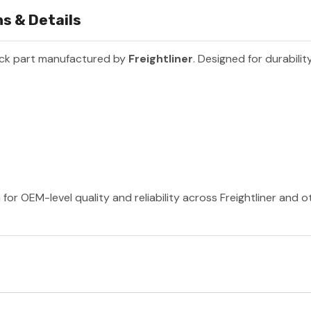
s & Details
uck part manufactured by
Freightliner
. Designed for durabili
 for OEM-level quality and reliability across Freightliner and 