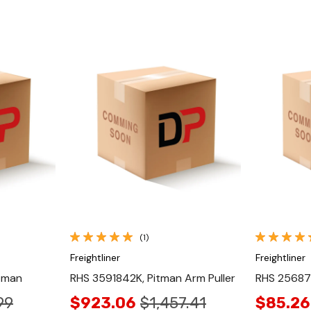
Quick View
(1)
Freightliner
Freightliner
tman
RHS 3591842K, Pitman Arm Puller
RHS 25687
99
$923.06
$1,457.41
$85.26