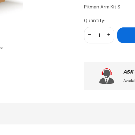
Pitman Arm Kit S
Current
Quantity:
Stock:
Decrease Quantity:
Increase Qua
se
ASK
Availa