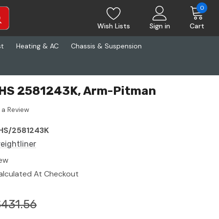
0
Wish Lists
Sign in
Cart
st
Heating & AC
Chassis & Suspension
 RHS 2581243K, Arm-Pitman
 a Review
HS/2581243K
reightliner
ew
alculated At Checkout
$431.56