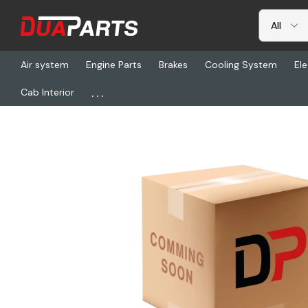
Air system
Engine Parts
Brakes
Cooling System
Ele
...
Cab Interior
Home
Steering & Axle
Steering Linkage
RHS 2581243K, Arm-