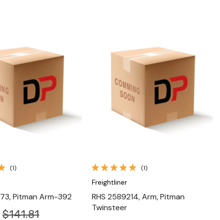
Quick View
Quick View
(1)
(1)
Freightliner
73, Pitman Arm-392
RHS 2589214, Arm, Pitman
Twinsteer
$141.81