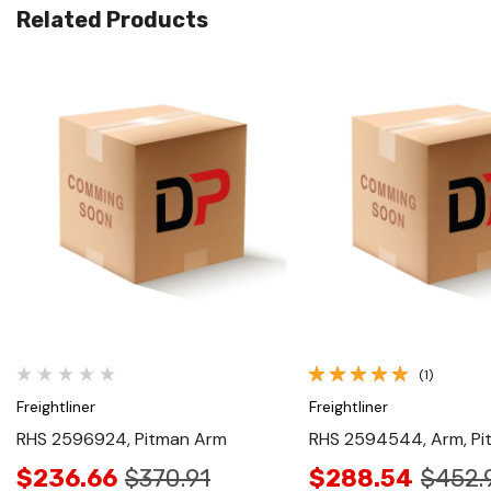
Related Products
Quick View
Quick View
(1)
Freightliner
Freightliner
RHS 2596924, Pitman Arm
RHS 2594544, Arm, Pi
$236.66
$370.91
$288.54
$452.