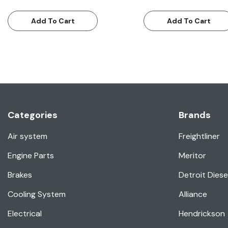
Add To Cart
Add To Cart
Categories
Brands
Air system
Freightliner
Engine Parts
Meritor
Brakes
Detroit Diese
Cooling System
Alliance
Electrical
Hendrickson