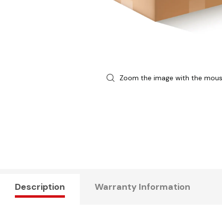
Zoom the image with the mou
Description
Warranty Information