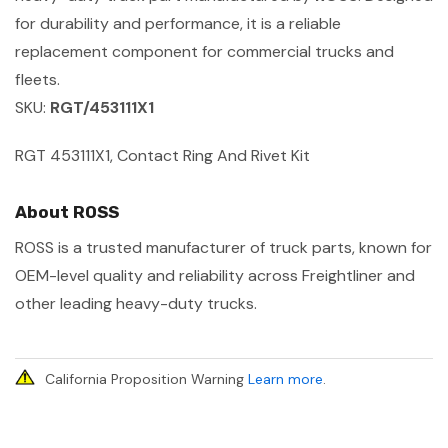
for durability and performance, it is a reliable
replacement component for commercial trucks and
fleets.
SKU:
RGT/453111X1
RGT 453111X1, Contact Ring And Rivet Kit
About ROSS
ROSS is a trusted manufacturer of truck parts, known for
OEM-level quality and reliability across Freightliner and
other leading heavy-duty trucks.
California Proposition Warning
Learn more
.