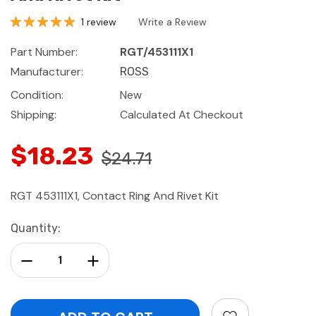
1 review
Write a Review
Part Number:
RGT/453111X1
Manufacturer:
ROSS
Condition:
New
Shipping:
Calculated At Checkout
$18.23
$24.71
RGT 453111X1, Contact Ring And Rivet Kit
Current
Quantity:
Stock:
Decrease Quantity:
Increase Quantity: