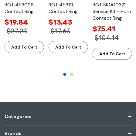
RGT 453096,
RGT 453111,
RGT SK000321,
Contact Ring
Contact Ring
Service Kit - Horn
Contact Ring
$19.84
$13.43
$75.41
$27.23
$17.63
$104.14
Add To Cart
Add To Cart
Add To Cart
Categories
Brands