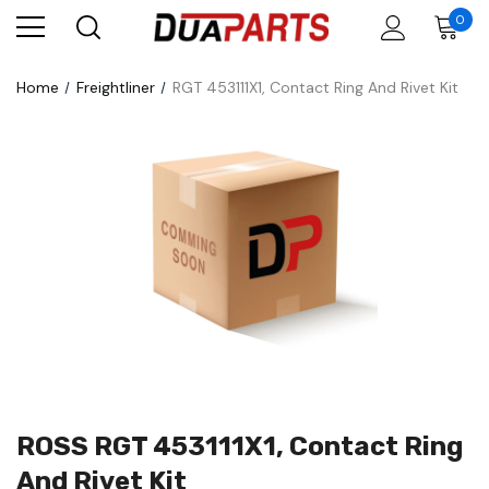
0
Home
Freightliner
RGT 453111X1, Contact Ring And Rivet Kit
ROSS RGT 453111X1, Contact Ring
And Rivet Kit