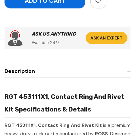
ASK US ANYTHING
ASK AN EXPERT
Available 24/7
Description
RGT 453111X1, Contact Ring And Rivet
Kit Specifications & Details
RGT 453111X1, Contact Ring And Rivet Kit
is a premium
heavy-duty truck part manufactured by
ROSS
. Designed