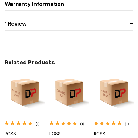
Warranty Information
1 Review
Related Products
(1)
(1)
(1)
ROSS
ROSS
ROSS