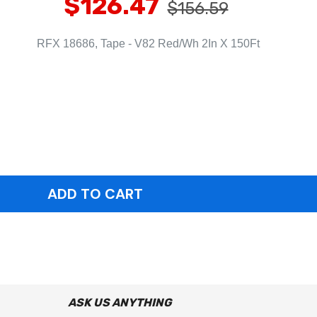
$126.47
$156.59
RFX 18686, Tape - V82 Red/Wh 2In X 150Ft
ASK US ANYTHING