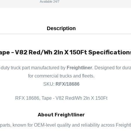
Available 24/7
Description
ape - V82 Red/Wh 2In X 150Ft Specification
duty truck part manufactured by
Freightliner
. Designed for dur
for commercial trucks and fleets.
SKU:
RFX/18686
RFX 18686, Tape - V82 Red/Wh 2In X 150Ft
About Freightliner
k parts, known for OEM-level quality and reliability across Freigh