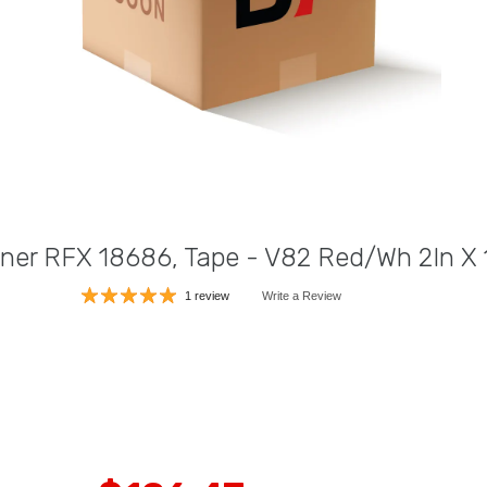
liner RFX 18686, Tape - V82 Red/Wh 2In X
1 review
Write a Review