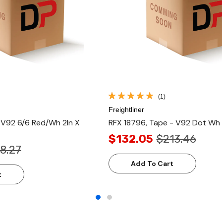
(1)
Freightliner
- V92 6/6 Red/Wh 2In X
RFX 18796, Tape - V92 Dot Wh 
$132.05
$213.46
8.27
Add To Cart
t