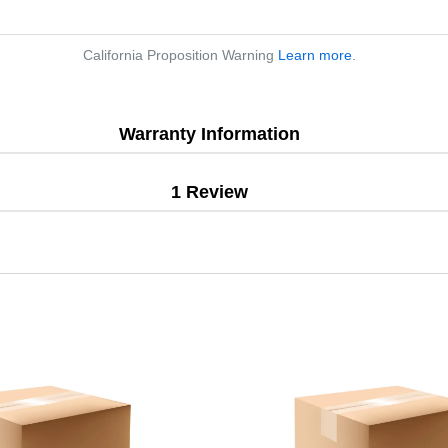
California Proposition Warning
Learn more
.
Warranty Information
1 Review