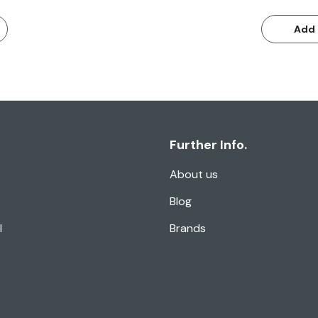
Add 
Further Info.
About us
Blog
l
Brands