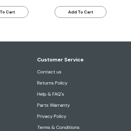
To Cart
Add To Cart
Customer Service
Contact us
Returns Policy
Help & FAQ's
Parts Warranty
Privacy Policy
Terms & Conditions