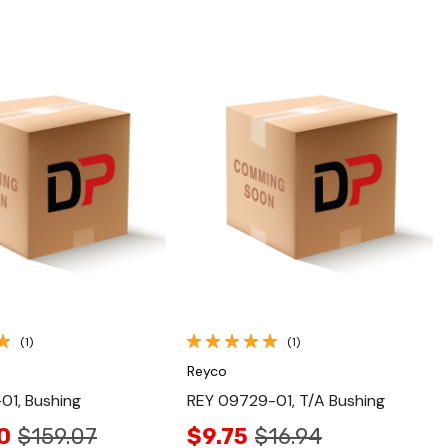
Quick View
Quick View
(1)
(1)
Reyco
01, Bushing
REY 09729-01, T/A Bushing
0
$159.07
$9.75
$16.94