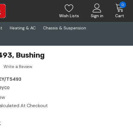
0
Wish Lists
Sign in
Cart
st
Heating & AC
Chassis & Suspension
493, Bushing
Write a Review
EY/T5493
eyco
ew
alculated At Checkout
7