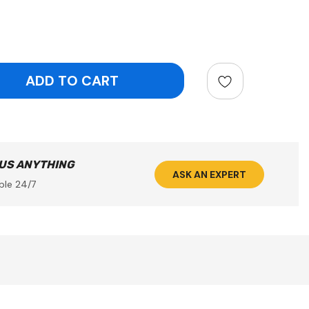
ntity:
 US ANYTHING
ASK AN EXPERT
ble 24/7