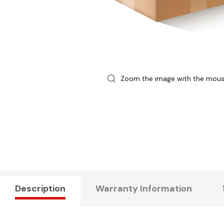
Zoom the image with the mou
Description
Warranty Information