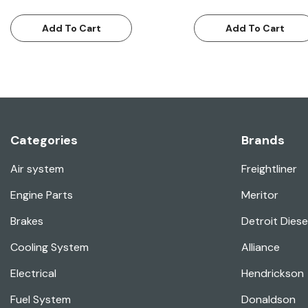
Add To Cart
Add To Cart
Categories
Brands
Air system
Freightliner
Engine Parts
Meritor
Brakes
Detroit Diese
Cooling System
Alliance
Electrical
Hendrickson
Fuel System
Donaldson