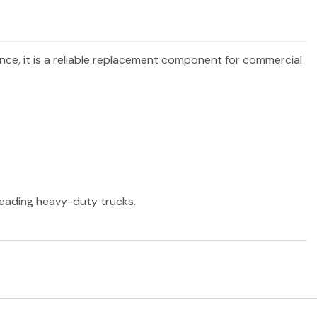
ance, it is a reliable replacement component for commercial
 leading heavy-duty trucks.