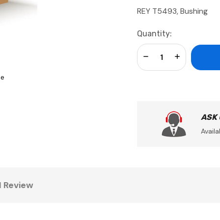
REY T5493, Bushing
Current
Quantity:
Stock:
Decrease Quantity:
Increase Qua
se
ASK
Availa
1 Review