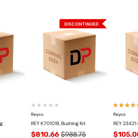
DISCONTINUED
Quick View
Reyco
Reyco
ng
REY K701018, Bushing Kit
REY 23421-
$810.66
$988.75
$105.0