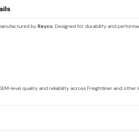
ails
 manufactured by
Reyco
. Designed for durability and perform
EM-level quality and reliability across Freightliner and other