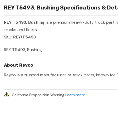
REY T5493, Bushing Specifications & Det
REY T5493, Bushing
is a premium heavy-duty truck part
trucks and fleets.
SKU:
REY/T5493
REY T5493, Bushing
About Reyco
Reyco is a trusted manufacturer of truck parts, known for O
California Proposition Warning
Learn more
.