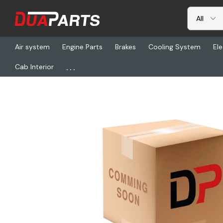
Air system
Engine Parts
Brakes
Cooling System
Ele
...
Cab Interior
Home
Freightliner
REY T5493, Bushing