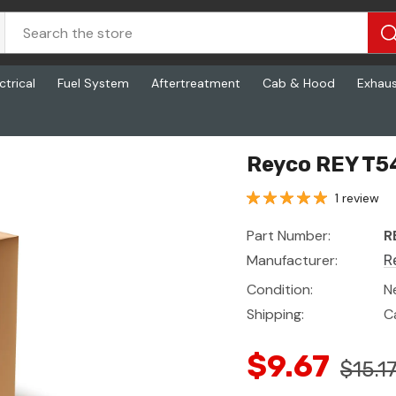
ctrical
Fuel System
Aftertreatment
Cab & Hood
Exhau
Reyco REY T5
1 review
Part Number:
R
Manufacturer:
R
Condition:
N
Shipping:
C
$9.67
$15.1