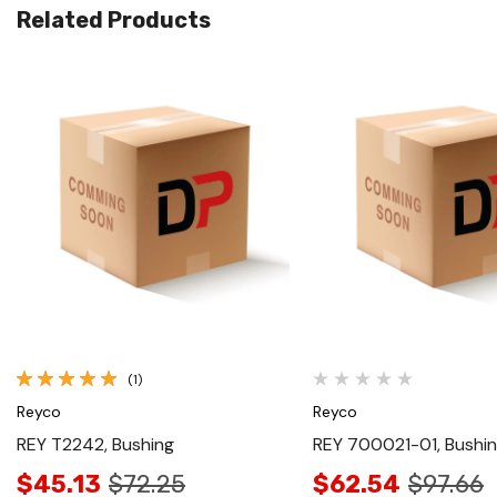
Related Products
Quick View
Quick View
(1)
Reyco
Reyco
REY T2242, Bushing
REY 700021-01, Bushi
$45.13
$72.25
$62.54
$97.66