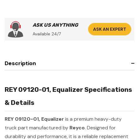
ASK US ANYTHING
ASK AN EXPERT
Available 24/7
Description
REY 09120-01, Equalizer Specifications
& Details
REY 09120-01, Equalizer
is a premium heavy-duty
truck part manufactured by
Reyco
. Designed for
durability and performance, it is a reliable replacement