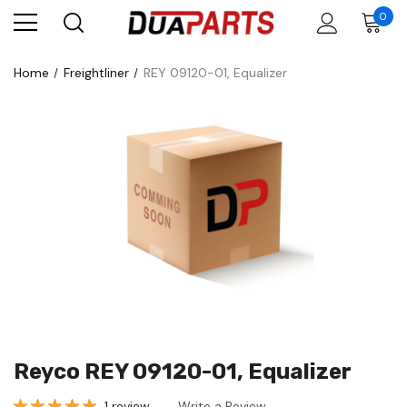
0
Home
Freightliner
REY 09120-01, Equalizer
Reyco REY 09120-01, Equalizer
1 review
Write a Review