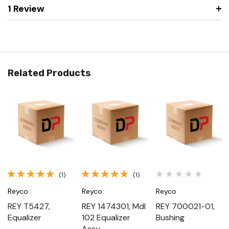
1 Review
Related Products
(1)
(1)
Reyco
Reyco
Reyco
REY T5427,
REY 1474301, Mdl
REY 700021-01,
Equalizer
102 Equalizer
Bushing
Assy