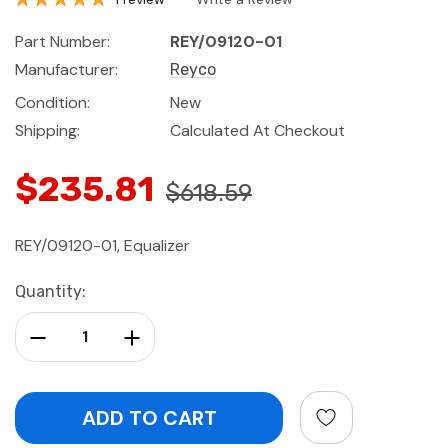
Part Number:
REY/09120-01
Manufacturer:
Reyco
Condition:
New
Shipping:
Calculated At Checkout
$235.81
$618.59
REY/09120-01, Equalizer
Current
Quantity:
Stock:
Decrease Quantity:
Increase Quantity: