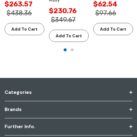
$263.57
$62.54
$230.76
$438.36
$97.66
$349.67
Add To Cart
Add To Cart
Add To Cart
Categories
Brands
Further Info.