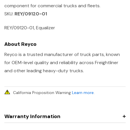
component for commercial trucks and fleets.
SKU:
REY/09120-01
REY/09120-01, Equalizer
About Reyco
Reyco is a trusted manufacturer of truck parts, known
for OEM-level quality and reliability across Freightliner
and other leading heavy-duty trucks.
California Proposition Warning
Learn more
.
Warranty Information