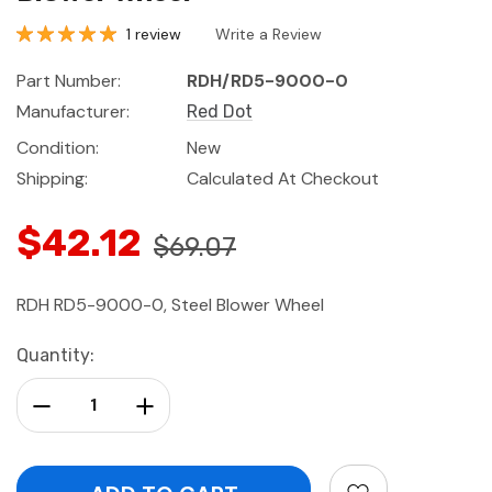
1 review
Write a Review
Part Number:
RDH/RD5-9000-0
Manufacturer:
Red Dot
Condition:
New
Shipping:
Calculated At Checkout
$42.12
$69.07
RDH RD5-9000-0, Steel Blower Wheel
Current
Quantity:
Stock:
Decrease Quantity:
Increase Quantity: