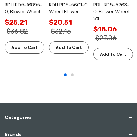
RDH RD5-16895-
RDH RD5-5601-0,
RDH RD5-5263-
0, Blower Wheel
Wheel Blower
0, Blower Wheel,
Stl
$25.21
$20.51
$18.06
$36.82
$32.15
$27.06
Add To Cart
Add To Cart
Add To Cart
Categories
Brands