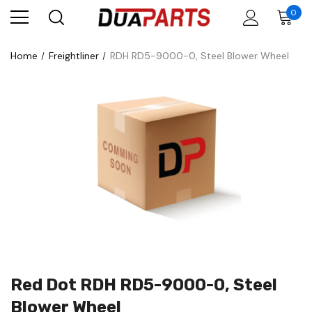
0
Home
Freightliner
RDH RD5-9000-0, Steel Blower Wheel
Red Dot RDH RD5-9000-0, Steel
Blower Wheel