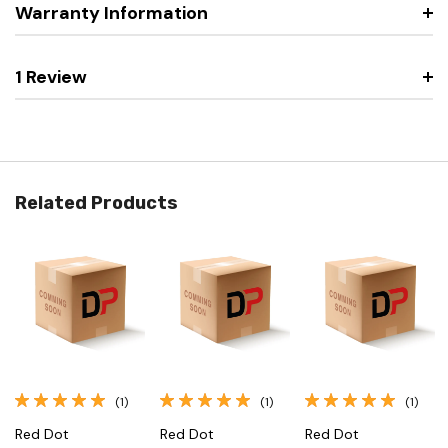
Warranty Information
1 Review
Related Products
(1)
(1)
(1)
Red Dot
Red Dot
Red Dot