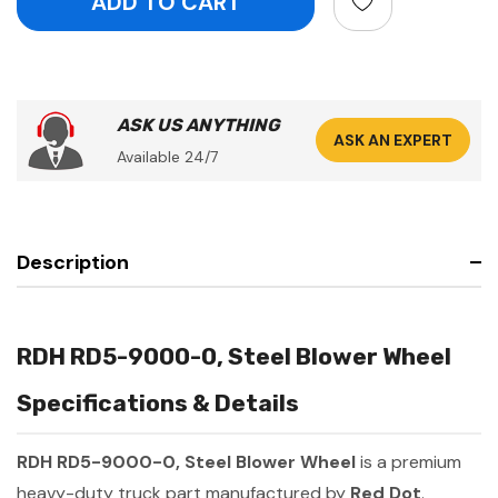
ASK US ANYTHING
ASK AN EXPERT
Available 24/7
Description
RDH RD5-9000-0, Steel Blower Wheel
Specifications & Details
RDH RD5-9000-0, Steel Blower Wheel
is a premium
heavy-duty truck part manufactured by
Red Dot
.