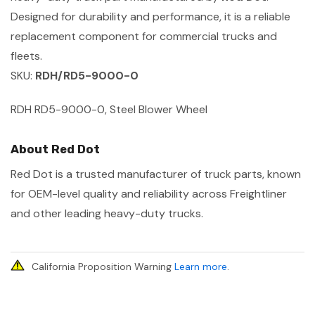
Designed for durability and performance, it is a reliable
replacement component for commercial trucks and
fleets.
SKU:
RDH/RD5-9000-0
RDH RD5-9000-0, Steel Blower Wheel
About Red Dot
Red Dot is a trusted manufacturer of truck parts, known
for OEM-level quality and reliability across Freightliner
and other leading heavy-duty trucks.
California Proposition Warning
Learn more
.