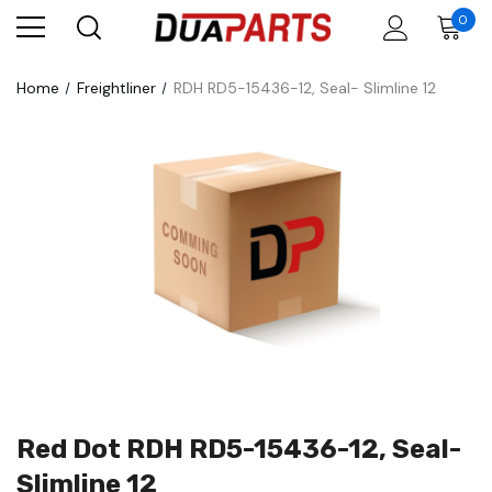
0
Home
Freightliner
RDH RD5-15436-12, Seal- Slimline 12
Red Dot RDH RD5-15436-12, Seal-
Slimline 12