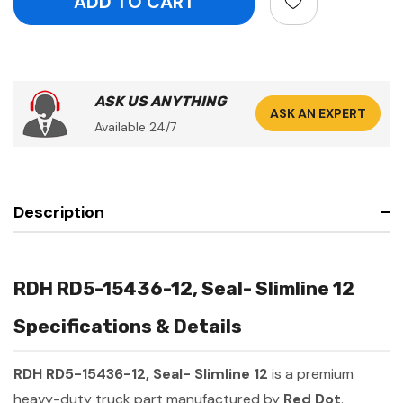
ASK US ANYTHING
ASK AN EXPERT
Available 24/7
Description
RDH RD5-15436-12, Seal- Slimline 12
Specifications & Details
RDH RD5-15436-12, Seal- Slimline 12
is a premium
heavy-duty truck part manufactured by
Red Dot
.