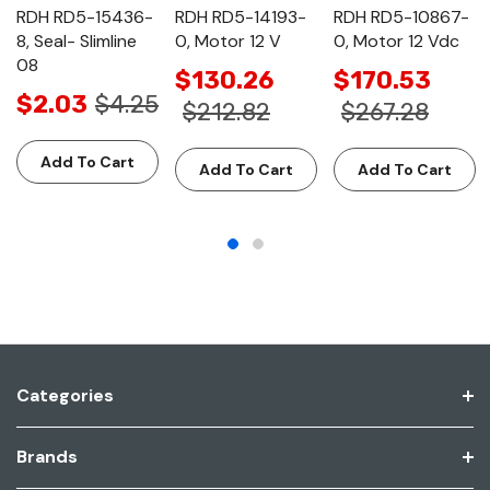
RDH RD5-15436-
RDH RD5-14193-
RDH RD5-10867-
8, Seal- Slimline
0, Motor 12 V
0, Motor 12 Vdc
08
$130.26
$170.53
$2.03
$4.25
$212.82
$267.28
Add To Cart
Add To Cart
Add To Cart
Categories
Brands