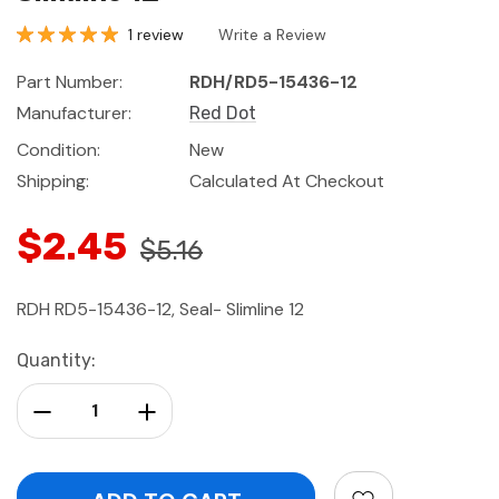
1 review
Write a Review
Part Number:
RDH/RD5-15436-12
Manufacturer:
Red Dot
Condition:
New
Shipping:
Calculated At Checkout
$2.45
$5.16
RDH RD5-15436-12, Seal- Slimline 12
Current
Quantity:
Stock:
Decrease Quantity:
Increase Quantity: