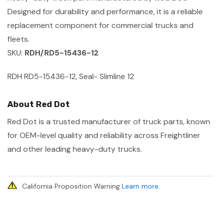
Designed for durability and performance, it is a reliable
replacement component for commercial trucks and
fleets.
SKU:
RDH/RD5-15436-12
RDH RD5-15436-12, Seal- Slimline 12
About Red Dot
Red Dot is a trusted manufacturer of truck parts, known
for OEM-level quality and reliability across Freightliner
and other leading heavy-duty trucks.
California Proposition Warning
Learn more
.