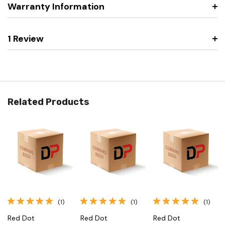
Warranty Information
1 Review
Related Products
(1)
(1)
(1)
Red Dot
Red Dot
Red Dot