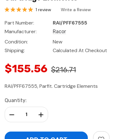
1 review
Write a Review
Part Number:
RAI/PFF67555
Manufacturer:
Racor
Condition:
New
Shipping:
Calculated At Checkout
$155.56
$216.71
RAI/PFF67555, Parfit. Cartridge Elements
Current
Quantity:
Stock:
Decrease Quantity:
Increase Quantity: