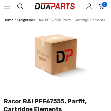
0
Home
Freightliner
RAI PFF67555, Parfit, Cartridge Elements
Racor RAI PFF67555, Parfit,
Cartridge Elements