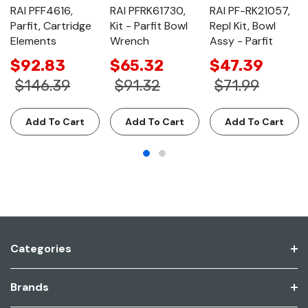
RAI PFF4616,
RAI PFRK61730,
RAI PF-RK21057,
Parfit, Cartridge
Kit - Parfit Bowl
Repl Kit, Bowl
Elements
Wrench
Assy - Parfit
$92.83
$65.32
$47.39
$146.39
$91.32
$71.99
Add To Cart
Add To Cart
Add To Cart
Categories
Brands