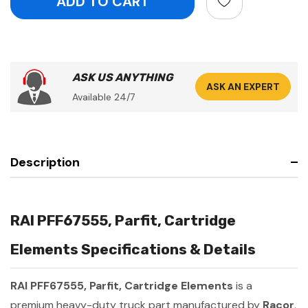
ASK US ANYTHING
ASK AN EXPERT
Available 24/7
Description
RAI PFF67555, Parfit, Cartridge
Elements Specifications & Details
RAI PFF67555, Parfit, Cartridge Elements
is a
premium heavy-duty truck part manufactured by
Racor
.