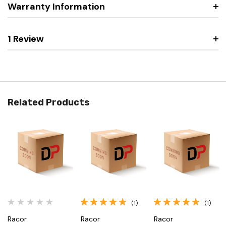
Warranty Information
1 Review
Related Products
(1)
(1)
Racor
Racor
Racor