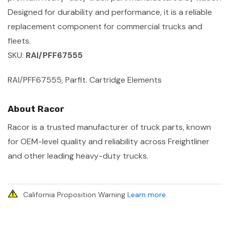
Designed for durability and performance, it is a reliable
replacement component for commercial trucks and
fleets.
SKU:
RAI/PFF67555
RAI/PFF67555, Parfit. Cartridge Elements
About Racor
Racor is a trusted manufacturer of truck parts, known
for OEM-level quality and reliability across Freightliner
and other leading heavy-duty trucks.
California Proposition Warning
Learn more
.