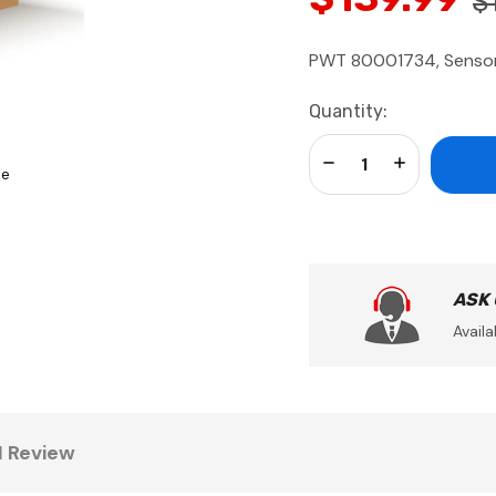
$
PWT 80001734, Sensor,
Current
Quantity:
Stock:
Decrease Quantity:
Increase Qua
se
ASK
Availa
1 Review