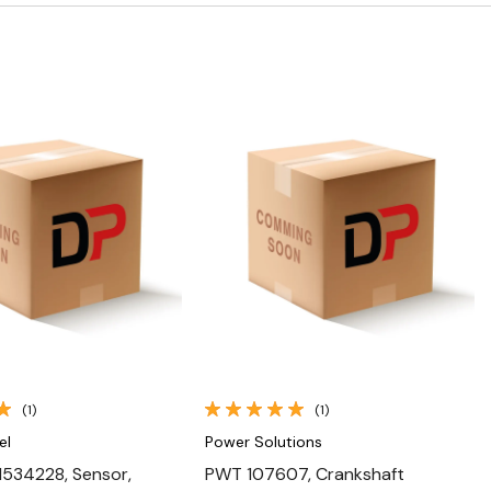
Quick View
Quick View
(1)
(1)
el
Power Solutions
534228, Sensor,
PWT 107607, Crankshaft