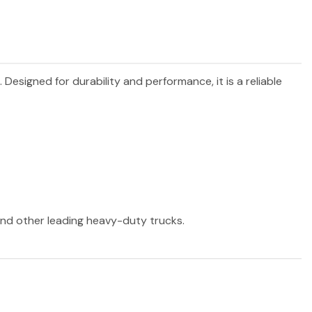
. Designed for durability and performance, it is a reliable
 and other leading heavy-duty trucks.