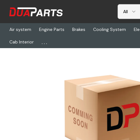
Air system
Engine Parts
Brakes
Cooling System
Ele
...
Cab Interior
Home
Freightliner
PWT 80001734, Sensor, Crankshaft Positio