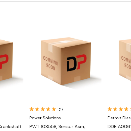
Quick View
(1)
Power Solutions
Detroit Dies
Crankshaft
PWT 108558, Sensor Asm,
DDE A0061