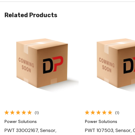
Related Products
Quick View
Quick View
(1)
(1)
Power Solutions
Power Solutions
PWT 33002167, Sensor,
PWT 107503, Sensor, 