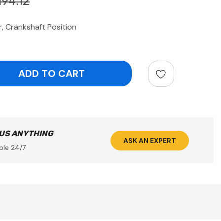
194.12
 Crankshaft Position
ntity:
 US ANYTHING
ASK AN EXPERT
ble 24/7