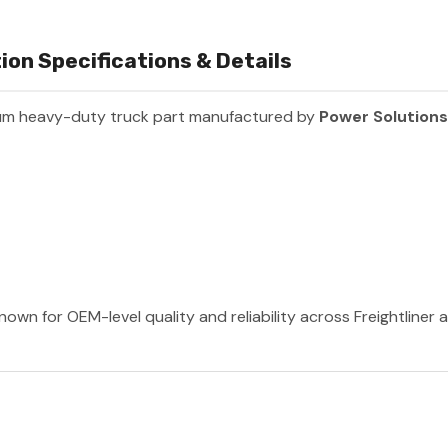
on Specifications & Details
um heavy-duty truck part manufactured by
Power Solutions
nown for OEM-level quality and reliability across Freightliner