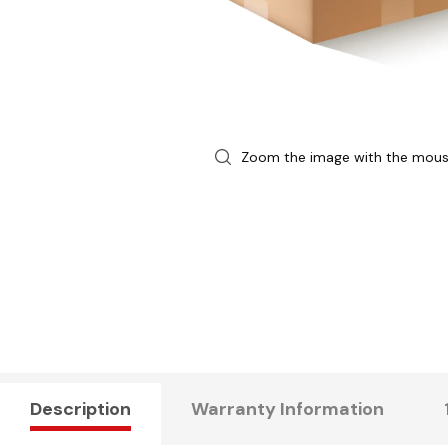
Zoom the image with the mou
Description
Warranty Information