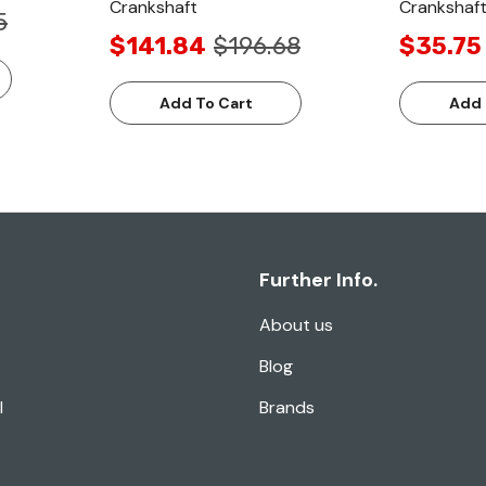
Crankshaft
Crankshaft
5
$141.84
$196.68
$35.75
Add To Cart
Add 
Further Info.
About us
Blog
l
Brands