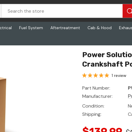
ctrical
Fuel System
Aftertreatment
Cab & Hood
Exhau
n
Power Soluti
Crankshaft Po
1 review
Part Number:
P
Manufacturer:
P
Condition:
N
Shipping:
C
$139.99