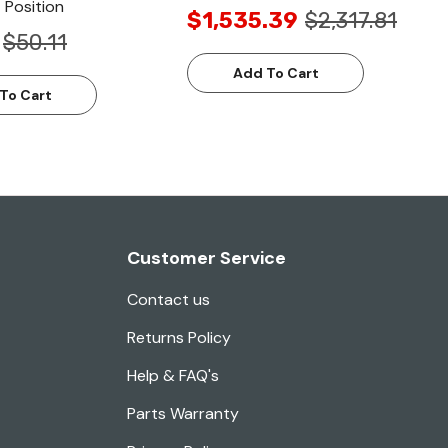
 Position
$1,535.39
$2,317.81
$50.11
Add To Cart
To Cart
Customer Service
Contact us
Returns Policy
Help & FAQ's
Parts Warranty