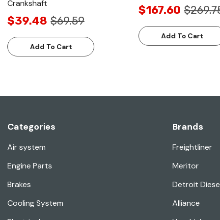
Crankshaft
$167.60
$269.7
$39.48
$69.59
Add To Cart
Add To Cart
Categories
Brands
Air system
Freightliner
Engine Parts
Meritor
Brakes
Detroit Diese
Cooling System
Alliance