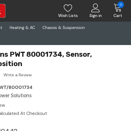
0
Wish Lists
Sign in
Cart
st
Heating & AC
Chassis & Suspension
ons PWT 80001734, Sensor,
sition
Write a Review
WT/80001734
ower Solutions
ew
alculated At Checkout