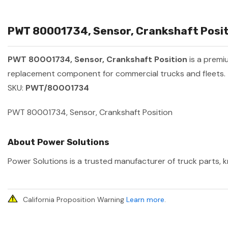
PWT 80001734, Sensor, Crankshaft Positi
PWT 80001734, Sensor, Crankshaft Position
is a premi
replacement component for commercial trucks and fleets.
SKU:
PWT/80001734
PWT 80001734, Sensor, Crankshaft Position
About Power Solutions
Power Solutions is a trusted manufacturer of truck parts, k
California Proposition Warning
Learn more
.