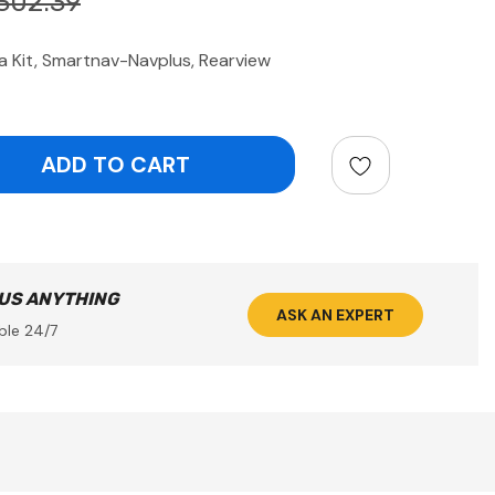
302.39
Kit, Smartnav-Navplus, Rearview
ntity:
 US ANYTHING
ASK AN EXPERT
ble 24/7