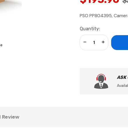
$
PSO PP804395, Camera 
Current
Quantity:
Stock:
Decrease Quantity:
Increase Qua
se
ASK
Availa
1 Review