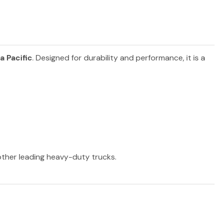
a Pacific
. Designed for durability and performance, it is a
 other leading heavy-duty trucks.