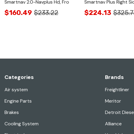
Smartnav 2.0-Navplus Hd, Fro
Smartnav Plus Right Si
$160.49
$233.22
$224.13
$325.7
Categories
Brands
Air system
Freightliner
Engine Parts
Meritor
Brakes
Detroit Diese
Cooling System
Alliance