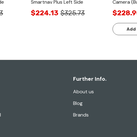
de
Smartnav Plus Left Side
Camera (Bu
3
$224.13
$325.73
$228.9
Add 
Further Info.
About us
Blog
l
Brands