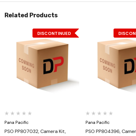
Related Products
DISCONTINUED
DISCON
Quick View
Quick View
Pana Pacific
Pana Pacific
PSO PP807032, Camera Kit,
PSO PP804396, Camera