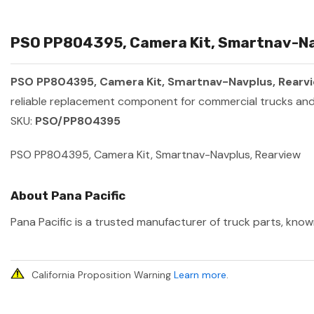
PSO PP804395, Camera Kit, Smartnav-Nav
PSO PP804395, Camera Kit, Smartnav-Navplus, Rearv
reliable replacement component for commercial trucks and 
SKU:
PSO/PP804395
PSO PP804395, Camera Kit, Smartnav-Navplus, Rearview
About Pana Pacific
Pana Pacific is a trusted manufacturer of truck parts, known
California Proposition Warning
Learn more
.