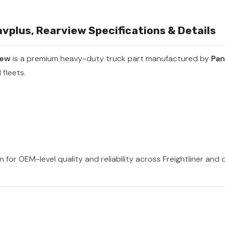
plus, Rearview Specifications & Details
iew
is a premium heavy-duty truck part manufactured by
Pan
fleets.
 for OEM-level quality and reliability across Freightliner and