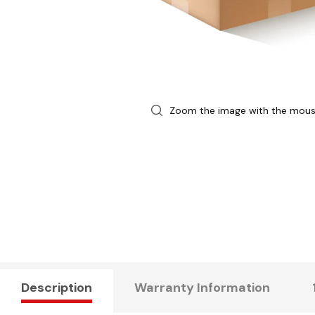
Zoom the image with the mou
Description
Warranty Information