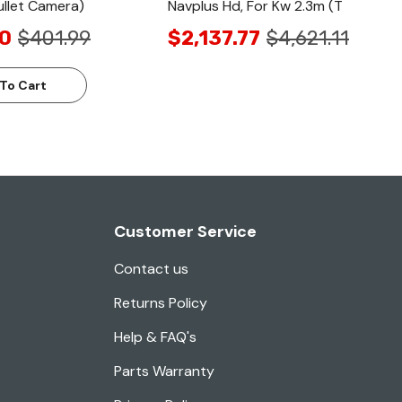
llet Camera)
Navplus Hd, For Kw 2.3m (T
0
$401.99
$2,137.77
$4,621.11
To Cart
Customer Service
Contact us
Returns Policy
Help & FAQ's
Parts Warranty