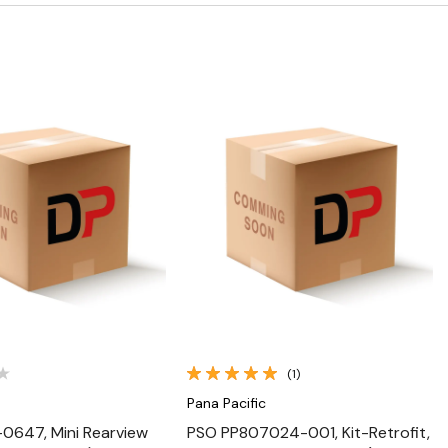
Quick View
Quick View
(1)
Pana Pacific
0647, Mini Rearview
PSO PP807024-001, Kit-Retrofit,