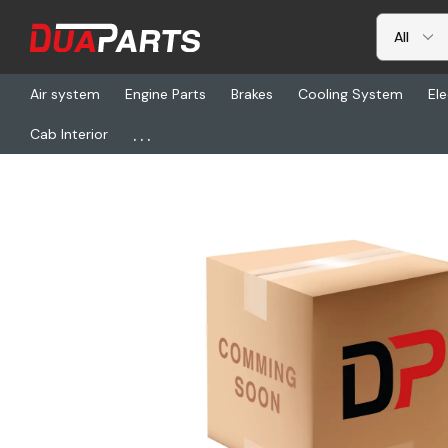
Air system
Engine Parts
Brakes
Cooling System
Ele
...
Cab Interior
Home
Freightliner
PSO PP804395, Camera Kit, Smartnav-Navp