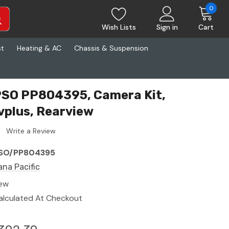
0
Wish Lists
Sign in
Cart
st
Heating & AC
Chassis & Suspension
PSO PP804395, Camera Kit,
plus, Rearview
Write a Review
SO/PP804395
ana Pacific
ew
alculated At Checkout