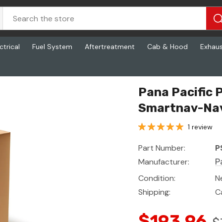
ctrical
Fuel System
Aftertreatment
Cab & Hood
Exhau
lus, Rearview
Pana Pacific 
Smartnav-Nav
1 review
Part Number:
P
Manufacturer:
P
Condition:
N
Shipping:
C
$193.96