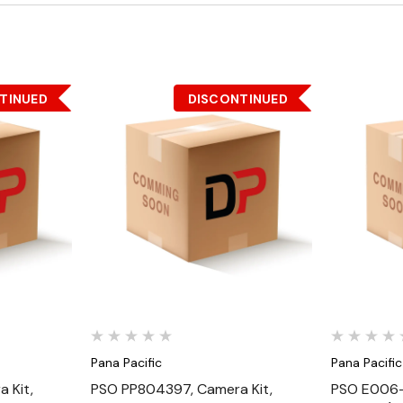
TINUED
DISCONTINUED
Quick View
Pana Pacific
Pana Pacific
 Kit,
PSO PP804397, Camera Kit,
PSO E006-