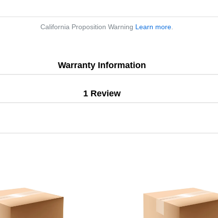
California Proposition Warning
Learn more
.
Warranty Information
1 Review