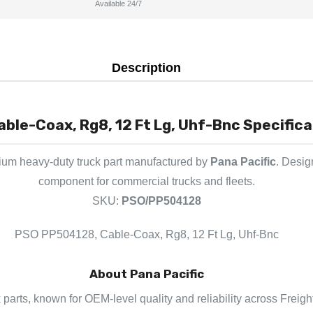
Available 24/7
Description
le-Coax, Rg8, 12 Ft Lg, Uhf-Bnc Specifica
ium heavy-duty truck part manufactured by
Pana Pacific
. Desig
component for commercial trucks and fleets.
SKU:
PSO/PP504128
PSO PP504128, Cable-Coax, Rg8, 12 Ft Lg, Uhf-Bnc
About Pana Pacific
k parts, known for OEM-level quality and reliability across Freigh