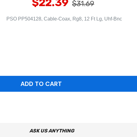
$22.39
$31.69
PSO PP504128, Cable-Coax, Rg8, 12 Ft Lg, Uhf-Bnc
ASK US ANYTHING