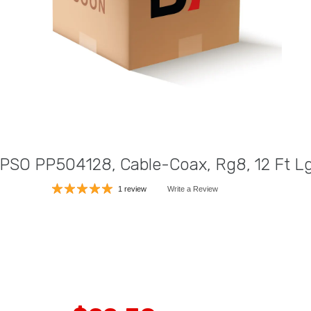
 PSO PP504128, Cable-Coax, Rg8, 12 Ft L
1 review
Write a Review