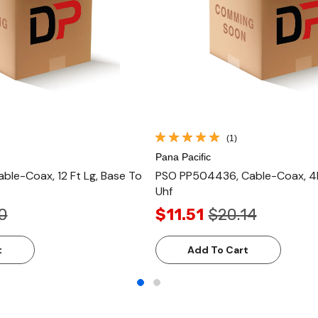
(1)
Pana Pacific
ble-Coax, 12 Ft Lg, Base To
PSO PP504436, Cable-Coax, 4F
Uhf
0
$11.51
$20.14
t
Add To Cart