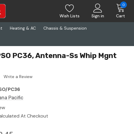
0
Wish Lists
Sign in
Cart
st
Heating & AC
Chassis & Suspension
PSO PC36, Antenna-Ss Whip Mgnt
Write a Review
SO/PC36
ana Pacific
ew
alculated At Checkout