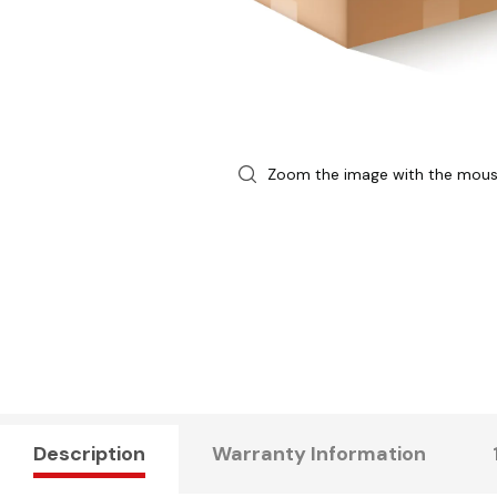
Zoom the image with the mou
Description
Warranty Information