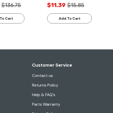
$136.75
$11.39
$15.85
To Cart
Add To Cart
Customer Service
Contact us
Returns Policy
Help & FAQ's
Parts Warranty