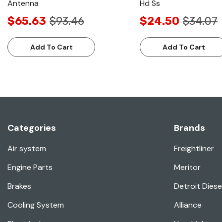
Antenna
Hd Ss
$65.63
$93.46
$24.50
$34.07
Add To Cart
Add To Cart
Categories
Brands
Air system
Freightliner
Engine Parts
Meritor
Brakes
Detroit Diese
Cooling System
Alliance