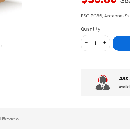
$5
PSO PC36, Antenna-Ss
Current
Quantity:
Stock:
Decrease Quantity:
Increase Qua
se
ASK
Availa
1 Review