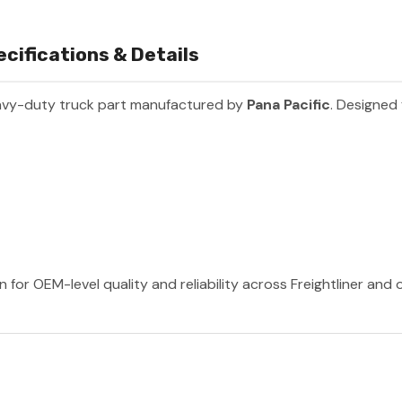
ifications & Details
avy-duty truck part manufactured by
Pana Pacific
. Designed 
 for OEM-level quality and reliability across Freightliner and