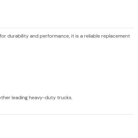
for durability and performance, it is a reliable replacement
 other leading heavy-duty trucks.