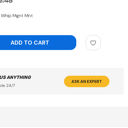
2.45
 Whip Mgnt Mnt
ntity:
 US ANYTHING
ASK AN EXPERT
ble 24/7