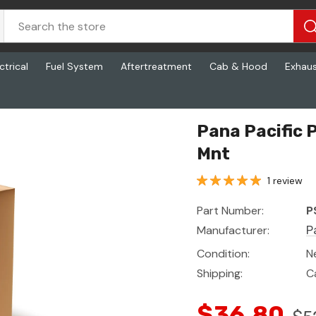
ctrical
Fuel System
Aftertreatment
Cab & Hood
Exhau
Pana Pacific 
Mnt
1 review
Part Number:
P
Manufacturer:
P
Condition:
N
Shipping:
C
$36.80