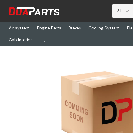
Air system
Engine Parts
Brakes
Cooling System
Ele
...
Cab Interior
Home
Freightliner
PSO PC36, Antenna-Ss Whip Mgnt Mnt