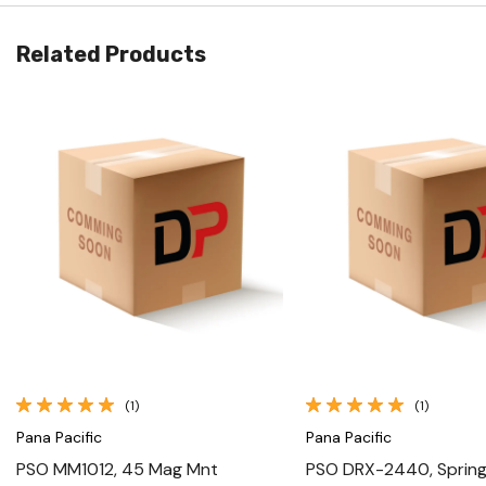
Related Products
Quick View
Quick View
(1)
(1)
Pana Pacific
Pana Pacific
PSO MM1012, 45 Mag Mnt
PSO DRX-2440, Spring