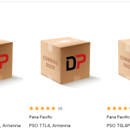
Quick View
(1)
Pana Pacific
Pana Pacific
, Antenna
PSO TTL4, Antenna
PSO TSL4P