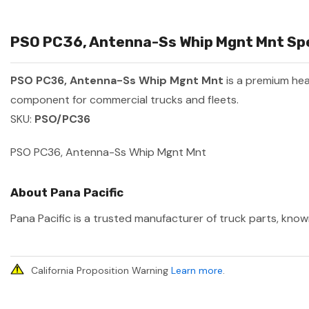
PSO PC36, Antenna-Ss Whip Mgnt Mnt Spec
PSO PC36, Antenna-Ss Whip Mgnt Mnt
is a premium he
component for commercial trucks and fleets.
SKU:
PSO/PC36
PSO PC36, Antenna-Ss Whip Mgnt Mnt
About Pana Pacific
Pana Pacific is a trusted manufacturer of truck parts, known
California Proposition Warning
Learn more
.