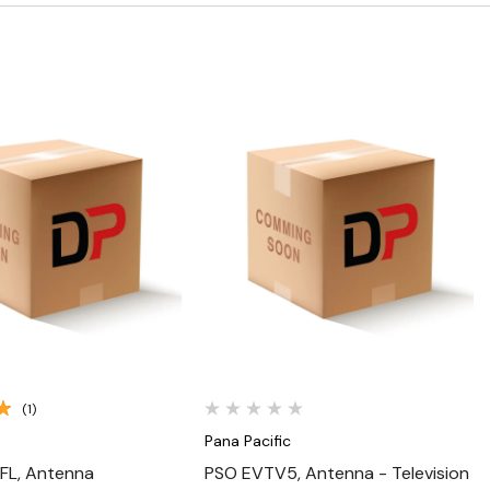
Quick View
Quick View
(1)
Pana Pacific
FL, Antenna
PSO EVTV5, Antenna - Television