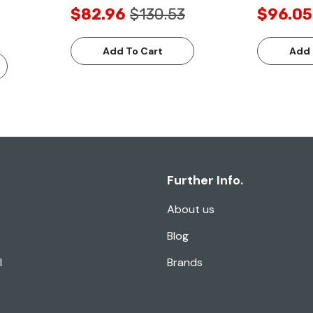
$82.96
$130.53
$96.05
Add To Cart
Add 
Further Info.
About us
Blog
l
Brands