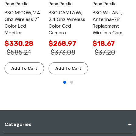
Pana Pacific
Pana Pacific
Pana Pacific
PSO M100W, 2.4
PSO CAM175W,
PSO WL-ANT,
Ghz Wireless 7"
2.4 Ghz Wireless
Antenna-7in
Color Lcd
Color Ccd
Replacment
Monitor
Camera
Wireless Cam
$330.28
$268.97
$18.67
$585.21
$373.08
$37.20
Add To Cart
Add To Cart
Categories