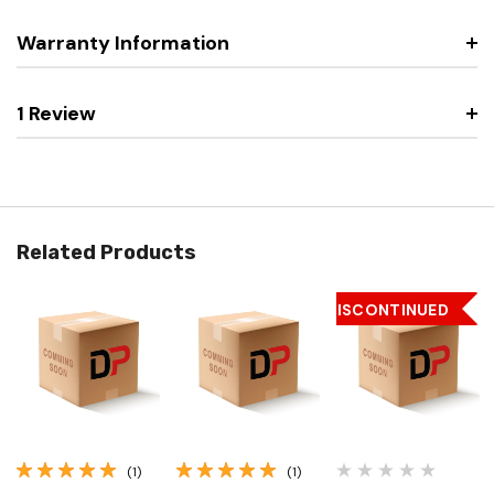
Warranty Information
1 Review
Related Products
DISCONTINUED
(1)
(1)