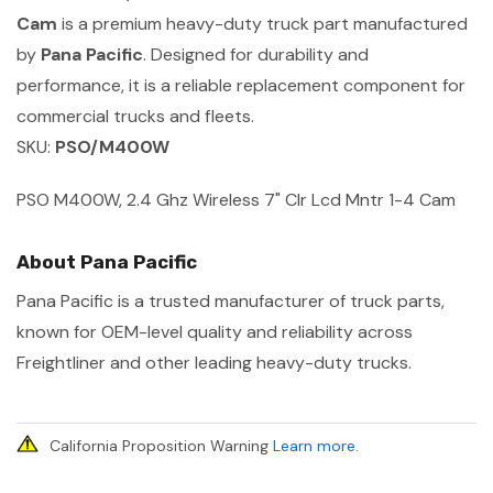
Cam
is a premium heavy-duty truck part manufactured
by
Pana Pacific
. Designed for durability and
performance, it is a reliable replacement component for
commercial trucks and fleets.
SKU:
PSO/M400W
PSO M400W, 2.4 Ghz Wireless 7" Clr Lcd Mntr 1-4 Cam
About Pana Pacific
Pana Pacific is a trusted manufacturer of truck parts,
known for OEM-level quality and reliability across
Freightliner and other leading heavy-duty trucks.
California Proposition Warning
Learn more
.