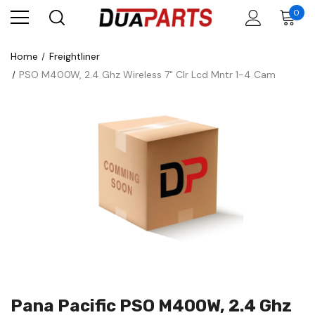
0
Home
Freightliner
PSO M400W, 2.4 Ghz Wireless 7" Clr Lcd Mntr 1-4 Cam
Pana Pacific PSO M400W, 2.4 Ghz