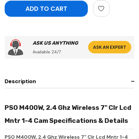
ASK US ANYTHING
ASK AN EXPERT
Available 24/7
Description
PSO M400W, 2.4 Ghz Wireless 7" Clr Lcd
Mntr 1-4 Cam Specifications & Details
PSO M400W, 2.4 Ghz Wireless 7" Clr Lcd Mntr 1-4