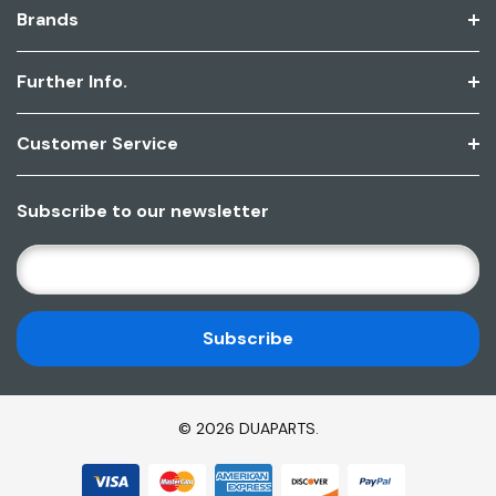
Brands
Further Info.
Customer Service
Subscribe to our newsletter
E
M
A
I
L
A
D
© 2026 DUAPARTS.
D
R