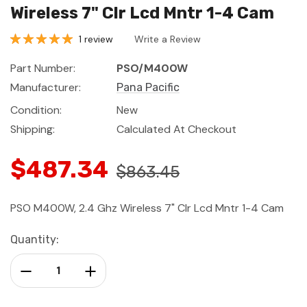
Wireless 7" Clr Lcd Mntr 1-4 Cam
1 review
Write a Review
Part Number:
PSO/M400W
Manufacturer:
Pana Pacific
Condition:
New
Shipping:
Calculated At Checkout
$487.34
$863.45
PSO M400W, 2.4 Ghz Wireless 7" Clr Lcd Mntr 1-4 Cam
Current
Quantity:
Stock:
Decrease Quantity:
Increase Quantity: