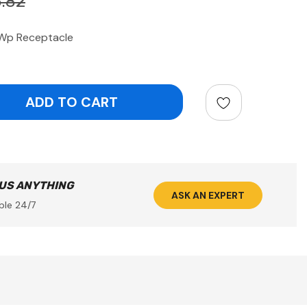
.82
Wp Receptacle
ntity:
 US ANYTHING
ASK AN EXPERT
ble 24/7