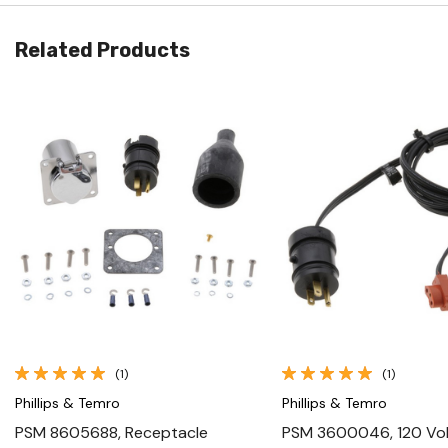
Related Products
Quick View
Quick View
(1)
(1)
Phillips & Temro
Phillips & Temro
PSM 8605688, Receptacle
PSM 3600046, 120 Vo