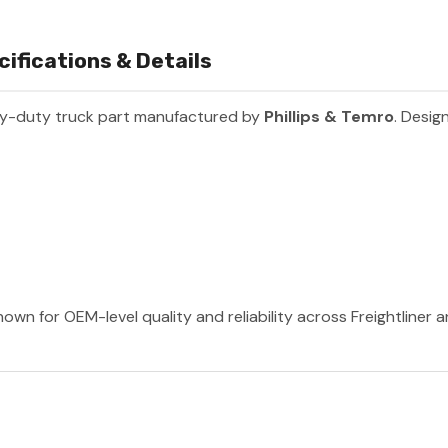
ifications & Details
vy-duty truck part manufactured by
Phillips & Temro
. Desig
nown for OEM-level quality and reliability across Freightliner