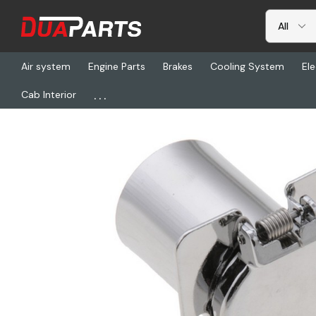
Air system
Engine Parts
Brakes
Cooling System
Ele
...
Cab Interior
Home
Freightliner
PSM 8605149, 911050 Wp Receptacle