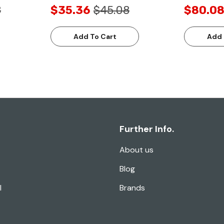
8
$35.36
$45.08
$80.0
Add To Cart
Add 
Further Info.
About us
Blog
l
Brands