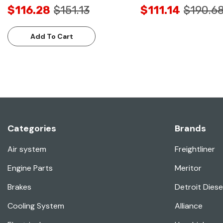
$116.28
$151.13
$111.14
$190.6
Add To Cart
Categories
Brands
Air system
Freightliner
Engine Parts
Meritor
Brakes
Detroit Diese
Cooling System
Alliance