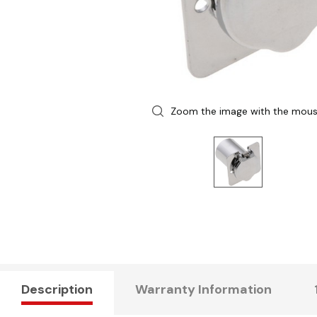
Zoom the image with the mou
Description
Warranty Information