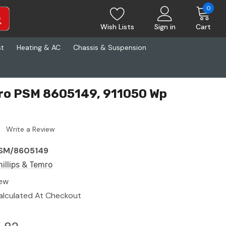
0
Wish Lists
Sign in
Cart
st
Heating & AC
Chassis & Suspension
mro PSM 8605149, 911050 Wp
Write a Review
SM/8605149
hillips & Temro
ew
alculated At Checkout