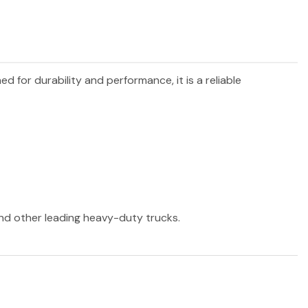
ned for durability and performance, it is a reliable
 and other leading heavy-duty trucks.