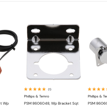
Quick View
(1)
Phillips & Temro
Phillips & T
lt Wp
PSM 8606048, Wp Bracket Sqt
PSM 86060