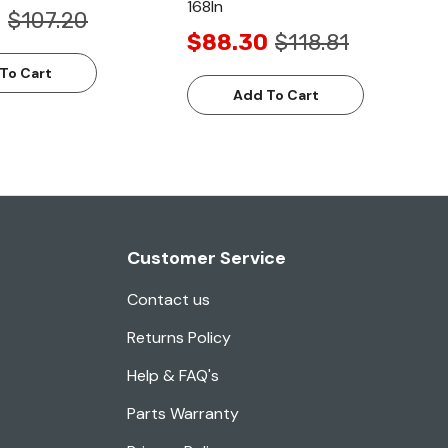
168In
8
$107.20
$88.30
$118.81
To Cart
Add To Cart
Customer Service
Contact us
Returns Policy
Help & FAQ's
Parts Warranty