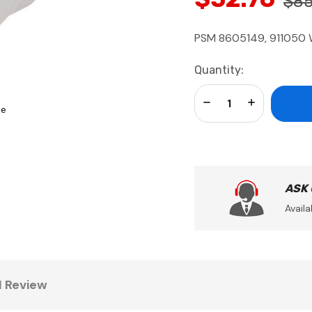
$85
PSM 8605149, 911050 
Current
Quantity:
Stock:
Decrease Quantity:
Increase Qua
se
ASK
Availa
1 Review