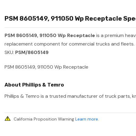
PSM 8605149, 911050 Wp Receptacle Spec
PSM 8605149, 911050 Wp Receptacle
is a premium hea
replacement component for commercial trucks and fleets.
SKU:
PSM/8605149
PSM 8605149, 911050 Wp Receptacle
About Phillips & Temro
Phillips & Temro is a trusted manufacturer of truck parts, k
California Proposition Warning
Learn more
.