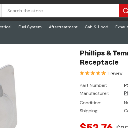
ctrical
Fuel System
Aftertreatment
Cab & Hood
Exhau
Phillips & Te
Receptacle
1 review
Part Number:
P
Manufacturer:
P
Condition:
N
Shipping:
C
$52.76