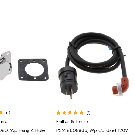
Quick View
Quick View
(1)
(1)
emro
Phillips & Temro
80, Wp Hsng 4 Hole
PSM 8608865, Wp Cordset 120V