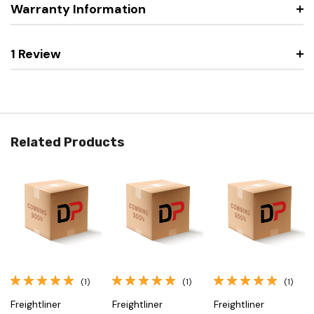
Warranty Information
1 Review
Related Products
(1)
(1)
(1)
Freightliner
Freightliner
Freightliner