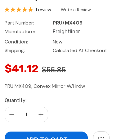
1 review
Write a Review
Part Number:
PRU/MX409
Manufacturer:
Freightliner
Condition:
New
Shipping:
Calculated At Checkout
$41.12
$55.85
PRU MX409, Convex Mirror W/Hrdw
Current
Quantity:
Stock:
Decrease Quantity:
Increase Quantity: