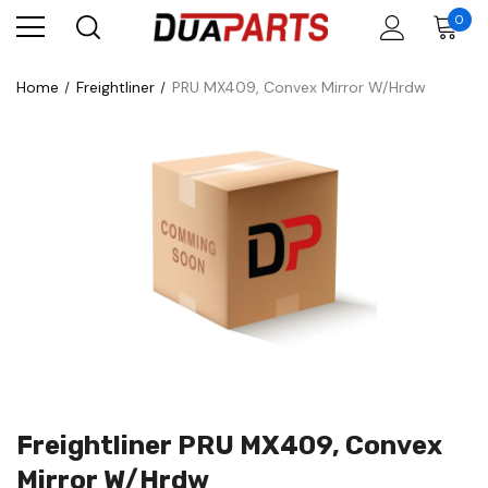
0
Home
Freightliner
PRU MX409, Convex Mirror W/Hrdw
Freightliner PRU MX409, Convex
Mirror W/Hrdw