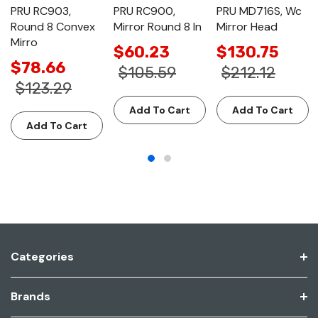
PRU RC903,
PRU RC900,
PRU MD716S, Wc
Round 8 Convex
Mirror Round 8 In
Mirror Head
Mirro
$60.23
$130.75
$78.66
$105.59
$212.12
$123.29
Add To Cart
Add To Cart
Add To Cart
Categories
Brands