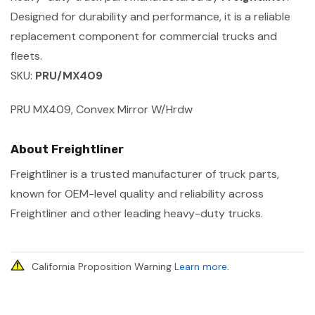
Designed for durability and performance, it is a reliable
replacement component for commercial trucks and
fleets.
SKU:
PRU/MX409
PRU MX409, Convex Mirror W/Hrdw
About Freightliner
Freightliner is a trusted manufacturer of truck parts,
known for OEM-level quality and reliability across
Freightliner and other leading heavy-duty trucks.
California Proposition Warning
Learn more
.