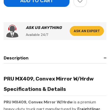
ASK US ANYTHING
ASK AN EXPERT
Available 24/7
Description
PRU MX409, Convex Mirror W/Hrdw
Specifications & Details
PRU MX409, Convex Mirror W/Hrdw
is a premium
heavy-duty truck part manufactured by
Freightliner
.