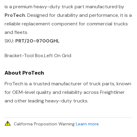
is a premium heavy-duty truck part manufactured by
ProTech
. Designed for durability and performance, it is a
reliable replacement component for commercial trucks
and fleets.
SKU:
PRT/20-9700GHL
Bracket-Tool Box.Left On Grid
About ProTech
ProTech is a trusted manufacturer of truck parts, known
for OEM-level quality and reliability across Freightliner
and other leading heavy-duty trucks.
California Proposition Warning
Learn more
.