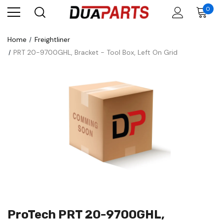
0
Home
Freightliner
PRT 20-9700GHL, Bracket - Tool Box, Left On Grid
ProTech PRT 20-9700GHL,