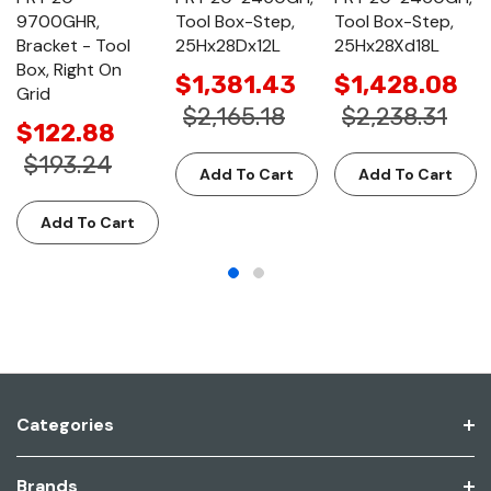
9700GHR,
Tool Box-Step,
Tool Box-Step,
Bracket - Tool
25Hx28Dx12L
25Hx28Xd18L
Box, Right On
$1,381.43
$1,428.08
Grid
$2,165.18
$2,238.31
$122.88
$193.24
Add To Cart
Add To Cart
Add To Cart
Categories
Brands