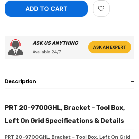
ASK US ANYTHING
ASK AN EXPERT
Available 24/7
Description
PRT 20-9700GHL, Bracket - Tool Box,
Left On Grid Specifications & Details
PRT 20-9700GHL, Bracket - Tool Box, Left On Grid