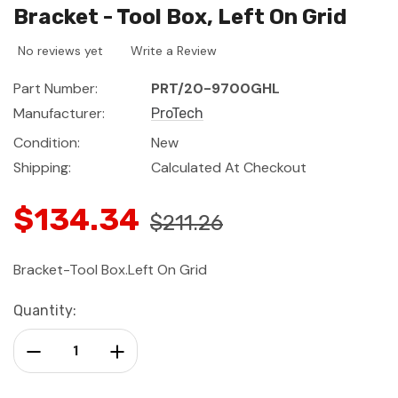
Bracket - Tool Box, Left On Grid
No reviews yet
Write a Review
Part Number:
PRT/20-9700GHL
Manufacturer:
ProTech
Condition:
New
Shipping:
Calculated At Checkout
$134.34
$211.26
Bracket-Tool Box.Left On Grid
Current
Quantity:
Stock:
Decrease Quantity:
Increase Quantity: