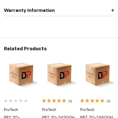
Warranty Information
Related Products
(1)
(1)
ProTech
ProTech
ProTech
PRT 20-
PRT 20-2450GH,
PRT 20-2460GH,