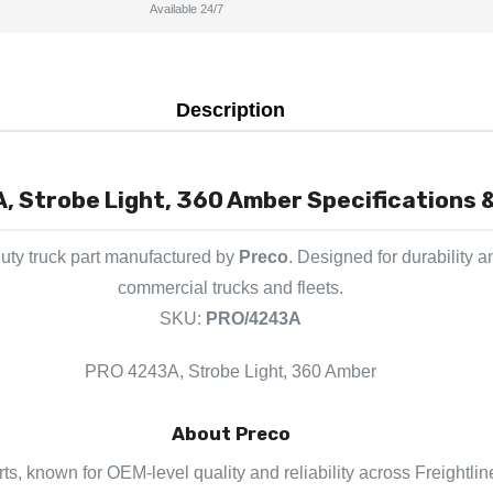
Available 24/7
Description
 Strobe Light, 360 Amber Specifications &
uty truck part manufactured by
Preco
. Designed for durability 
commercial trucks and fleets.
SKU:
PRO/4243A
PRO 4243A, Strobe Light, 360 Amber
About Preco
rts, known for OEM-level quality and reliability across Freightli