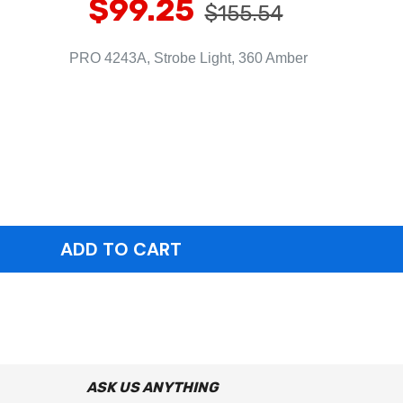
$99.25
$155.54
PRO 4243A, Strobe Light, 360 Amber
ASK US ANYTHING