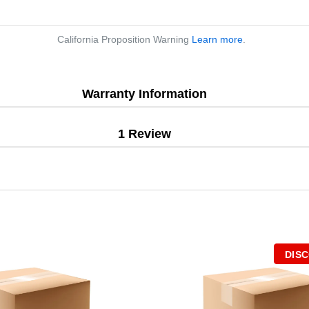
California Proposition Warning
Learn more
.
Warranty Information
1 Review
DIS