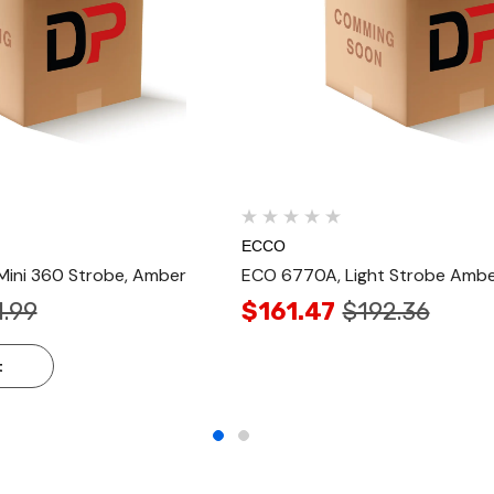
ECCO
ini 360 Strobe, Amber
ECO 6770A, Light Strobe Amb
1.99
$161.47
$192.36
t