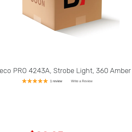
eco PRO 4243A, Strobe Light, 360 Amber
1 review
Write a Review