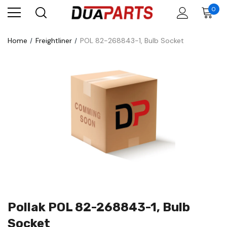
0
Home
Freightliner
POL 82-268843-1, Bulb Socket
Pollak POL 82-268843-1, Bulb
Socket