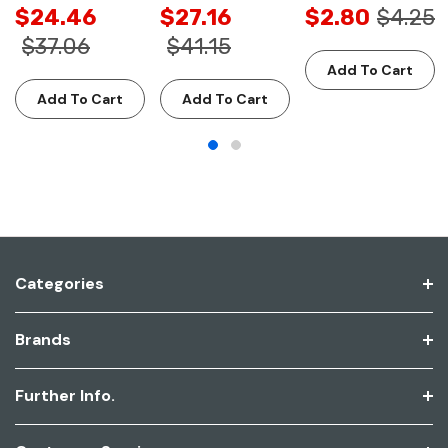
$24.46
$27.16
$2.80
$4.25
$37.06
$41.15
Add To Cart
Add To Cart
Add To Cart
Categories
Brands
Further Info.