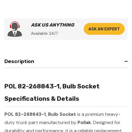
ASK US ANYTHING
ASK AN EXPERT
Available 24/7
Description
POL 82-268843-1, Bulb Socket
Specifications & Details
POL 82-268843-1, Bulb Socket
is a premium heavy-
duty truck part manufactured by
Pollak
. Designed for
durability and performance, it is a reliable replacement