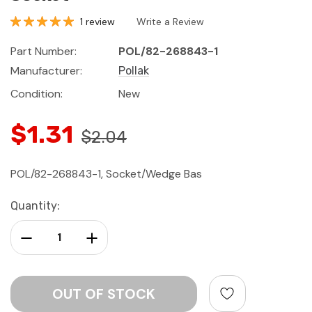
1 review
Write a Review
Part Number:
POL/82-268843-1
Manufacturer:
Pollak
Condition:
New
$1.31
$2.04
POL/82-268843-1, Socket/Wedge Bas
Current
Quantity:
Stock:
Decrease Quantity:
Increase Quantity: