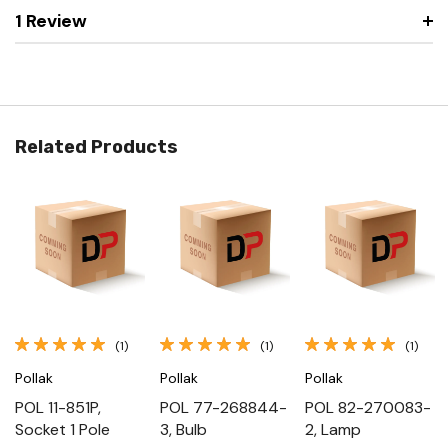
1 Review
Related Products
(1)
(1)
(1)
Pollak
Pollak
Pollak
POL 11-851P,
POL 77-268844-
POL 82-270083-
Socket 1 Pole
3, Bulb
2, Lamp