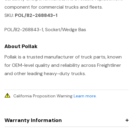
component for commercial trucks and fleets.
SKU:
POL/82-268843-1
POL/82-268843-1, Socket/Wedge Bas
About Pollak
Pollak is a trusted manufacturer of truck parts, known
for OEM-level quality and reliability across Freightliner
and other leading heavy-duty trucks.
California Proposition Warning
Learn more
.
Warranty Information