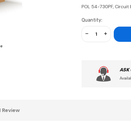
POL 54-730PF, Circuit 
Current
Quantity:
Stock:
Decrease Quantity:
Increase Qua
se
ASK
Availa
1 Review