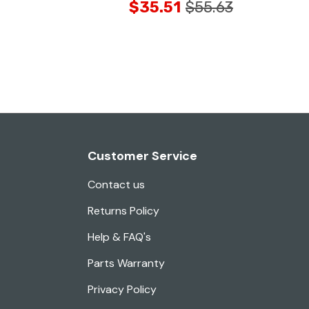
$35.51
$55.63
Customer Service
Contact us
Returns Policy
Help & FAQ's
Parts Warranty
Privacy Policy