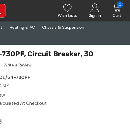
0
Wish Lists
Sign in
Cart
st
Heating & AC
Chassis & Suspension
-730PF, Circuit Breaker, 30
Write a Review
OL/54-730PF
ollak
ew
alculated At Checkout
8