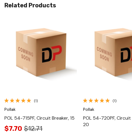
Related Products
Quick View
Quick View
(1)
(1)
Pollak
Pollak
POL 54-715PF, Circuit Breaker, 15
POL 54-720PF, Circuit 
20
$7.70
$12.71