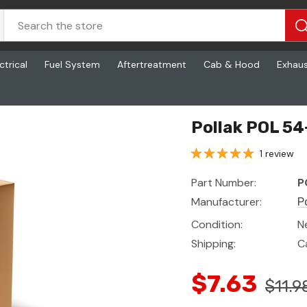
ctrical
Fuel System
Aftertreatment
Cab & Hood
Exhau
Pollak POL 54
1 review
Part Number:
P
Manufacturer:
P
Condition:
N
Shipping:
C
$7.63
$11.9