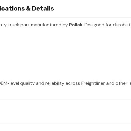
ications & Details
uty truck part manufactured by
Pollak
. Designed for durabil
EM-level quality and reliability across Freightliner and other