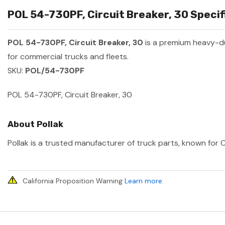
POL 54-730PF, Circuit Breaker, 30 Specif
POL 54-730PF, Circuit Breaker, 30
is a premium heavy-d
for commercial trucks and fleets.
SKU:
POL/54-730PF
POL 54-730PF, Circuit Breaker, 30
About Pollak
Pollak is a trusted manufacturer of truck parts, known for O
California Proposition Warning
Learn more
.