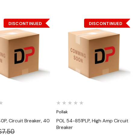
DISCONTINUED
DISCONTINUED
Quick View
Quick View
Pollak
P, Circuit Breaker, 40
POL 54-851PLP, High Amp Circuit
Breaker
$7.50