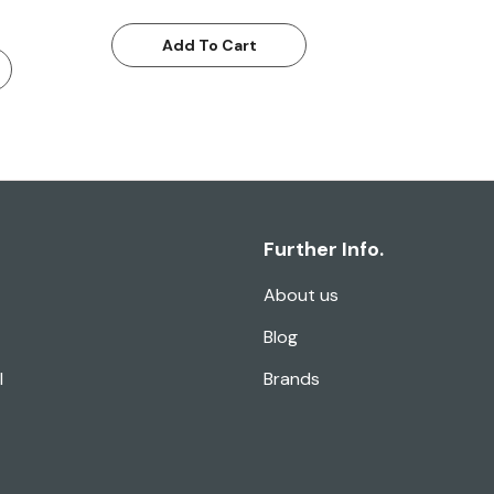
Add To Cart
Further Info.
About us
Blog
l
Brands