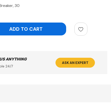
Breaker, 30
ntity:
 US ANYTHING
ASK AN EXPERT
ble 24/7