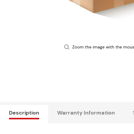
Zoom the image with the mou
Description
Warranty Information