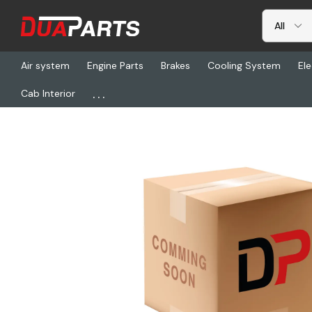
Air system
Engine Parts
Brakes
Cooling System
Ele
...
Cab Interior
Home
Freightliner
POL 54-730PF, Circuit Breaker, 30