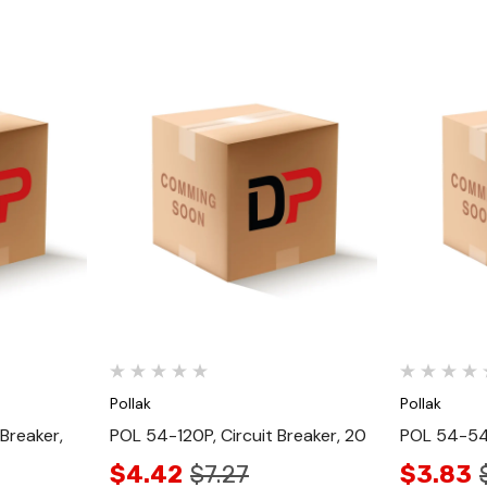
Quick View
Pollak
Pollak
Breaker,
POL 54-120P, Circuit Breaker, 20
POL 54-540
$4.42
$7.27
$3.83