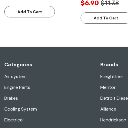
$6.90
$11.38
Add To Cart
Add To Cart
Categories
Brands
Air system
Freightliner
Engine Parts
Meritor
Brakes
Detroit Diese
Cooling System
Alliance
Electrical
Hendrickson