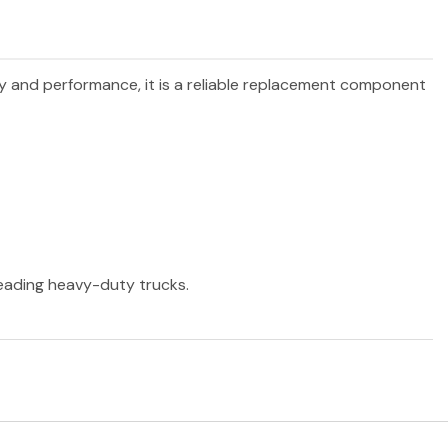
ity and performance, it is a reliable replacement component
 leading heavy-duty trucks.