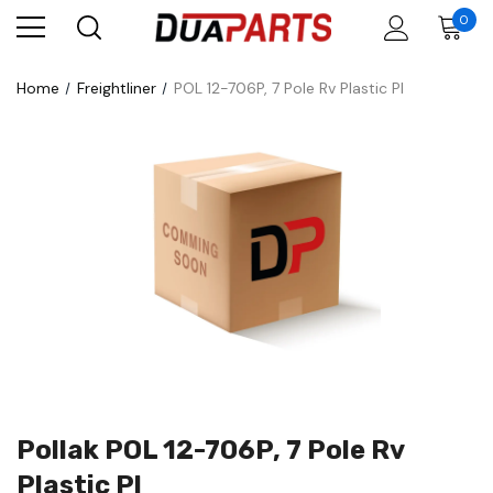
0
Home
Freightliner
POL 12-706P, 7 Pole Rv Plastic Pl
Pollak POL 12-706P, 7 Pole Rv
Plastic Pl