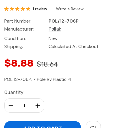
1 review
Write a Review
Part Number:
POL/12-706P
Manufacturer:
Pollak
Condition:
New
Shipping:
Calculated At Checkout
$8.88
$18.64
POL 12-706P, 7 Pole Rv Plastic Pl
Current
Quantity:
Stock:
Decrease Quantity:
Increase Quantity: