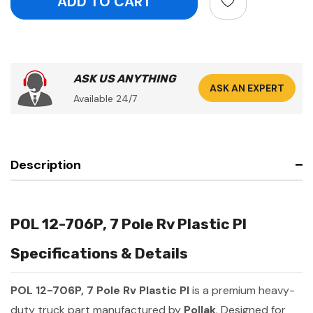
ASK US ANYTHING
ASK AN EXPERT
Available 24/7
Description
POL 12-706P, 7 Pole Rv Plastic Pl
Specifications & Details
POL 12-706P, 7 Pole Rv Plastic Pl
is a premium heavy-
duty truck part manufactured by
Pollak
. Designed for