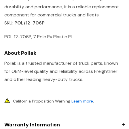
durability and performance, it is a reliable replacement
component for commercial trucks and fleets.
SKU:
POL/12-706P
POL 12-706P, 7 Pole Rv Plastic Pl
About Pollak
Pollak is a trusted manufacturer of truck parts, known
for OEM-level quality and reliability across Freightliner
and other leading heavy-duty trucks.
California Proposition Warning
Learn more
.
Warranty Information