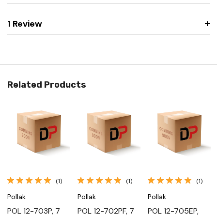
1 Review
Related Products
(1)
(1)
(1)
Pollak
Pollak
Pollak
POL 12-703P, 7
POL 12-702PF, 7
POL 12-705EP,