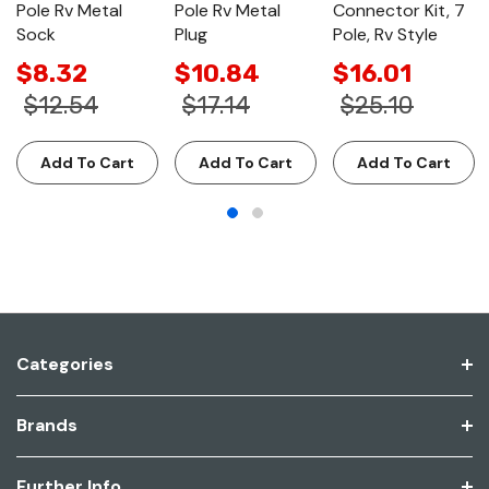
Pole Rv Metal
Pole Rv Metal
Connector Kit, 7
Sock
Plug
Pole, Rv Style
$8.32
$10.84
$16.01
$12.54
$17.14
$25.10
Add To Cart
Add To Cart
Add To Cart
Categories
Brands
Further Info.