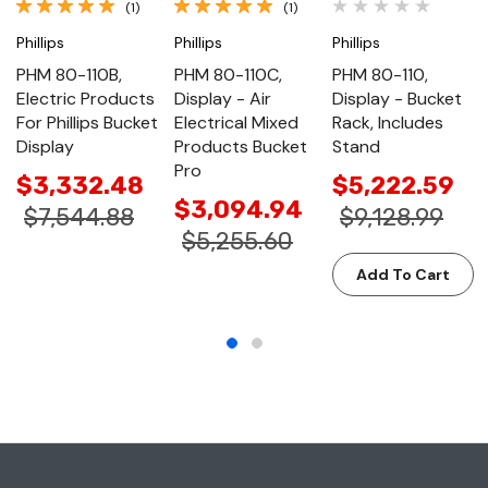
(1)
(1)
Phillips
Phillips
Phillips
PHM 80-110B,
PHM 80-110C,
PHM 80-110,
Electric Products
Display - Air
Display - Bucket
For Phillips Bucket
Electrical Mixed
Rack, Includes
Display
Products Bucket
Stand
Pro
$3,332.48
$5,222.59
$3,094.94
$7,544.88
$9,128.99
$5,255.60
Add To Cart