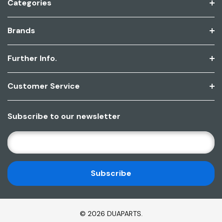
Categories
Brands
Further Info.
Customer Service
Subscribe to our newsletter
E
M
A
I
L
A
D
© 2026 DUAPARTS.
D