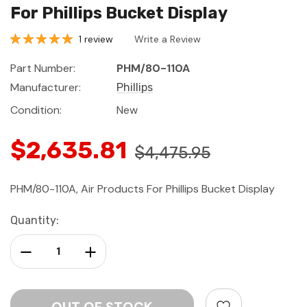
For Phillips Bucket Display
1 review
Write a Review
Part Number:
PHM/80-110A
Manufacturer:
Phillips
Condition:
New
$2,635.81
$4,475.95
PHM/80-110A, Air Products For Phillips Bucket Display
Current
Quantity:
Stock:
Decrease Quantity:
Increase Quantity: