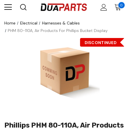
0
Home
Electrical
Harnesses & Cables
PHM 80-110A, Air Products For Phillips Bucket Display
DISCONTINUED
Phillips PHM 80-110A, Air Products