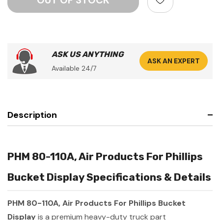
ASK US ANYTHING
ASK AN EXPERT
Available 24/7
Description
PHM 80-110A, Air Products For Phillips
Bucket Display Specifications & Details
PHM 80-110A, Air Products For Phillips Bucket
Display
is a premium heavy-duty truck part