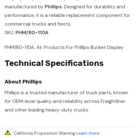
manufactured by
Phillips
. Designed for durability and
performance, it is a reliable replacement component for
commercial trucks and fleets.
SKU:
PHM/80-110A
PHM/80-110A, Air Products For Phillips Bucket Display
Technical Specifications
About Phillips
Phillips is a trusted manufacturer of truck parts, known
for OEM-level quality and reliability across Freightliner
and other leading heavy-duty trucks.
California Proposition Warning
Learn more
.