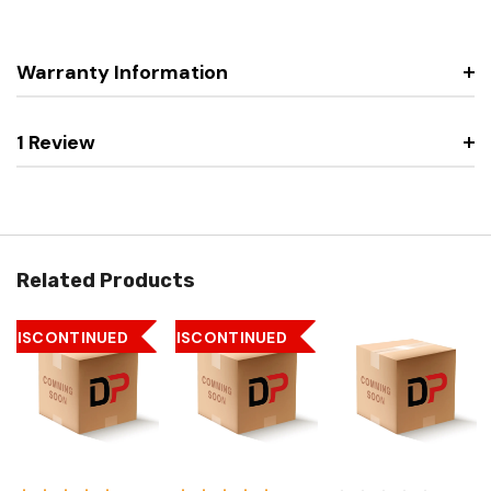
Warranty Information
1 Review
Related Products
DISCONTINUED
DISCONTINUED