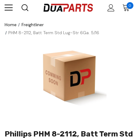
0
Home
Freightliner
PHM 8-2112, Batt Term Std Lug-Str 6Ga. 5/16
Phillips PHM 8-2112, Batt Term Std