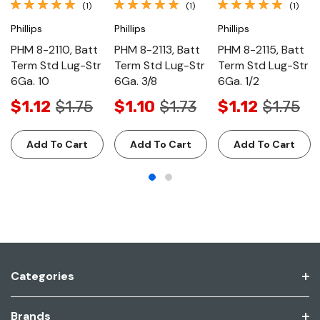
(1)
(1)
(1)
Phillips
Phillips
Phillips
PHM 8-2110, Batt
PHM 8-2113, Batt
PHM 8-2115, Batt
Term Std Lug-Str
Term Std Lug-Str
Term Std Lug-Str
6Ga. 10
6Ga. 3/8
6Ga. 1/2
$1.12
$1.75
$1.10
$1.73
$1.12
$1.75
Add To Cart
Add To Cart
Add To Cart
Categories
Brands