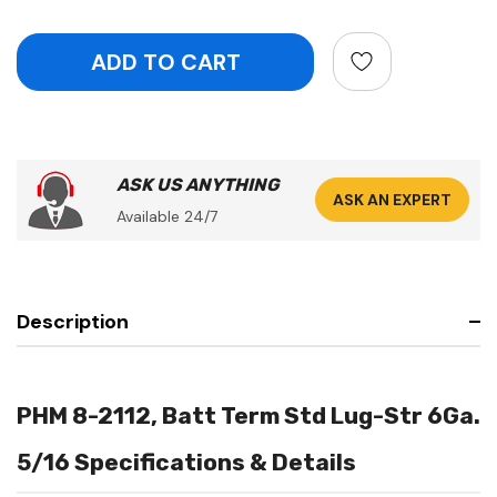
ASK US ANYTHING
ASK AN EXPERT
Available 24/7
Description
PHM 8-2112, Batt Term Std Lug-Str 6Ga.
5/16 Specifications & Details