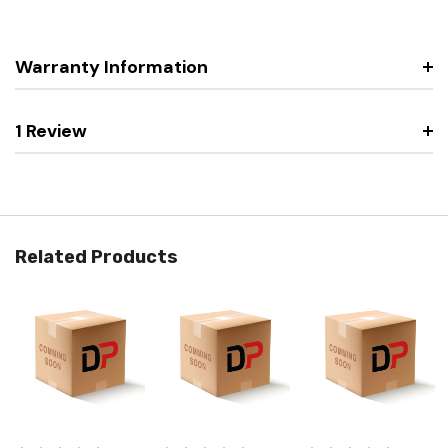
Warranty Information
1 Review
Related Products