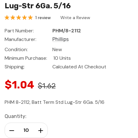
Lug-Str 6Ga. 5/16
1 review
Write a Review
Part Number:
PHM/8-2112
Manufacturer:
Phillips
Condition:
New
Minimum Purchase:
10 Units
Shipping:
Calculated At Checkout
$1.04
$1.62
PHM 8-2112, Batt Term Std Lug-Str 6Ga. 5/16
Current
Quantity:
Stock:
Decrease Quantity:
Increase Quantity: