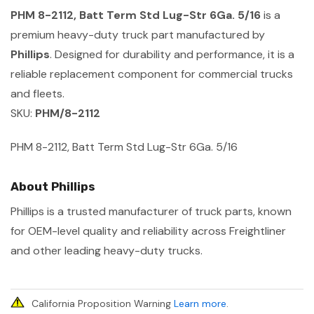
PHM 8-2112, Batt Term Std Lug-Str 6Ga. 5/16
is a
premium heavy-duty truck part manufactured by
Phillips
. Designed for durability and performance, it is a
reliable replacement component for commercial trucks
and fleets.
SKU:
PHM/8-2112
PHM 8-2112, Batt Term Std Lug-Str 6Ga. 5/16
About Phillips
Phillips is a trusted manufacturer of truck parts, known
for OEM-level quality and reliability across Freightliner
and other leading heavy-duty trucks.
California Proposition Warning
Learn more
.