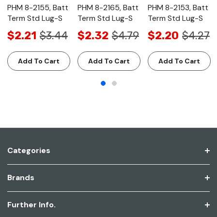
PHM 8-2155, Batt
PHM 8-2165, Batt
PHM 8-2153, Batt
Term Std Lug-S
Term Std Lug-S
Term Std Lug-S
$2.21
$3.44
$2.32
$4.79
$2.20
$4.27
Add To Cart
Add To Cart
Add To Cart
Categories
Brands
Further Info.