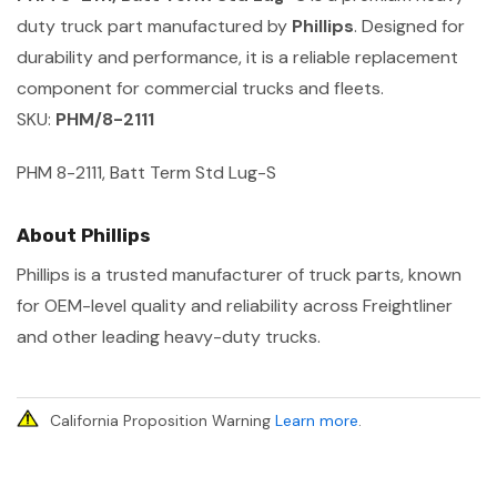
duty truck part manufactured by
Phillips
. Designed for
durability and performance, it is a reliable replacement
component for commercial trucks and fleets.
SKU:
PHM/8-2111
PHM 8-2111, Batt Term Std Lug-S
About Phillips
Phillips is a trusted manufacturer of truck parts, known
for OEM-level quality and reliability across Freightliner
and other leading heavy-duty trucks.
California Proposition Warning
Learn more
.