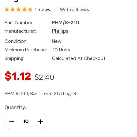
1 review
Write a Review
Part Number:
PHM/8-2111
Manufacturer:
Phillips
Condition:
New
Minimum Purchase:
10 Units
Shipping:
Calculated At Checkout
$1.12
$2.40
PHM 8-2111, Batt Term Std Lug-S
Current
Quantity:
Stock:
Decrease Quantity:
Increase Quantity: