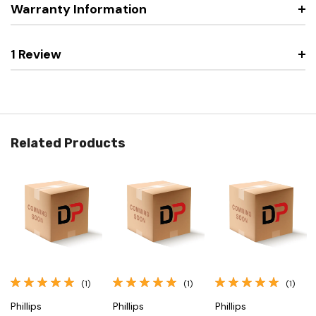
Warranty Information
1 Review
Related Products
(1)
(1)
(1)
Phillips
Phillips
Phillips