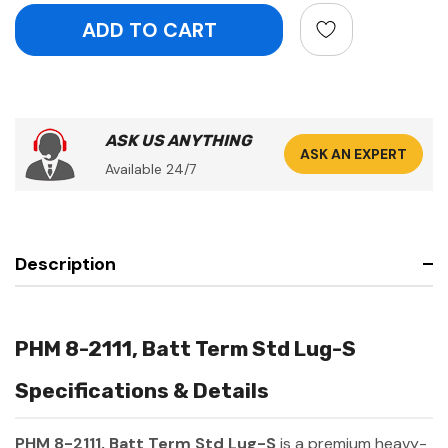
ASK US ANYTHING
ASK AN EXPERT
Available 24/7
Description
PHM 8-2111, Batt Term Std Lug-S
Specifications & Details
PHM 8-2111, Batt Term Std Lug-S
is a premium heavy-