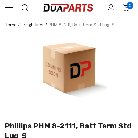
0
Home
Freightliner
PHM 8-2111, Batt Term Std Lug-S
Phillips PHM 8-2111, Batt Term Std
Lug-S