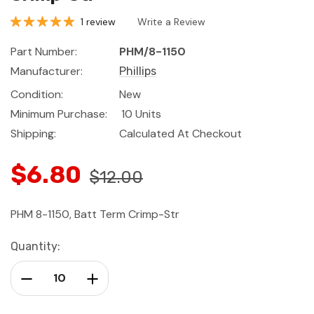
1 review
Write a Review
Part Number:
PHM/8-1150
Manufacturer:
Phillips
Condition:
New
Minimum Purchase:
10 Units
Shipping:
Calculated At Checkout
$6.80
$12.00
PHM 8-1150, Batt Term Crimp-Str
Current
Quantity:
Stock:
Decrease Quantity:
Increase Quantity: