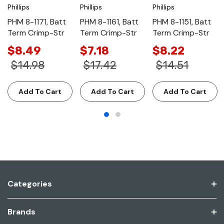
Phillips
Phillips
Phillips
PHM 8-1171, Batt
PHM 8-1161, Batt
PHM 8-1151, Batt
Term Crimp-Str
Term Crimp-Str
Term Crimp-Str
$8.49
$7.18
$8.22
$14.98
$17.42
$14.51
Add To Cart
Add To Cart
Add To Cart
Categories
Brands