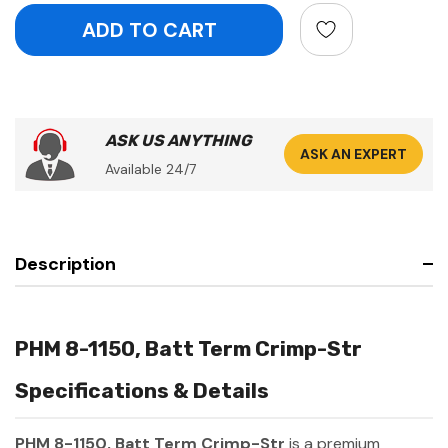
ASK US ANYTHING
ASK AN EXPERT
Available 24/7
Description
PHM 8-1150, Batt Term Crimp-Str
Specifications & Details
PHM 8-1150, Batt Term Crimp-Str
is a premium