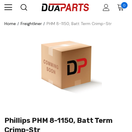
0
Home
Freightliner
PHM 8-1150, Batt Term Crimp-Str
Phillips PHM 8-1150, Batt Term
Crimp-Str