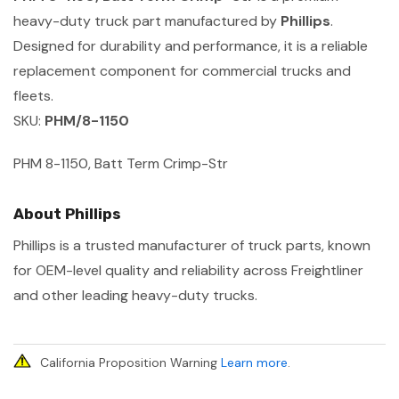
heavy-duty truck part manufactured by
Phillips
.
Designed for durability and performance, it is a reliable
replacement component for commercial trucks and
fleets.
SKU:
PHM/8-1150
PHM 8-1150, Batt Term Crimp-Str
About Phillips
Phillips is a trusted manufacturer of truck parts, known
for OEM-level quality and reliability across Freightliner
and other leading heavy-duty trucks.
California Proposition Warning
Learn more
.