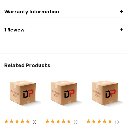
Warranty Information
1 Review
Related Products
(1)
(1)
(1)