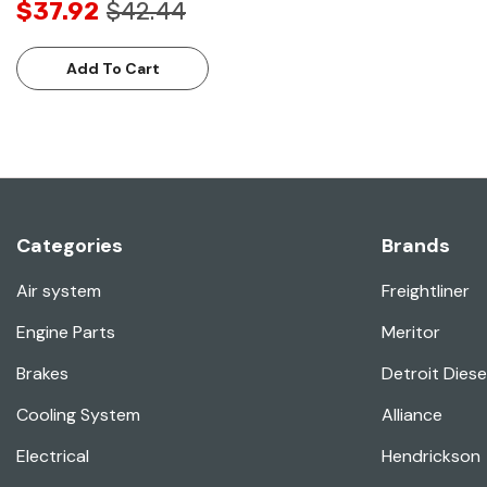
$37.92
$42.44
Add To Cart
Categories
Brands
Air system
Freightliner
Engine Parts
Meritor
Brakes
Detroit Diese
Cooling System
Alliance
Electrical
Hendrickson