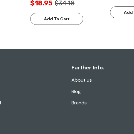
$18.95
$34.18
Add 
Add To Cart
Further Info.
About us
Blog
l
Brands