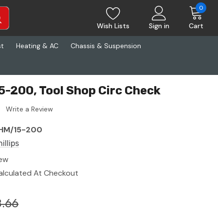
0
Wish Lists
Sign in
Cart
st
Heating & AC
Chassis & Suspension
15-200, Tool Shop Circ Check
Write a Review
HM/15-200
illips
ew
alculated At Checkout
.66