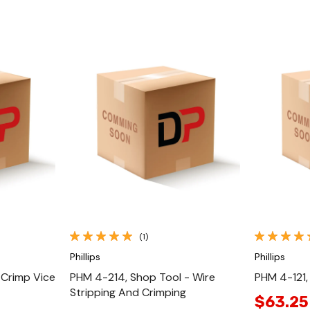
Quick View
(1)
Phillips
Phillips
 Crimp Vice
PHM 4-214, Shop Tool - Wire
PHM 4-121,
Stripping And Crimping
$63.25