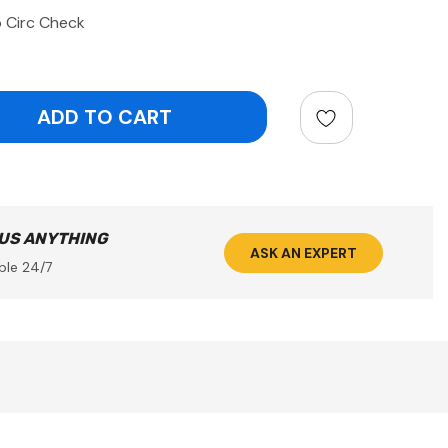
 Circ Check
ntity:
 US ANYTHING
ASK AN EXPERT
ble 24/7