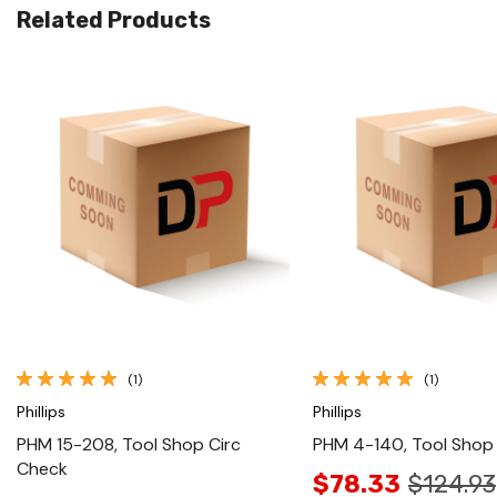
Related Products
Quick View
Quick View
(1)
(1)
Phillips
Phillips
PHM 15-208, Tool Shop Circ
PHM 4-140, Tool Shop
Check
$78.33
$124.93