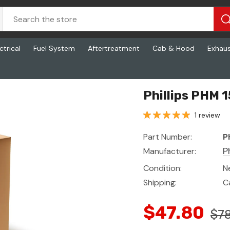
ctrical
Fuel System
Aftertreatment
Cab & Hood
Exhau
Phillips PHM 
1 review
Part Number:
P
Manufacturer:
Ph
Condition:
N
Shipping:
C
$47.80
$78