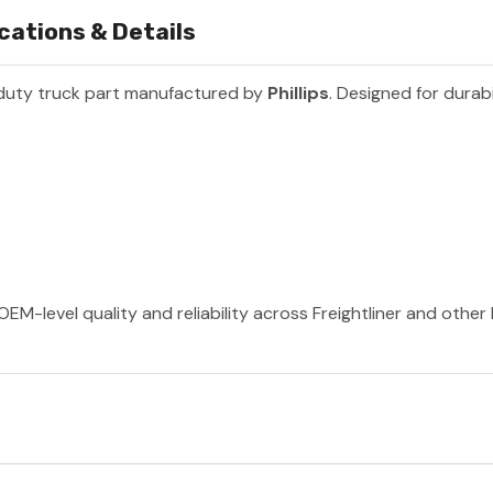
cations & Details
duty truck part manufactured by
Phillips
. Designed for durabi
 OEM-level quality and reliability across Freightliner and othe