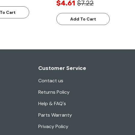
$4.61
$7.22
To Cart
Add To Cart
Customer Service
Contact us
Returns Policy
Help & FAQ's
Parts Warranty
Privacy Policy