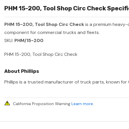
PHM 15-200, Tool Shop Circ Check Specifi
PHM 15-200, Tool Shop Circ Check
is a premium heavy-
component for commercial trucks and fleets.
SKU:
PHM/15-200
PHM 15-200, Tool Shop Circ Check
About Phillips
Phillips is a trusted manufacturer of truck parts, known for
California Proposition Warning
Learn more
.