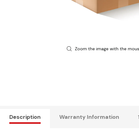
Zoom the image with the mou
Description
Warranty Information