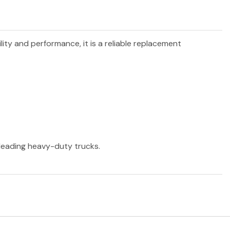
lity and performance, it is a reliable replacement
r leading heavy-duty trucks.