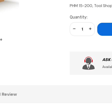
PHM 15-200, Tool Shop
Current
Quantity:
Stock:
Decrease Quantity:
Increase Qua
se
ASK
Availa
1 Review