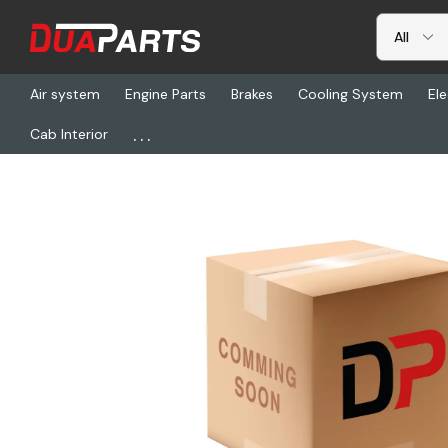
Air system
Engine Parts
Brakes
Cooling System
Ele
...
Cab Interior
Home
Freightliner
PHM 15-200, Tool Shop Circ Check