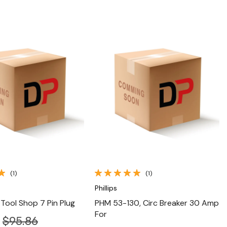
Quick View
Quick View
(1)
(1)
Phillips
 Tool Shop 7 Pin Plug
PHM 53-130, Circ Breaker 30 Amp
For
$95.86