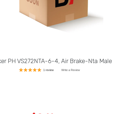
ker PH VS272NTA-6-4, Air Brake-Nta Male
1 review
Write a Review