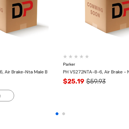
Parker
 Air Brake-Nta Male B
PH VS272NTA-8-6, Air Brake - 
$25.19
$59.93
t