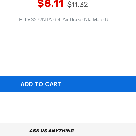
$8.11
$11.32
PH VS272NTA-6-4, Air Brake-Nta Male B
ASK US ANYTHING