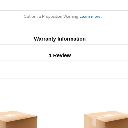
California Proposition Warning
Learn more
.
Warranty Information
1 Review