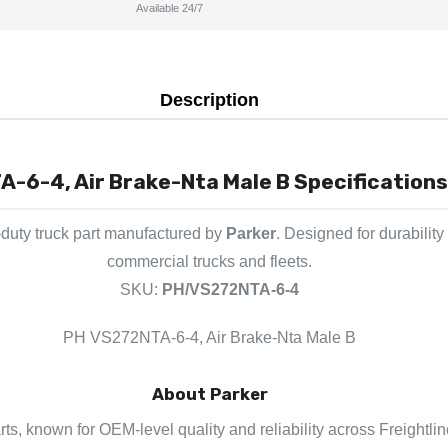
Available 24/7
Description
-6-4, Air Brake-Nta Male B Specifications
duty truck part manufactured by
Parker
. Designed for durabilit
commercial trucks and fleets.
SKU:
PH/VS272NTA-6-4
PH VS272NTA-6-4, Air Brake-Nta Male B
About Parker
arts, known for OEM-level quality and reliability across Freightli