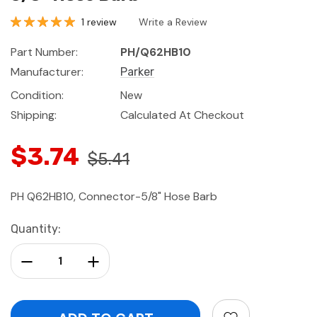
1 review
Write a Review
Part Number:
PH/Q62HB10
Manufacturer:
Parker
Condition:
New
Shipping:
Calculated At Checkout
$3.74
$5.41
PH Q62HB10, Connector-5/8" Hose Barb
Current
Quantity:
Stock:
Decrease Quantity:
Increase Quantity: