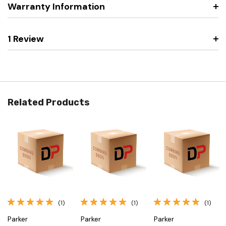
Warranty Information
1 Review
Related Products
(1)
(1)
(1)
Parker
Parker
Parker