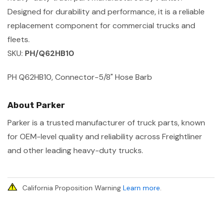
Designed for durability and performance, it is a reliable
replacement component for commercial trucks and
fleets.
SKU:
PH/Q62HB10
PH Q62HB10, Connector-5/8" Hose Barb
About Parker
Parker is a trusted manufacturer of truck parts, known
for OEM-level quality and reliability across Freightliner
and other leading heavy-duty trucks.
California Proposition Warning
Learn more
.