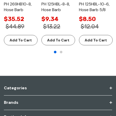
PH 269HB10-8,
PH 125HBL-8-8,
PH 125HBL-10-6,
Hose Barb
Hose Barb
Hose Barb 5/8
$35.52
$9.34
$8.50
$44.89
$13.22
$12.04
Add To Cart
Add To Cart
Add To Cart
Categories
Brands