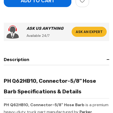
ASK US ANYTHING
ASK AN EXPERT
Available 24/7
Description
PH Q62HB10, Connector-5/8" Hose
Barb Specifications & Details
PH Q62HB10, Connector-5/8" Hose Barb
is a premium
heavy-duty truck part manufactured by
Parker
.