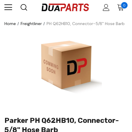
0
Home
Freightliner
PH Q62HB10, Connector-5/8" Hose Barb
Parker PH Q62HB10, Connector-
5/8" Hose Barb