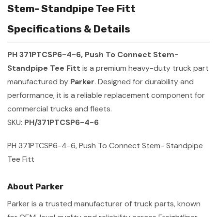
Stem- Standpipe Tee Fitt
Specifications & Details
PH 371PTCSP6-4-6, Push To Connect Stem-
Standpipe Tee Fitt
is a premium heavy-duty truck part
manufactured by
Parker
. Designed for durability and
performance, it is a reliable replacement component for
commercial trucks and fleets.
SKU:
PH/371PTCSP6-4-6
PH 371PTCSP6-4-6, Push To Connect Stem- Standpipe
Tee Fitt
About Parker
Parker is a trusted manufacturer of truck parts, known