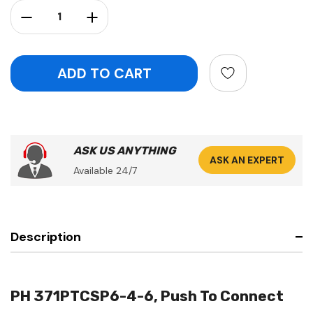
Stock:
Decrease Quantity:
Increase Quantity:
ASK US ANYTHING
ASK AN EXPERT
Available 24/7
Description
PH 371PTCSP6-4-6, Push To Connect