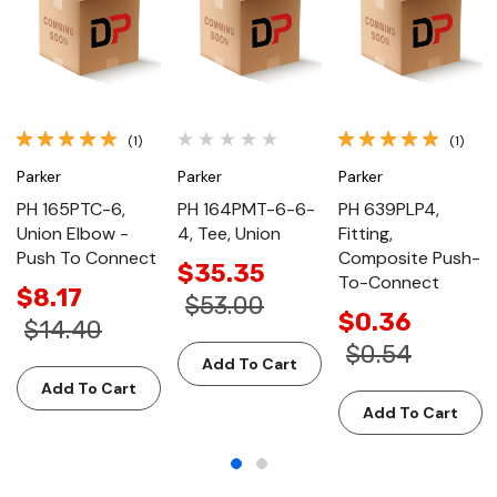
(1)
(1)
Parker
Parker
Parker
PH 165PTC-6,
PH 164PMT-6-6-
PH 639PLP4,
Union Elbow -
4, Tee, Union
Fitting,
Push To Connect
Composite Push-
$35.35
To-Connect
$8.17
$53.00
$0.36
$14.40
$0.54
Add To Cart
Add To Cart
Add To Cart