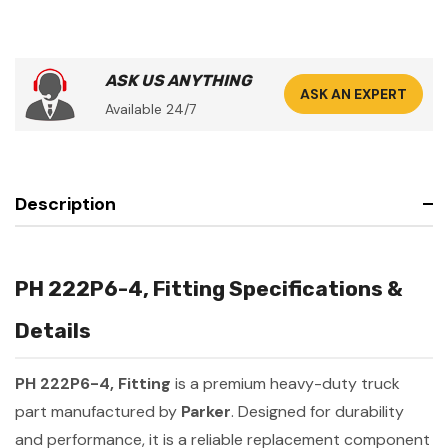
ASK US ANYTHING
ASK AN EXPERT
Available 24/7
Description
PH 222P6-4, Fitting Specifications &
Details
PH 222P6-4, Fitting
is a premium heavy-duty truck
part manufactured by
Parker
. Designed for durability
and performance, it is a reliable replacement component