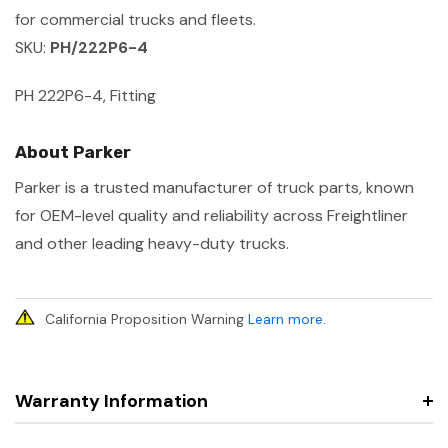
for commercial trucks and fleets.
SKU:
PH/222P6-4
PH 222P6-4, Fitting
About Parker
Parker is a trusted manufacturer of truck parts, known
for OEM-level quality and reliability across Freightliner
and other leading heavy-duty trucks.
California Proposition Warning
Learn more
.
Warranty Information