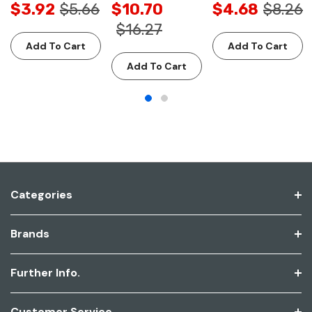
$3.92
$5.66
$10.70
$4.68
$8.26
$16.27
Add To Cart
Add To Cart
Add To Cart
Categories
Brands
Further Info.
Customer Service