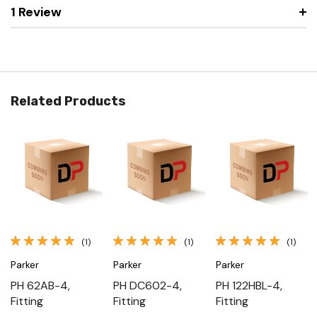
1 Review
Related Products
(1)
(1)
(1)
Parker
Parker
Parker
PH 62AB-4,
PH DC602-4,
PH 122HBL-4,
Fitting
Fitting
Fitting