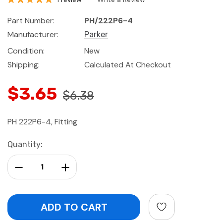
Part Number:
PH/222P6-4
Manufacturer:
Parker
Condition:
New
Shipping:
Calculated At Checkout
$3.65
$6.38
PH 222P6-4, Fitting
Current
Quantity:
Stock:
Decrease Quantity:
Increase Quantity: