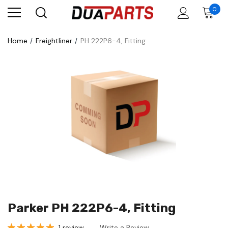
0
Home
Freightliner
PH 222P6-4, Fitting
Parker PH 222P6-4, Fitting
1 review
Write a Review