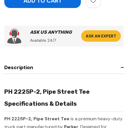
ASK US ANYTHING
ASK AN EXPERT
Available 24/7
Description
PH 2225P-2, Pipe Street Tee
Specifications & Details
PH 2225P-2, Pipe Street Tee
is a premium heavy-duty
truck part manufactured by
Parker
. Designed for