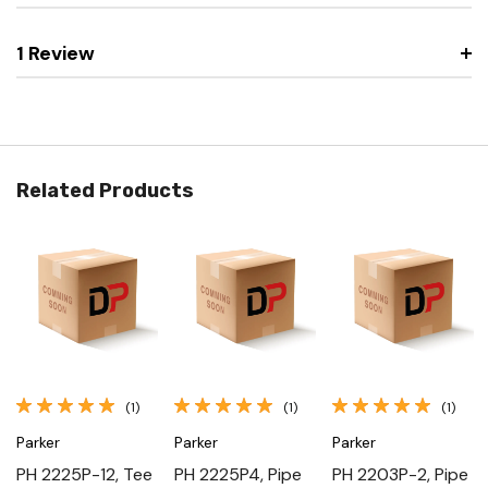
1 Review
Related Products
(1)
(1)
(1)
Parker
Parker
Parker
PH 2225P-12, Tee
PH 2225P4, Pipe
PH 2203P-2, Pipe