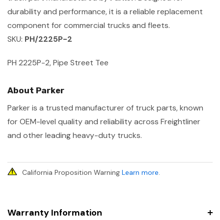
durability and performance, it is a reliable replacement
component for commercial trucks and fleets.
SKU:
PH/2225P-2
PH 2225P-2, Pipe Street Tee
About Parker
Parker is a trusted manufacturer of truck parts, known
for OEM-level quality and reliability across Freightliner
and other leading heavy-duty trucks.
California Proposition Warning
Learn more
.
Warranty Information