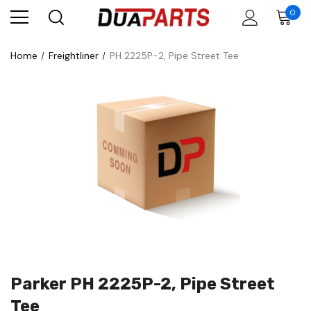
0
Home
Freightliner
PH 2225P-2, Pipe Street Tee
Parker PH 2225P-2, Pipe Street
Tee