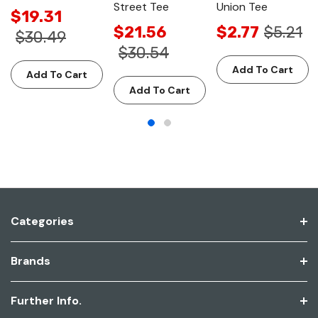
Street Tee
Union Tee
$19.31
$21.56
$2.77
$5.21
$30.49
$30.54
Add To Cart
Add To Cart
Add To Cart
Categories
Brands
Further Info.