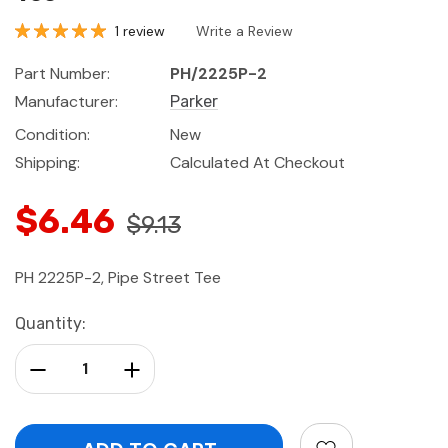
1 review
Write a Review
Part Number:
PH/2225P-2
Manufacturer:
Parker
Condition:
New
Shipping:
Calculated At Checkout
$6.46
$9.13
PH 2225P-2, Pipe Street Tee
Current
Quantity:
Stock:
Decrease Quantity:
Increase Quantity: