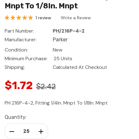
Mnpt To 1/8In. Mnpt
1 review
Write a Review
Part Number:
PH/216P-4-2
Manufacturer:
Parker
Condition:
New
Minimum Purchase:
25 Units
Shipping:
Calculated At Checkout
$1.72
$2.42
PH 216P-4-2, Fitting 1/4In. Mnpt To 1/8In. Mnpt
Current
Quantity:
Stock:
Decrease Quantity:
Increase Quantity: