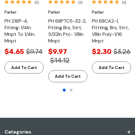
(1)
(1)
(1)
Parker
Parker
Parker
PH 216P-4,
PH 68PTC5-32-2,
PH 68CA2-1,
Fitting-1/4In.
Fitting Brs, Strt,
Fittting, Brs, Strt,
Mnpt To 1/4In.
5/32In Ptc- 1/8In
1/8In Poly-1/16
Mnpt
Mnpt
Mnpt
$4.65
$9.74
$9.97
$2.30
$3.26
$14.12
Add To Cart
Add To Cart
Add To Cart
Categories