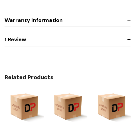
Warranty Information
1 Review
Related Products