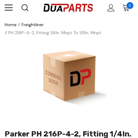
0
Home
Freightliner
PH 216P-4-2, Fitting 1/4In. Mnpt To 1/8In. Mnpt
Parker PH 216P-4-2, Fitting 1/4In.