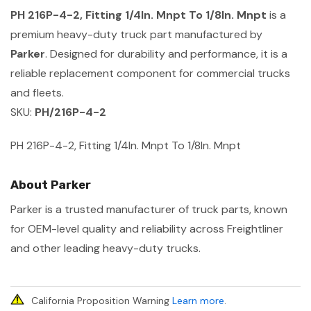
PH 216P-4-2, Fitting 1/4In. Mnpt To 1/8In. Mnpt
is a
premium heavy-duty truck part manufactured by
Parker
. Designed for durability and performance, it is a
reliable replacement component for commercial trucks
and fleets.
SKU:
PH/216P-4-2
PH 216P-4-2, Fitting 1/4In. Mnpt To 1/8In. Mnpt
About Parker
Parker is a trusted manufacturer of truck parts, known
for OEM-level quality and reliability across Freightliner
and other leading heavy-duty trucks.
California Proposition Warning
Learn more
.