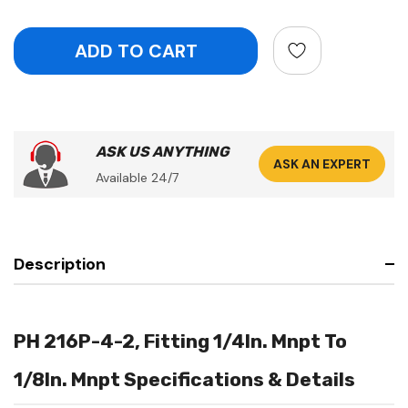
ASK US ANYTHING
ASK AN EXPERT
Available 24/7
Description
PH 216P-4-2, Fitting 1/4In. Mnpt To
1/8In. Mnpt Specifications & Details