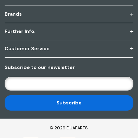
Brands
Further Info.
Customer Service
Subscribe to our newsletter
E
M
A
I
L
A
D
© 2026 DUAPARTS.
D