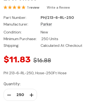
1 review
Write a Review
Part Number:
PH/213-6-RL-250
Manufacturer:
Parker
Condition:
New
Minimum Purchase:
250 Units
Shipping:
Calculated At Checkout
$11.83
$16.88
PH 213-6-RL-250, Hose-250Ft Hose
Current
Quantity:
Stock:
Decrease Quantity:
Increase Quantity: