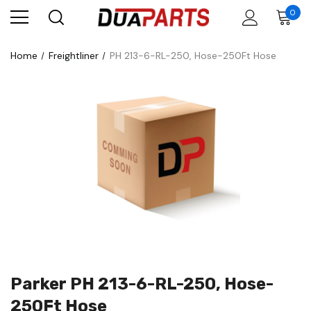
0
Home
Freightliner
PH 213-6-RL-250, Hose-250Ft Hose
Parker PH 213-6-RL-250, Hose-
250Ft Hose