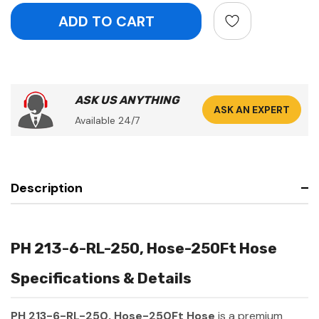
ASK US ANYTHING
ASK AN EXPERT
Available 24/7
Description
PH 213-6-RL-250, Hose-250Ft Hose
Specifications & Details
PH 213-6-RL-250, Hose-250Ft Hose
is a premium