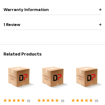
Warranty Information
1 Review
Related Products
(1)
(1)
(1)