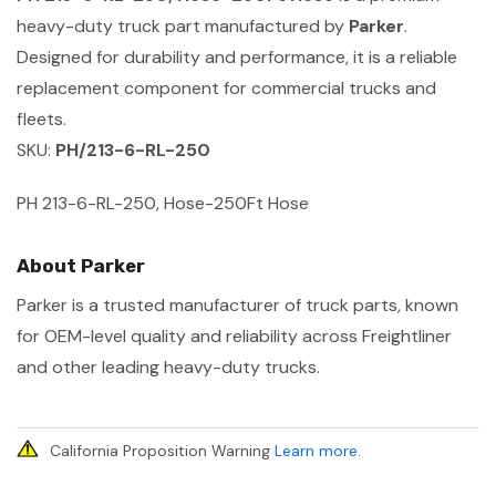
heavy-duty truck part manufactured by
Parker
.
Designed for durability and performance, it is a reliable
replacement component for commercial trucks and
fleets.
SKU:
PH/213-6-RL-250
PH 213-6-RL-250, Hose-250Ft Hose
About Parker
Parker is a trusted manufacturer of truck parts, known
for OEM-level quality and reliability across Freightliner
and other leading heavy-duty trucks.
California Proposition Warning
Learn more
.