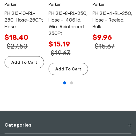
Parker
Parker
Parker
PH 213-10-RL-
PH 213-8-RL-250,
PH 213-4-RL-250,
250, Hose-250Ft
Hose - .406 Id,
Hose - Reeled,
Hose
Wire Reinforced
Bulk
250Ft
$18.40
$9.96
$15.19
$27.50
$15.67
$19.63
Add To Cart
Add To Cart
Categories