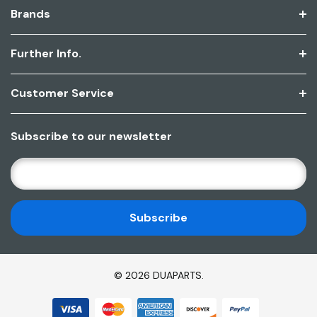
Brands
Further Info.
Customer Service
Subscribe to our newsletter
E
M
A
I
L
A
D
© 2026 DUAPARTS.
D
R