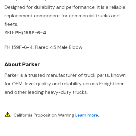
Designed for durability and performance, it is a reliable
replacement component for commercial trucks and
fleets.
SKU:
PH/159F-6-4
PH 159F-6-4, Flared 45 Male Elbow
About Parker
Parker is a trusted manufacturer of truck parts, known
for OEM-level quality and reliability across Freightliner
and other leading heavy-duty trucks.
California Proposition Warning
Learn more
.