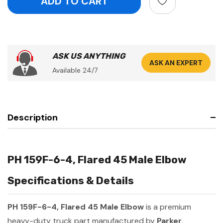
ASK US ANYTHING
ASK AN EXPERT
Available 24/7
Description
PH 159F-6-4, Flared 45 Male Elbow
Specifications & Details
PH 159F-6-4, Flared 45 Male Elbow
is a premium
heavy-duty truck part manufactured by
Parker
.