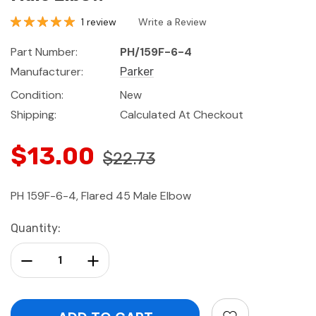
1 review
Write a Review
Part Number:
PH/159F-6-4
Manufacturer:
Parker
Condition:
New
Shipping:
Calculated At Checkout
$13.00
$22.73
PH 159F-6-4, Flared 45 Male Elbow
Current
Quantity:
Stock:
Decrease Quantity:
Increase Quantity: