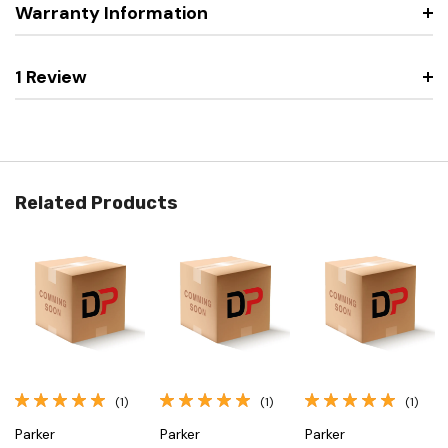
Warranty Information
1 Review
Related Products
(1)
(1)
(1)
Parker
Parker
Parker