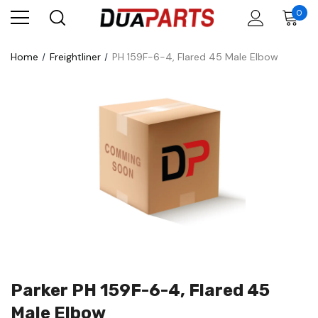
0
Home
Freightliner
PH 159F-6-4, Flared 45 Male Elbow
Parker PH 159F-6-4, Flared 45
Male Elbow