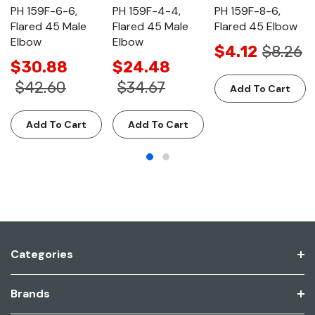
PH 159F-6-6,
PH 159F-4-4,
PH 159F-8-6,
Flared 45 Male
Flared 45 Male
Flared 45 Elbow
Elbow
Elbow
$4.12
$8.26
$30.88
$24.48
$42.60
$34.67
Add To Cart
Add To Cart
Add To Cart
Categories
Brands