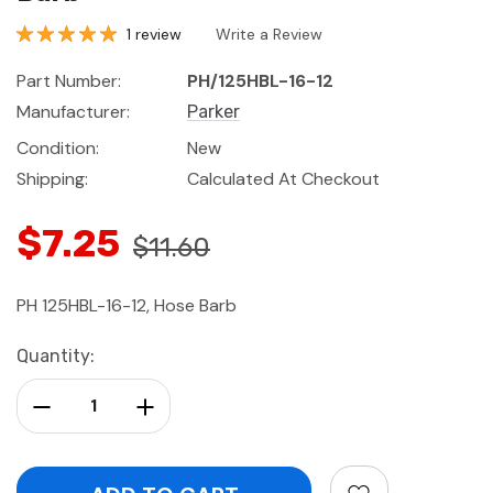
1 review
Write a Review
Part Number:
PH/125HBL-16-12
Manufacturer:
Parker
Condition:
New
Shipping:
Calculated At Checkout
$7.25
$11.60
PH 125HBL-16-12, Hose Barb
Current
Quantity:
Stock:
Decrease Quantity:
Increase Quantity: