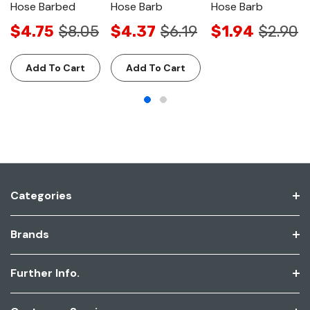
Hose Barbed
Hose Barb
Hose Barb
$4.75
$8.05
$4.37
$6.19
$1.94
$2.90
Add To Cart
Add To Cart
Categories
Brands
Further Info.