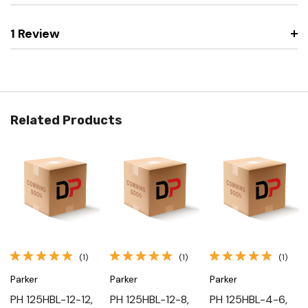
1 Review
Related Products
(1)
(1)
(1)
Parker
Parker
Parker
PH 125HBL-12-12,
PH 125HBL-12-8,
PH 125HBL-4-6,