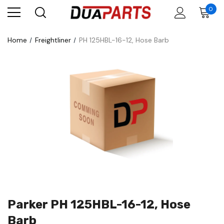
0
Home
Freightliner
PH 125HBL-16-12, Hose Barb
Parker PH 125HBL-16-12, Hose
Barb