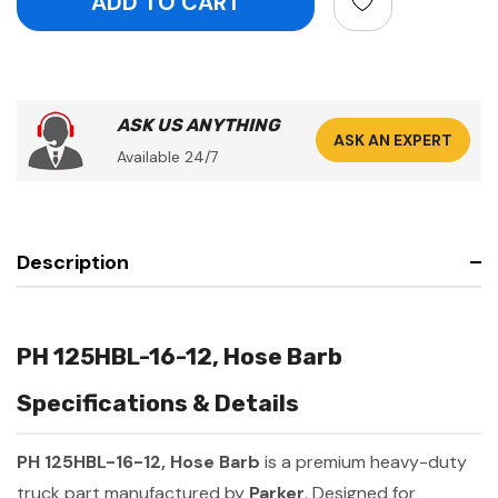
ASK US ANYTHING
ASK AN EXPERT
Available 24/7
Description
PH 125HBL-16-12, Hose Barb
Specifications & Details
PH 125HBL-16-12, Hose Barb
is a premium heavy-duty
truck part manufactured by
Parker
. Designed for