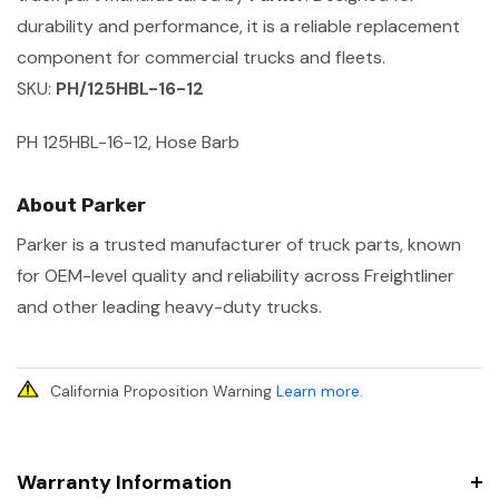
durability and performance, it is a reliable replacement
component for commercial trucks and fleets.
SKU:
PH/125HBL-16-12
PH 125HBL-16-12, Hose Barb
About Parker
Parker is a trusted manufacturer of truck parts, known
for OEM-level quality and reliability across Freightliner
and other leading heavy-duty trucks.
California Proposition Warning
Learn more
.
Warranty Information