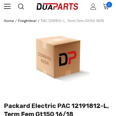
0
Home
Freightliner
PAC 12191812-L, Term Fem Gt150 16/18
Packard Electric PAC 12191812-L,
Term Fem Gt150 16/18