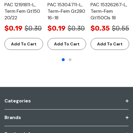
PAC 12191811-L,
PAC 15304711-L,
PAC 15326267-L,
Term Fem Gt150
Term-Fem Gt280
Term-Fem
20/22
16-18
Gt150Cls 18
$0.19
$0.30
$0.19
$0.30
$0.35
$0.55
Add To Cart
Add To Cart
Add To Cart
Categories
Brands