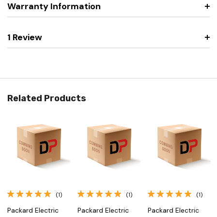
Warranty Information
1 Review
Related Products
(1)
(1)
(1)
Packard Electric
Packard Electric
Packard Electric