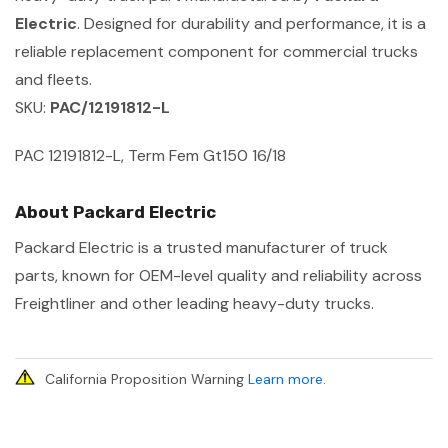
Electric
. Designed for durability and performance, it is a
reliable replacement component for commercial trucks
and fleets.
SKU:
PAC/12191812-L
PAC 12191812-L, Term Fem Gt150 16/18
About Packard Electric
Packard Electric is a trusted manufacturer of truck
parts, known for OEM-level quality and reliability across
Freightliner and other leading heavy-duty trucks.
California Proposition Warning
Learn more
.