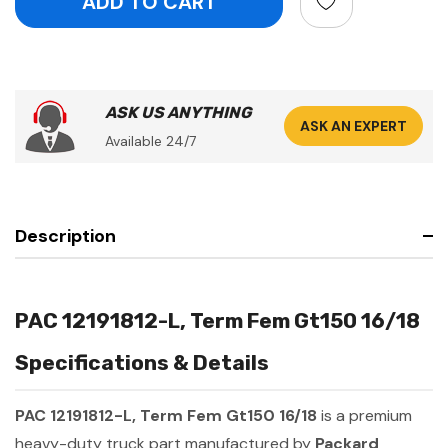
ASK US ANYTHING
ASK AN EXPERT
Available 24/7
Description
PAC 12191812-L, Term Fem Gt150 16/18
Specifications & Details
PAC 12191812-L, Term Fem Gt150 16/18
is a premium
heavy-duty truck part manufactured by
Packard