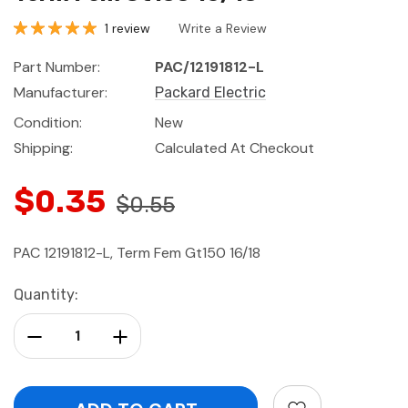
1 review
Write a Review
Part Number:
PAC/12191812-L
Manufacturer:
Packard Electric
Condition:
New
Shipping:
Calculated At Checkout
$0.35
$0.55
PAC 12191812-L, Term Fem Gt150 16/18
Current
Quantity:
Stock:
Decrease Quantity:
Increase Quantity: