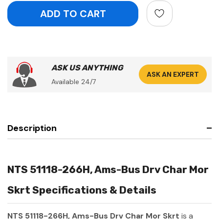
ASK US ANYTHING
ASK AN EXPERT
Available 24/7
Description
NTS 51118-266H, Ams-Bus Drv Char Mor
Skrt Specifications & Details
NTS 51118-266H, Ams-Bus Drv Char Mor Skrt
is a