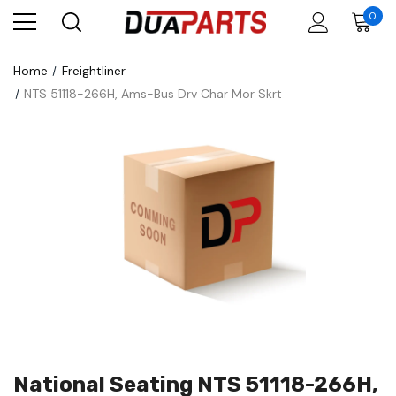
0
Home
Freightliner
NTS 51118-266H, Ams-Bus Drv Char Mor Skrt
National Seating NTS 51118-266H,