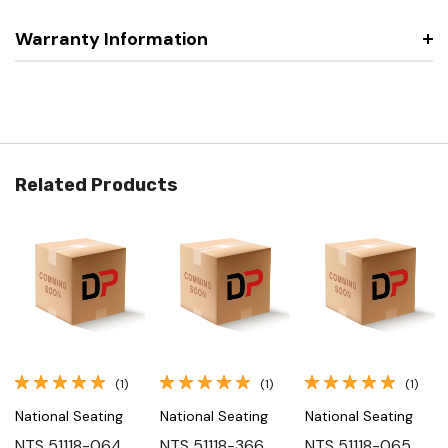
Warranty Information
Related Products
(1)
(1)
(1)
National Seating
National Seating
National Seating
NTS 51118-064,
NTS 51118-366,
NTS 51118-065,