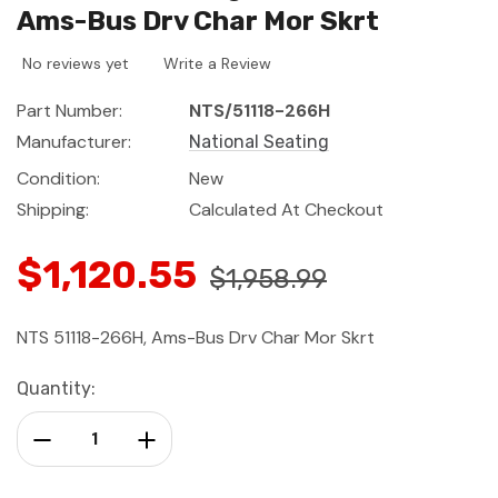
Ams-Bus Drv Char Mor Skrt
No reviews yet
Write a Review
Part Number:
NTS/51118-266H
Manufacturer:
National Seating
Condition:
New
Shipping:
Calculated At Checkout
$1,120.55
$1,958.99
NTS 51118-266H, Ams-Bus Drv Char Mor Skrt
Current
Quantity:
Stock:
Decrease Quantity:
Increase Quantity: