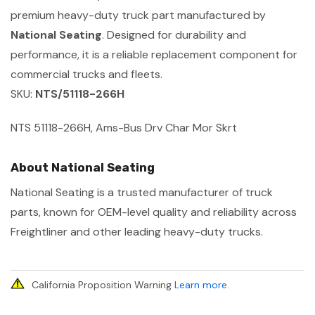
premium heavy-duty truck part manufactured by
National Seating
. Designed for durability and
performance, it is a reliable replacement component for
commercial trucks and fleets.
SKU:
NTS/51118-266H
NTS 51118-266H, Ams-Bus Drv Char Mor Skrt
About National Seating
National Seating is a trusted manufacturer of truck
parts, known for OEM-level quality and reliability across
Freightliner and other leading heavy-duty trucks.
California Proposition Warning
Learn more
.