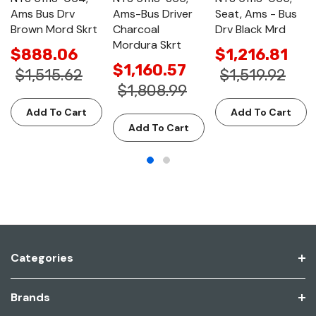
Ams Bus Drv
Ams-Bus Driver
Seat, Ams - Bus
Brown Mord Skrt
Charcoal
Drv Black Mrd
Mordura Skrt
$888.06
$1,216.81
$1,160.57
$1,515.62
$1,519.92
$1,808.99
Add To Cart
Add To Cart
Add To Cart
Categories
Brands