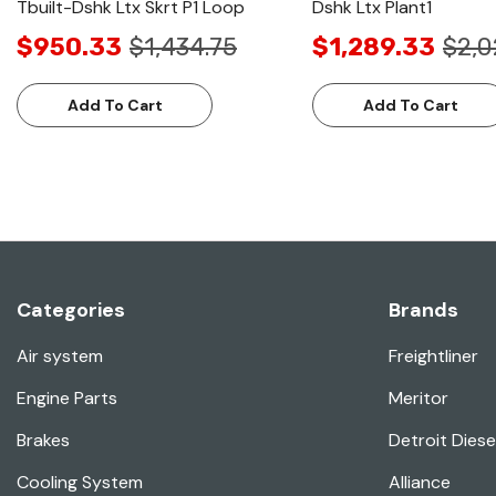
Tbuilt-Dshk Ltx Skrt P1 Loop
Dshk Ltx Plant1
$950.33
$1,434.75
$1,289.33
$2,0
Add To Cart
Add To Cart
Categories
Brands
Air system
Freightliner
Engine Parts
Meritor
Brakes
Detroit Diese
Cooling System
Alliance