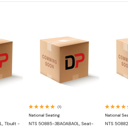
Quick View
(1)
National Seating
National Se
 Tbuilt -
NTS 50885-3BA0ABA0L, Seat-
NTS 50882