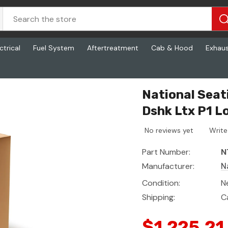
ctrical
Fuel System
Aftertreatment
Cab & Hood
Exhau
L, Tbuilt - Dshk Ltx P1 Loop
National Sea
Dshk Ltx P1 L
No reviews yet
Write
Part Number:
N
Manufacturer:
N
Condition:
N
Shipping:
C
$1,225.21