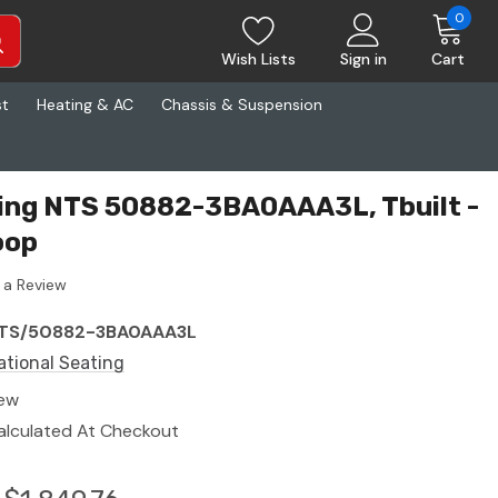
0
Wish Lists
Sign in
Cart
st
Heating & AC
Chassis & Suspension
ting NTS 50882-3BA0AAA3L, Tbuilt -
oop
 a Review
TS/50882-3BA0AAA3L
ational Seating
ew
alculated At Checkout