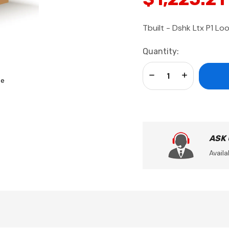
Tbuilt - Dshk Ltx P1 Lo
Current
Quantity:
Stock:
Decrease Quantity:
Increase Qua
se
ASK
Availa