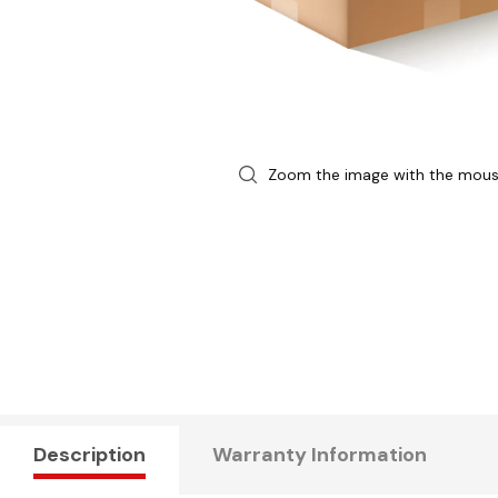
Zoom the image with the mou
Description
Warranty Information