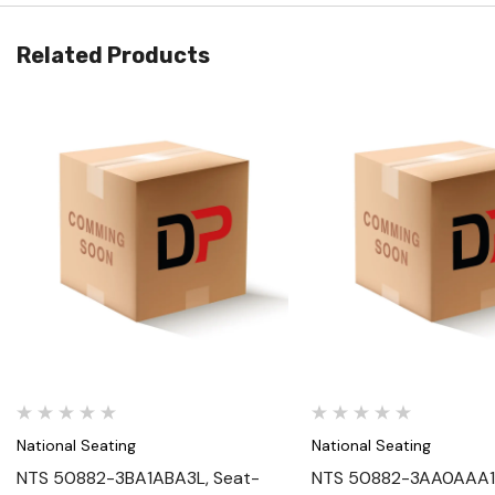
Related Products
Quick View
Quick View
National Seating
National Seating
NTS 50882-3BA1ABA3L, Seat-
NTS 50882-3AA0AAA1L,