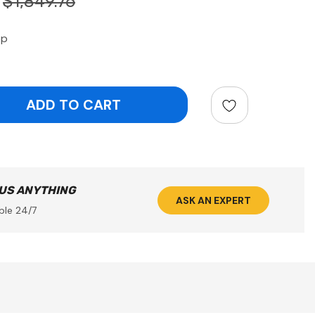
$1,849.76
op
ntity:
 US ANYTHING
ASK AN EXPERT
ble 24/7