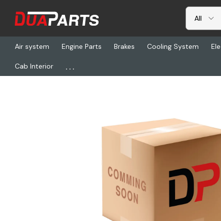
Air system
Engine Parts
Brakes
Cooling System
Ele
...
Cab Interior
Home
Cab Interior
Seats & Seat Covers
NTS 50882-3BA0AAA3