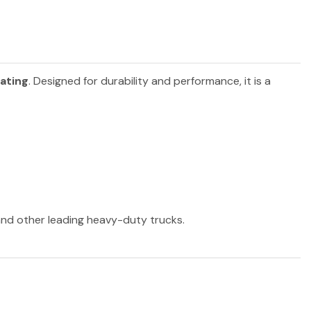
eating
. Designed for durability and performance, it is a
 and other leading heavy-duty trucks.