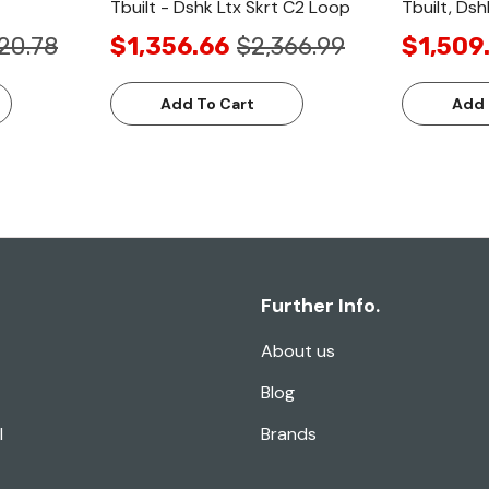
Tbuilt - Dshk Ltx Skrt C2 Loop
Tbuilt, Dsh
20.78
$1,356.66
$2,366.99
$1,509
Add To Cart
Add 
Further Info.
About us
Blog
l
Brands