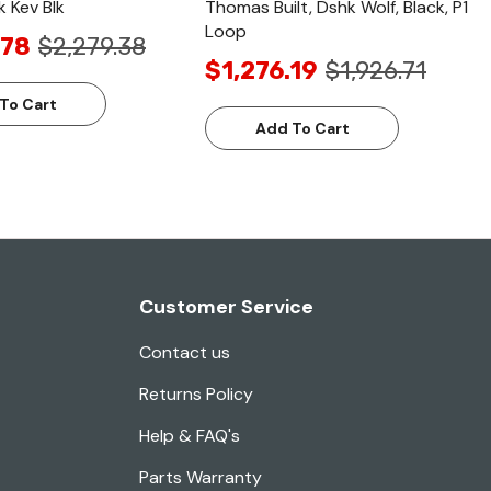
k Kev Blk
Thomas Built, Dshk Wolf, Black, P1
Loop
.78
$2,279.38
$1,276.19
$1,926.71
To Cart
Add To Cart
Customer Service
Contact us
Returns Policy
Help & FAQ's
Parts Warranty