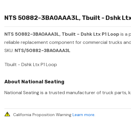
NTS 50882-3BA0AAA3L, Tbuilt - Dshk Ltx 
NTS 50882-3BA0AAA3L, Tbuilt - Dshk Ltx P1 Loop
is a 
reliable replacement component for commercial trucks and 
SKU:
NTS/50882-3BA0AAA3L
Tbuilt - Dshk Ltx P1 Loop
About National Seating
National Seating is a trusted manufacturer of truck parts, k
California Proposition Warning
Learn more
.