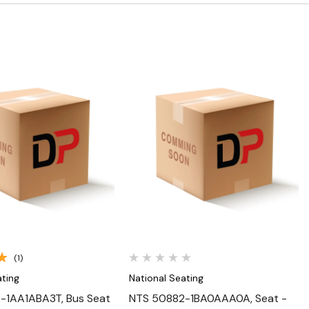
Quick View
Quick View
(1)
ating
National Seating
-1AA1ABA3T, Bus Seat
NTS 50882-1BA0AAA0A, Seat -