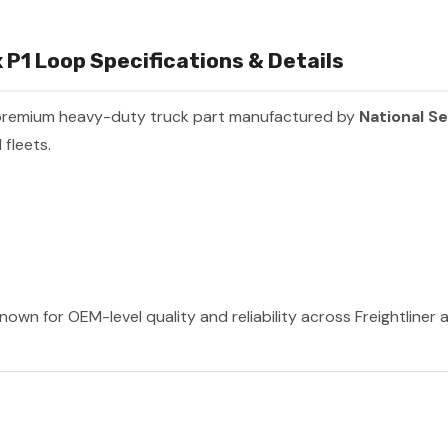
P1 Loop Specifications & Details
premium heavy-duty truck part manufactured by
National S
fleets.
nown for OEM-level quality and reliability across Freightliner