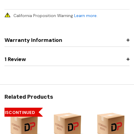
California Proposition Warning
Learn more
.
Warranty Information
1 Review
Related Products
DISCONTINUED