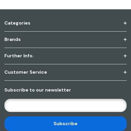
Categories
Brands
Further Info.
Customer Service
Subscribe to our newsletter
E
M
A
I
L