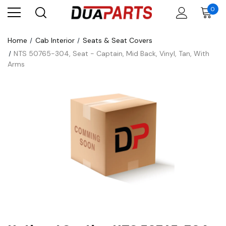
0
Home
Cab Interior
Seats & Seat Covers
NTS 50765-304, Seat - Captain, Mid Back, Vinyl, Tan, With
Arms