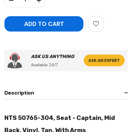
ASK US ANYTHING
ASK AN EXPERT
Available 24/7
Description
NTS 50765-304, Seat - Captain, Mid
Back, Vinyl, Tan, With Arms