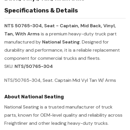
Specifications & Details
NTS 50765-304, Seat - Captain, Mid Back, Vinyl,
Tan, With Arms
is a premium heavy-duty truck part
manufactured by
National Seating
. Designed for
durability and performance, it is a reliable replacement
component for commercial trucks and fleets.
SKU:
NTS/50765-304
NTS/50765-304, Seat. Captain Mid Vyl Tan W/ Arms
About National Seating
National Seating is a trusted manufacturer of truck
parts, known for OEM-level quality and reliability across
Freightliner and other leading heavy-duty trucks.