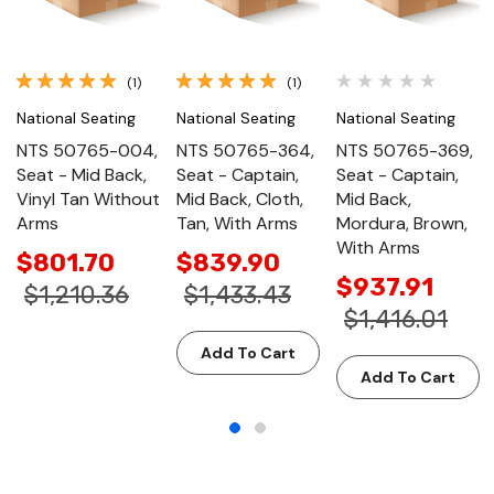
(1)
(1)
National Seating
National Seating
National Seating
NTS 50765-004,
NTS 50765-364,
NTS 50765-369,
Seat - Mid Back,
Seat - Captain,
Seat - Captain,
Vinyl Tan Without
Mid Back, Cloth,
Mid Back,
Arms
Tan, With Arms
Mordura, Brown,
With Arms
$801.70
$839.90
$937.91
$1,210.36
$1,433.43
$1,416.01
Add To Cart
Add To Cart