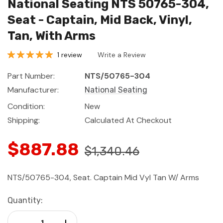
National Seating NTS 50765-304,
Seat - Captain, Mid Back, Vinyl,
Tan, With Arms
1 review
Write a Review
Part Number:
NTS/50765-304
Manufacturer:
National Seating
Condition:
New
Shipping:
Calculated At Checkout
$887.88
$1,340.46
NTS/50765-304, Seat. Captain Mid Vyl Tan W/ Arms
Current
Quantity:
Stock:
Decrease Quantity:
Increase Quantity: