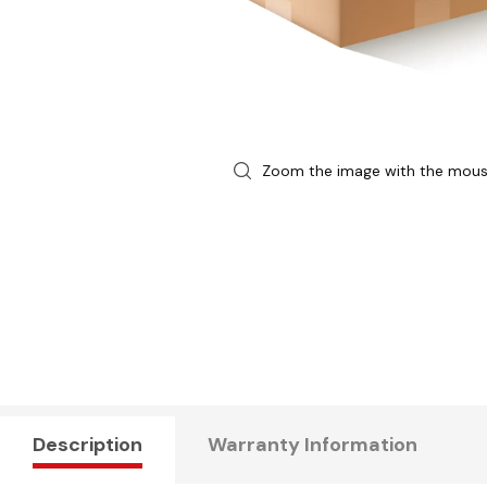
Zoom the image with the mou
Description
Warranty Information