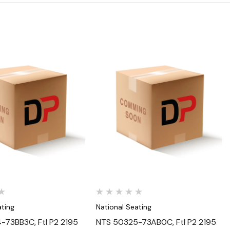
Quick View
Quick View
ating
National Seating
73BB3C, Ftl P2 2195
NTS 50325-73AB0C, Ftl P2 2195