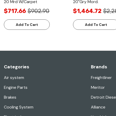
20 Mrd W/Carpet
20"Gry Mord.
$717.66
$902.90
$1,464.72
$2,2
Add To Cart
Add To Cart
Categories
Brands
Air system
Freightliner
Engine Parts
Meritor
Brakes
Detroit Diese
Cooling System
Alliance