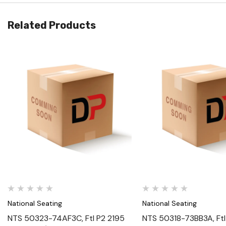
Related Products
Quick View
Quick View
National Seating
National Seating
NTS 50323-74AF3C, Ftl P2 2195
NTS 50318-73BB3A, Ftl