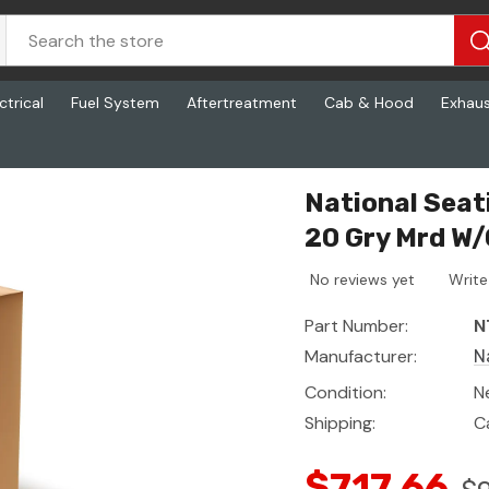
ctrical
Fuel System
Aftertreatment
Cab & Hood
Exhau
Ftl P2 2195 20 Gry Mrd W/Carpet
National Seat
20 Gry Mrd W
No reviews yet
Write
Part Number:
N
Manufacturer:
N
Condition:
N
Shipping:
C
$717.66