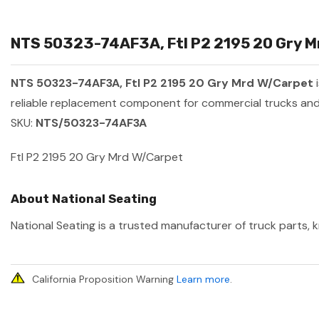
NTS 50323-74AF3A, Ftl P2 2195 20 Gry Mr
NTS 50323-74AF3A, Ftl P2 2195 20 Gry Mrd W/Carpet
i
reliable replacement component for commercial trucks and 
SKU:
NTS/50323-74AF3A
Ftl P2 2195 20 Gry Mrd W/Carpet
About National Seating
National Seating is a trusted manufacturer of truck parts, k
California Proposition Warning
Learn more
.