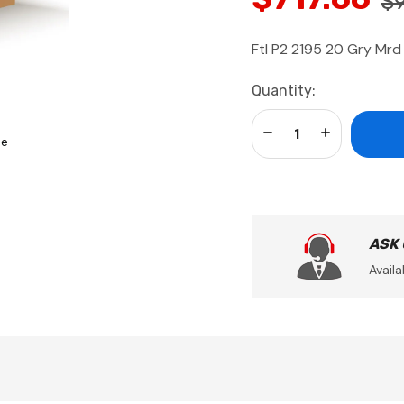
$
Ftl P2 2195 20 Gry Mr
Current
Quantity:
Stock:
Decrease Quantity:
Increase Qua
se
ASK
Availa