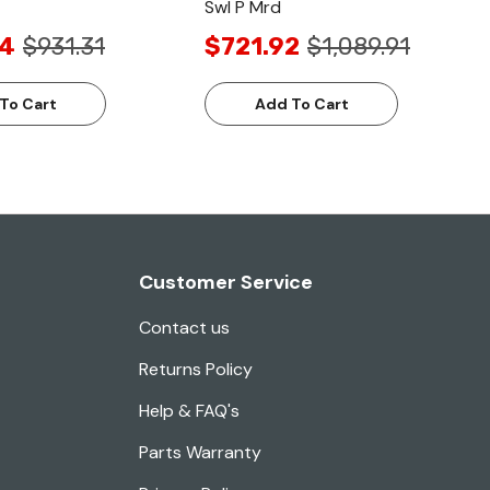
Swl P Mrd
24
$931.31
$721.92
$1,089.91
To Cart
Add To Cart
Customer Service
Contact us
Returns Policy
Help & FAQ's
Parts Warranty