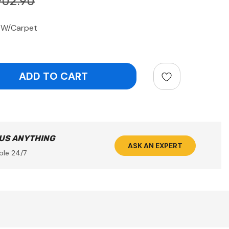
902.90
d W/Carpet
ntity:
 US ANYTHING
ASK AN EXPERT
ble 24/7