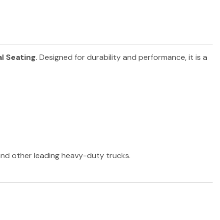
l Seating
. Designed for durability and performance, it is a
 and other leading heavy-duty trucks.