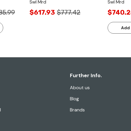
Swl Mrd
Swl Mrd
85.99
$617.93
$777.42
$740.
Add 
Further Info.
About us
Blog
l
Brands