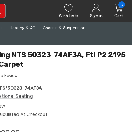
0
Wish Lists
Sign in
Cart
st
Heating & AC
Chassis & Suspension
ing NTS 50323-74AF3A, Ftl P2 2195
/Carpet
 a Review
TS/50323-74AF3A
ational Seating
ew
alculated At Checkout