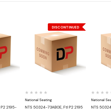
DISCONTINUED
Quick View
National Seating
National Se
 P2 2195-
NTS 50324-73AB0E, Ftl P2 2195
NTS 50324-