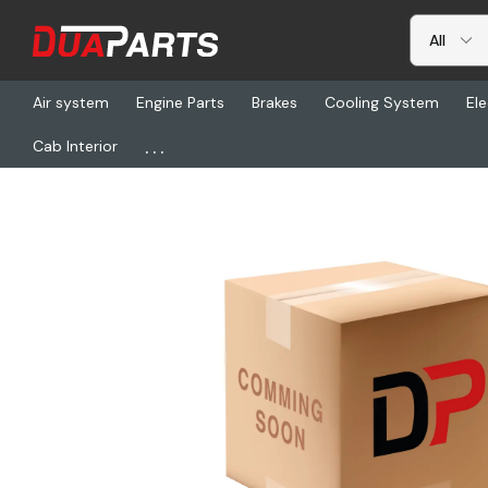
Air system
Engine Parts
Brakes
Cooling System
Ele
...
Cab Interior
Home
Cab Interior
Seats & Seat Covers
NTS 50323-74AF3A, 