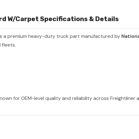
d W/Carpet Specifications & Details
s a premium heavy-duty truck part manufactured by
Nationa
fleets.
nown for OEM-level quality and reliability across Freightliner