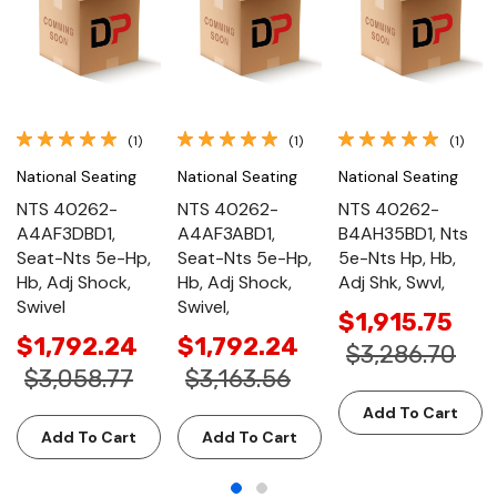
(1)
(1)
(1)
National Seating
National Seating
National Seating
NTS 40262-
NTS 40262-
NTS 40262-
A4AF3DBD1,
A4AF3ABD1,
B4AH35BD1, Nts
Seat-Nts 5e-Hp,
Seat-Nts 5e-Hp,
5e-Nts Hp, Hb,
Hb, Adj Shock,
Hb, Adj Shock,
Adj Shk, Swvl,
Swivel
Swivel,
$1,915.75
$1,792.24
$1,792.24
$3,286.70
$3,058.77
$3,163.56
Add To Cart
Add To Cart
Add To Cart