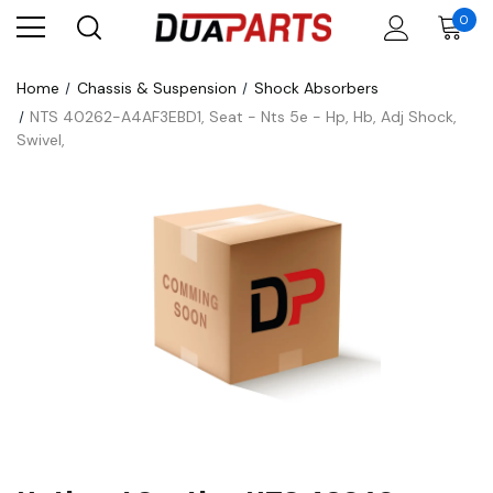
0
Home
Chassis & Suspension
Shock Absorbers
NTS 40262-A4AF3EBD1, Seat - Nts 5e - Hp, Hb, Adj Shock,
Swivel,