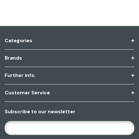
Categories
Brands
Further Info.
Customer Service
Subscribe to our newsletter
E
M