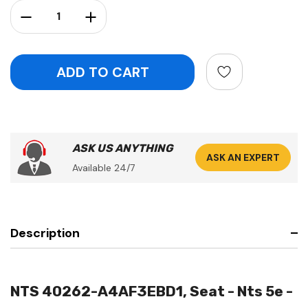
Stock:
Decrease Quantity:
Increase Quantity:
ASK US ANYTHING
ASK AN EXPERT
Available 24/7
Description
NTS 40262-A4AF3EBD1, Seat - Nts 5e -