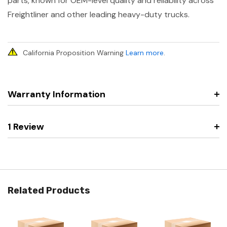
parts, known for OEM-level quality and reliability across
Freightliner and other leading heavy-duty trucks.
California Proposition Warning
Learn more
.
Warranty Information
1 Review
Related Products