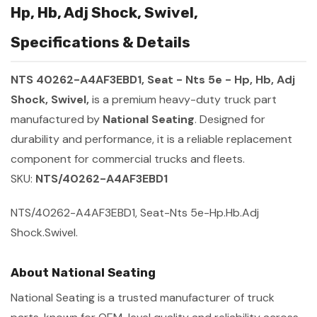
Hp, Hb, Adj Shock, Swivel,
Specifications & Details
NTS 40262-A4AF3EBD1, Seat - Nts 5e - Hp, Hb, Adj
Shock, Swivel,
is a premium heavy-duty truck part
manufactured by
National Seating
. Designed for
durability and performance, it is a reliable replacement
component for commercial trucks and fleets.
SKU:
NTS/40262-A4AF3EBD1
NTS/40262-A4AF3EBD1, Seat-Nts 5e-Hp.Hb.Adj
Shock.Swivel.
About National Seating
National Seating is a trusted manufacturer of truck