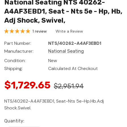
National Seating NTS 40262-
A4AF3EBD1, Seat - Nts 5e - Hp, Hb,
Adj Shock, Swivel,
1 review
Write a Review
Part Number:
NTS/40262-A4AF3EBD1
Manufacturer:
National Seating
Condition:
New
Shipping:
Calculated At Checkout
$1,729.65
$2,951.94
NTS/40262-A4AF3EBD1, Seat-Nts 5e-Hp.Hb.Adj
Shock.Swivel.
Current
Quantity: