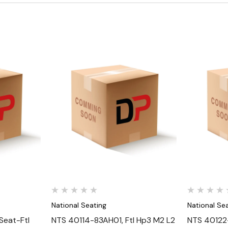
Quick View
National Seating
National Se
eat-Ftl
NTS 40114-83AH01, Ftl Hp3 M2 L2
NTS 40122