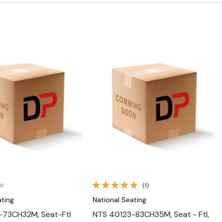
Quick View
Quick View
(1)
ating
National Seating
-73CH32M, Seat-Ftl
NTS 40123-83CH35M, Seat - Ftl,