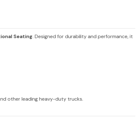
ional Seating
. Designed for durability and performance, it
 and other leading heavy-duty trucks.