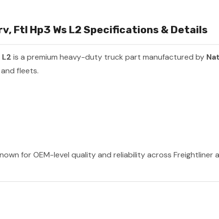
 Ftl Hp3 Ws L2 Specifications & Details
 L2
is a premium heavy-duty truck part manufactured by
Nat
and fleets.
nown for OEM-level quality and reliability across Freightliner