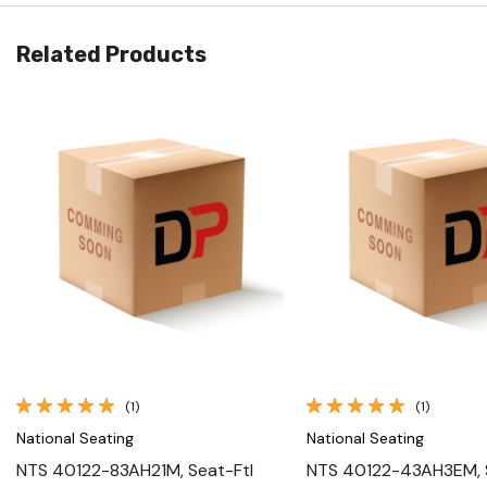
Related Products
Quick View
Quick View
(1)
(1)
National Seating
National Seating
NTS 40122-83AH21M, Seat-Ftl
NTS 40122-43AH3EM, S