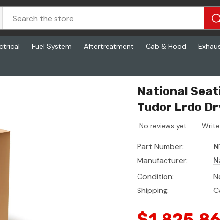
ctrical
Fuel System
Aftertreatment
Cab & Hood
Exhau
 Cash Tudor Lrdo Drv, Ftl Hp3 Ws L2
National Sea
Tudor Lrdo Dr
No reviews yet
Write
Part Number:
N
Manufacturer:
N
Condition:
N
Shipping:
C
$1,825.8