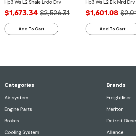
Hp3 Ws L2 Shale Lrdo Drv
Hp3 Ws L2 Blk Mrd Drv
$1,673.34
$2,526.31
$1,601.08
$2,0
Add To Cart
Add To Cart
Categories
Brands
Air system
Freightliner
Engine Parts
Meritor
Brakes
Detroit Diese
Cooling System
Alliance