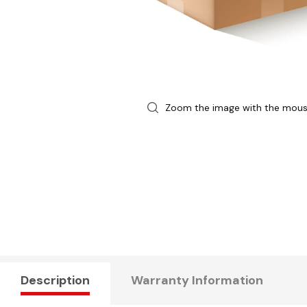
Zoom the image with the mou
Description
Warranty Information