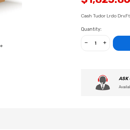
Cash Tudor Lrdo Drv.Ft
Current
Quantity:
Stock:
Decrease Quantity:
Increase Qua
se
ASK
Availa