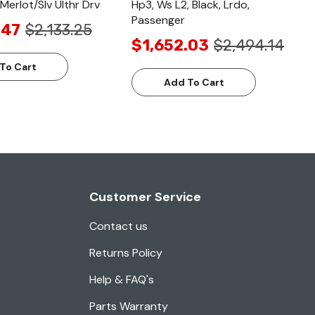
Merlot/Slv Ulthr Drv
Hp3, Ws L2, Black, Lrdo,
Passenger
.47
$2,133.25
$1,652.03
$2,494.14
To Cart
Add To Cart
Customer Service
Contact us
Returns Policy
Help & FAQ's
Parts Warranty