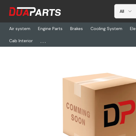
Air system
Engine Parts
Brakes
Cooling System
Ele
...
Cab Interior
Home
Cab Interior
Seats & Seat Covers
NTS 40122-83CH34M,