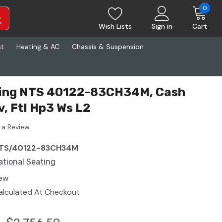
0
Wish Lists
Sign in
Cart
st
Heating & AC
Chassis & Suspension
ting NTS 40122-83CH34M, Cash
v, Ftl Hp3 Ws L2
 a Review
TS/40122-83CH34M
ational Seating
ew
alculated At Checkout
6