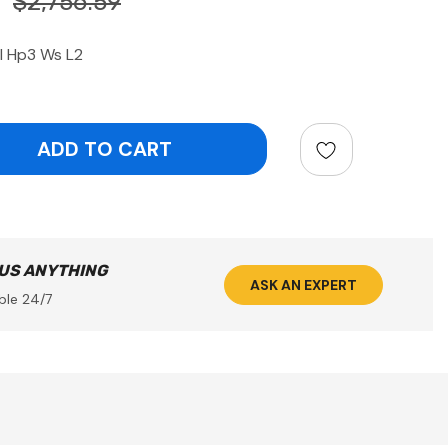
$2,756.59
l Hp3 Ws L2
ntity:
 US ANYTHING
ASK AN EXPERT
ble 24/7