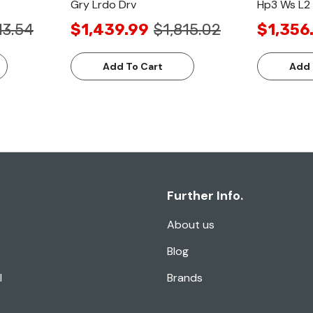
Gry Lrdo Drv
Hp3 Ws L2 
13.54
$1,439.99
$1,815.02
$1,356
Add To Cart
Add 
Further Info.
About us
Blog
l
Brands