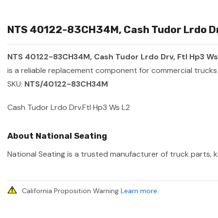
NTS 40122-83CH34M, Cash Tudor Lrdo Drv,
NTS 40122-83CH34M, Cash Tudor Lrdo Drv, Ftl Hp3 Ws
is a reliable replacement component for commercial trucks 
SKU:
NTS/40122-83CH34M
Cash Tudor Lrdo Drv.Ftl Hp3 Ws L2
About National Seating
National Seating is a trusted manufacturer of truck parts, k
California Proposition Warning
Learn more
.