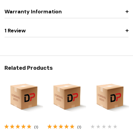
Warranty Information
1 Review
Related Products
(1)
(1)