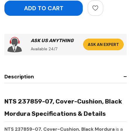
ASK US ANYTHING
ASK AN EXPERT
Available 24/7
Description
NTS 237859-07, Cover-Cushion, Black
Mordura Specifications & Details
NTS 237859-07, Cover-Cushion, Black Mordura
is a