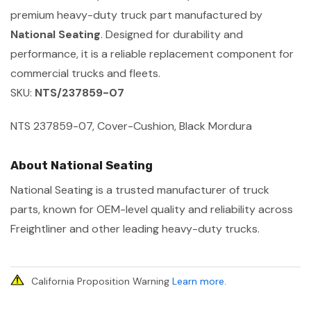
premium heavy-duty truck part manufactured by
National Seating
. Designed for durability and
performance, it is a reliable replacement component for
commercial trucks and fleets.
SKU:
NTS/237859-07
NTS 237859-07, Cover-Cushion, Black Mordura
About National Seating
National Seating is a trusted manufacturer of truck
parts, known for OEM-level quality and reliability across
Freightliner and other leading heavy-duty trucks.
California Proposition Warning
Learn more
.