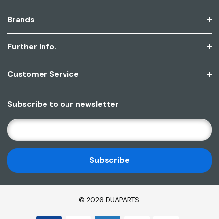
Brands
Further Info.
Customer Service
Subscribe to our newsletter
E
M
A
I
L
A
D
© 2026 DUAPARTS.
D
R