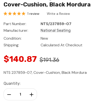
Cover-Cushion, Black Mordura
1 review
Write a Review
Part Number:
NTS/237859-07
Manufacturer:
National Seating
Condition:
New
Shipping:
Calculated At Checkout
$140.87
$191.36
NTS 237859-07, Cover-Cushion, Black Mordura
Current
Quantity:
Stock:
Decrease Quantity:
Increase Quantity: