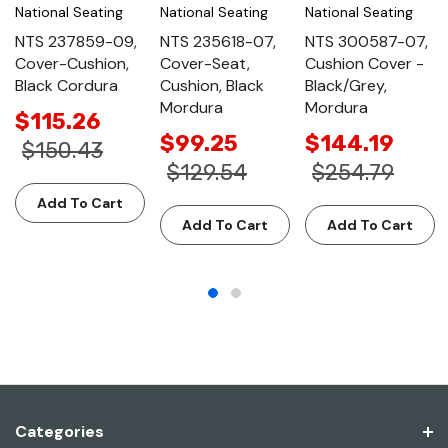
National Seating
National Seating
National Seating
NTS 237859-09,
NTS 235618-07,
NTS 300587-07,
Cover-Cushion,
Cover-Seat,
Cushion Cover -
Black Cordura
Cushion, Black
Black/Grey,
Mordura
Mordura
$115.26
$99.25
$144.19
$150.43
$129.54
$254.79
Add To Cart
Add To Cart
Add To Cart
Categories