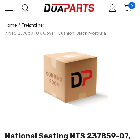
0
Home
Freightliner
NTS 237859-07, Cover-Cushion, Black Mordura
National Seating NTS 237859-07,