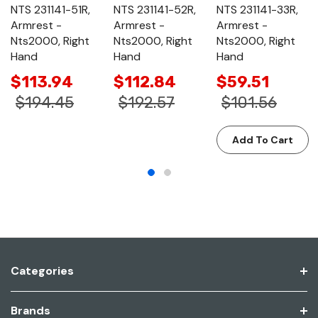
NTS 231141-51R,
NTS 231141-52R,
NTS 231141-33R,
Armrest -
Armrest -
Armrest -
Nts2000, Right
Nts2000, Right
Nts2000, Right
Hand
Hand
Hand
$113.94
$112.84
$59.51
$194.45
$192.57
$101.56
Add To Cart
Categories
Brands