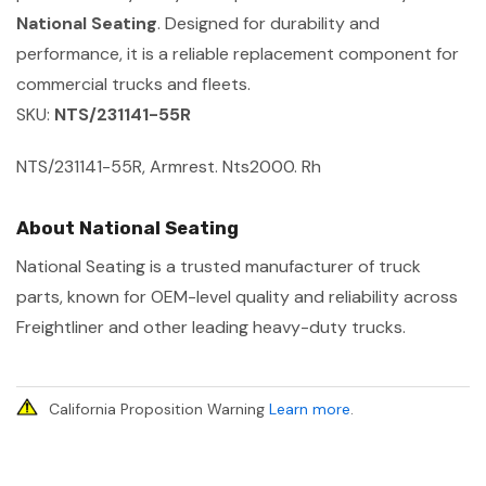
National Seating
. Designed for durability and
performance, it is a reliable replacement component for
commercial trucks and fleets.
SKU:
NTS/231141-55R
NTS/231141-55R, Armrest. Nts2000. Rh
About National Seating
National Seating is a trusted manufacturer of truck
parts, known for OEM-level quality and reliability across
Freightliner and other leading heavy-duty trucks.
California Proposition Warning
Learn more
.