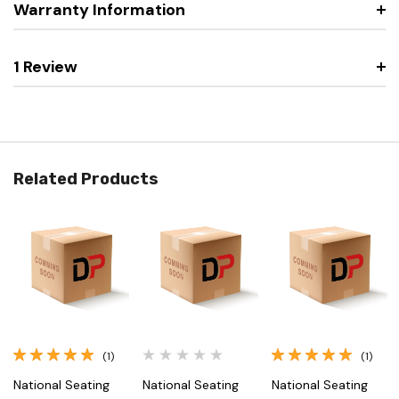
Warranty Information
1 Review
Related Products
(1)
(1)
National Seating
National Seating
National Seating