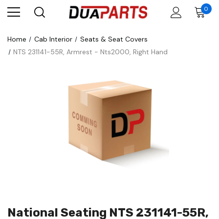
0
Home
Cab Interior
Seats & Seat Covers
NTS 231141-55R, Armrest - Nts2000, Right Hand
National Seating NTS 231141-55R,