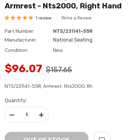
Armrest - Nts2000, Right Hand
1 review
Write a Review
Part Number:
NTS/231141-55R
Manufacturer:
National Seating
Condition:
New
$96.07
$157.65
NTS/231141-55R, Armrest. Nts2000. Rh
Current
Quantity:
Stock:
Decrease Quantity:
Increase Quantity: