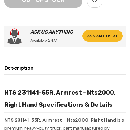
ASK US ANYTHING
ASK AN EXPERT
Available 24/7
Description
NTS 231141-55R, Armrest - Nts2000,
Right Hand Specifications & Details
NTS 231141-55R, Armrest - Nts2000, Right Hand
is a
premium heavy-duty truck part manufactured by