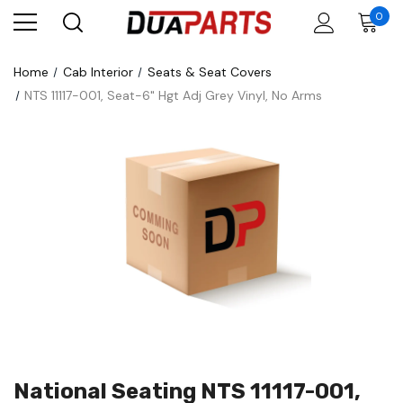
0
Home
Cab Interior
Seats & Seat Covers
NTS 11117-001, Seat-6" Hgt Adj Grey Vinyl, No Arms
National Seating NTS 11117-001,