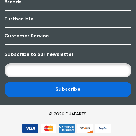
Brands
Further Info.
Customer Service
Subscribe to our newsletter
E
M
A
I
L
A
D
© 2026 DUAPARTS.
D
R
E