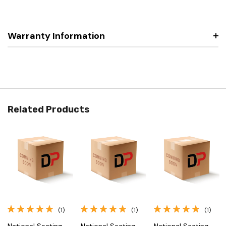
Warranty Information
Related Products
(1)
(1)
(1)
National Seating
National Seating
National Seating