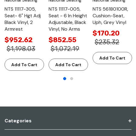
NTS 11117-305,
NTS 11117-005,
NTS 56180100R,
Seat- 6" Hgt Adj
Seat - 6 In Height
Cushion-Seat,
Black Vinyl, 2
Adjustable, Black
Uph, Grey Vinyl
Armrest
Vinyl, No Arms
$170.20
$952.62
$852.55
$235.32
$1,198.03
$1,072.19
Add To Cart
Add To Cart
Add To Cart
Categories