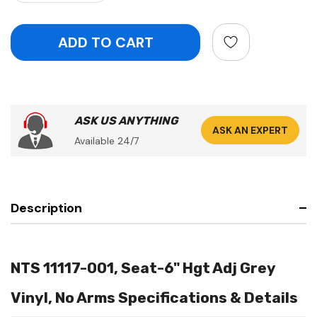
ASK US ANYTHING
ASK AN EXPERT
Available 24/7
Description
NTS 11117-001, Seat-6" Hgt Adj Grey
Vinyl, No Arms Specifications & Details