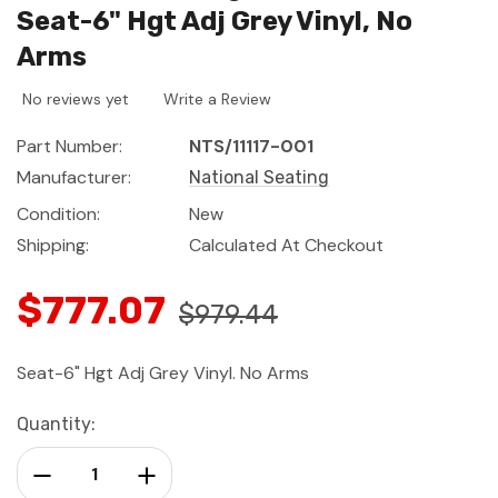
Seat-6" Hgt Adj Grey Vinyl, No
Arms
No reviews yet
Write a Review
Part Number:
NTS/11117-001
Manufacturer:
National Seating
Condition:
New
Shipping:
Calculated At Checkout
$777.07
$979.44
Seat-6" Hgt Adj Grey Vinyl. No Arms
Current
Quantity:
Stock:
Decrease Quantity:
Increase Quantity: