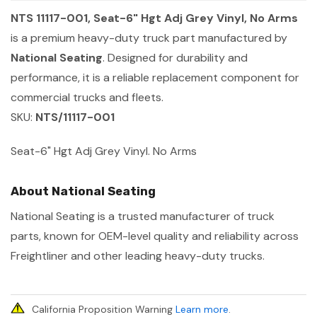
NTS 11117-001, Seat-6" Hgt Adj Grey Vinyl, No Arms
is a premium heavy-duty truck part manufactured by
National Seating
. Designed for durability and
performance, it is a reliable replacement component for
commercial trucks and fleets.
SKU:
NTS/11117-001
Seat-6" Hgt Adj Grey Vinyl. No Arms
About National Seating
National Seating is a trusted manufacturer of truck
parts, known for OEM-level quality and reliability across
Freightliner and other leading heavy-duty trucks.
California Proposition Warning
Learn more
.