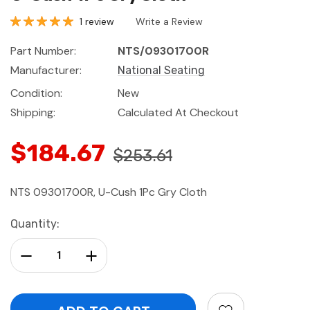
1 review
Write a Review
Part Number:
NTS/09301700R
Manufacturer:
National Seating
Condition:
New
Shipping:
Calculated At Checkout
$184.67
$253.61
NTS 09301700R, U-Cush 1Pc Gry Cloth
Current
Quantity:
Stock:
Decrease Quantity:
Increase Quantity: