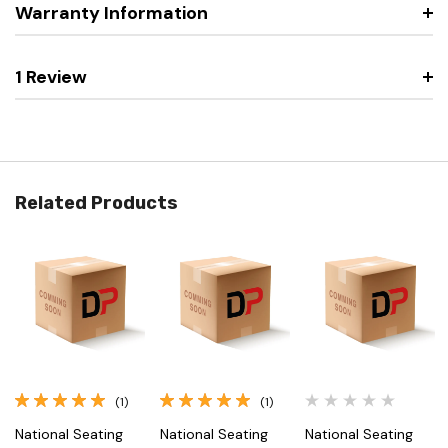
Warranty Information
1 Review
Related Products
(1)
(1)
National Seating
National Seating
National Seating