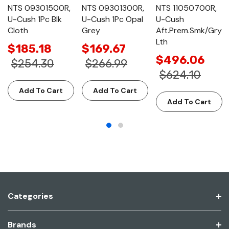
NTS 09301500R,
NTS 09301300R,
NTS 11050700R,
U-Cush 1Pc Blk
U-Cush 1Pc Opal
U-Cush
Cloth
Grey
Aft.Prem.Smk/Gry
Lth
$185.18
$169.67
$496.06
$254.30
$266.99
$624.10
Add To Cart
Add To Cart
Add To Cart
Categories
Brands