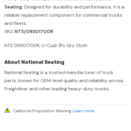
Seating
. Designed for durability and performance, it is a
reliable replacement component for commercial trucks
and fleets.
SKU:
NTS/09301700R
NTS 09301700R, U-Cush 1Pc Gry Cloth
About National Seating
National Seating is a trusted manufacturer of truck
parts, known for OEM-level quality and reliability across
Freightliner and other leading heavy-duty trucks.
California Proposition Warning
Learn more
.