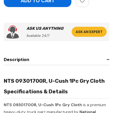
ASK US ANYTHING
ASK AN EXPERT
Available 24/7
Description
NTS 09301700R, U-Cush 1Pc Gry Cloth
Specifications & Details
NTS 09301700R, U-Cush 1Pc Gry Cloth
is a premium
heavy-duty truck part manufactured by
National