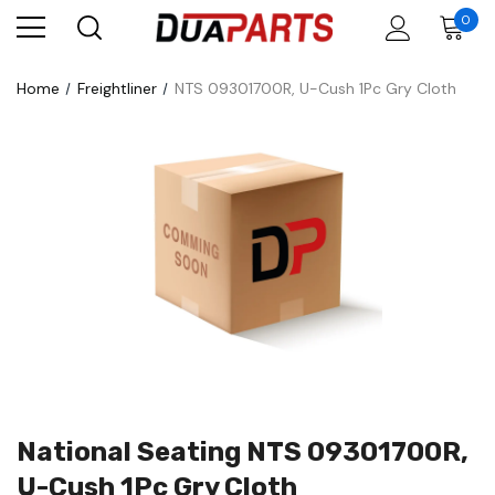
0
Home
Freightliner
NTS 09301700R, U-Cush 1Pc Gry Cloth
National Seating NTS 09301700R,
U-Cush 1Pc Gry Cloth