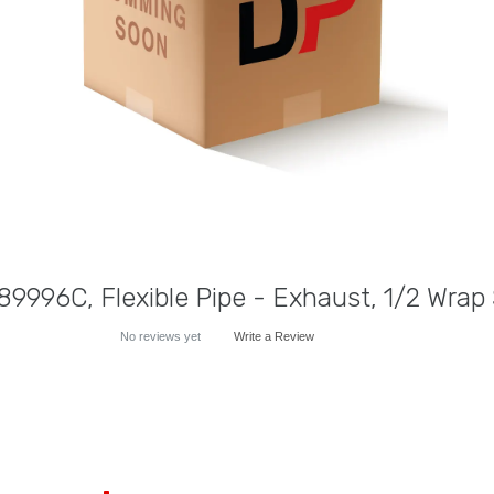
9996C, Flexible Pipe - Exhaust, 1/2 Wrap 
No reviews yet
Write a Review