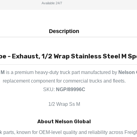
Available 24/7
Description
e - Exhaust, 1/2 Wrap Stainless Steel M Sp
 M
is a premium heavy-duty truck part manufactured by
Nelson 
replacement component for commercial trucks and fleets.
SKU:
NGP/89996C
1/2 Wrap Ss M
About Nelson Global
k parts, known for OEM-level quality and reliability across Freig