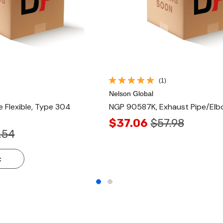
(1)
Nelson Global
 Flexible, Type 304
NGP 90587K, Exhaust Pipe/El
$37.06
$57.98
.54
t