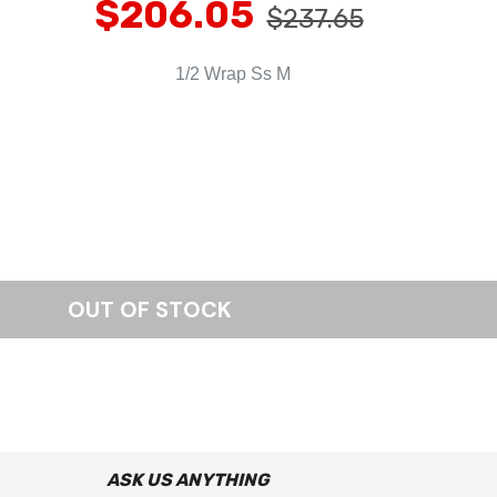
$206.05
$237.65
1/2 Wrap Ss M
ASK US ANYTHING