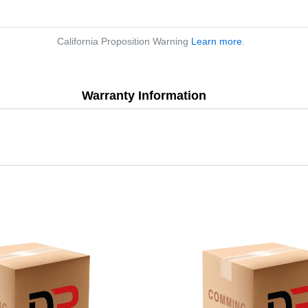
California Proposition Warning
Learn more
.
Warranty Information